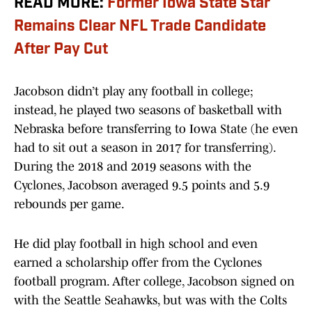
READ MORE:
Former Iowa State Star
Remains Clear NFL Trade Candidate
After Pay Cut
Jacobson didn’t play any football in college;
instead, he played two seasons of basketball with
Nebraska before transferring to Iowa State (he even
had to sit out a season in 2017 for transferring).
During the 2018 and 2019 seasons with the
Cyclones, Jacobson averaged 9.5 points and 5.9
rebounds per game.
He did play football in high school and even
earned a scholarship offer from the Cyclones
football program. After college, Jacobson signed on
with the Seattle Seahawks, but was with the Colts