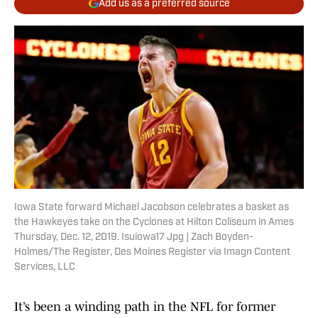
Add us as a preferred source
Iowa State forward Michael Jacobson celebrates a basket as
the Hawkeyes take on the Cyclones at Hilton Coliseum in Ames
Thursday, Dec. 12, 2019. Isuiowa17 Jpg | Zach Boyden-
Holmes/The Register, Des Moines Register via Imagn Content
Services, LLC
It’s been a winding path in the NFL for former