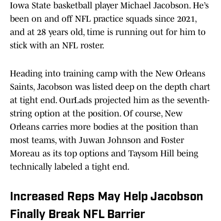
Iowa State basketball player Michael Jacobson. He’s
been on and off NFL practice squads since 2021,
and at 28 years old, time is running out for him to
stick with an NFL roster.
Heading into training camp with the New Orleans
Saints, Jacobson was listed deep on the depth chart
at tight end. OurLads projected him as the seventh-
string option at the position. Of course, New
Orleans carries more bodies at the position than
most teams, with Juwan Johnson and Foster
Moreau as its top options and Taysom Hill being
technically labeled a tight end.
Increased Reps May Help Jacobson
Finally Break NFL Barrier