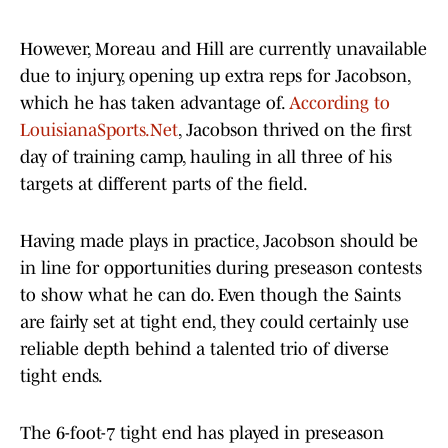
However, Moreau and Hill are currently unavailable
due to injury, opening up extra reps for Jacobson,
which he has taken advantage of.
According to
LouisianaSports.Net
, Jacobson thrived on the first
day of training camp, hauling in all three of his
targets at different parts of the field.
Having made plays in practice, Jacobson should be
in line for opportunities during preseason contests
to show what he can do. Even though the Saints
are fairly set at tight end, they could certainly use
reliable depth behind a talented trio of diverse
tight ends.
The 6-foot-7 tight end has played in preseason