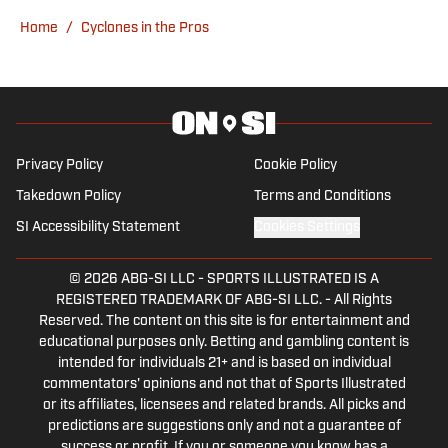
graduated from the University of
Home
/
Cyclones in the Pros
Alabama, and currently lives in Michigan.
Privacy Policy
Cookie Policy
Takedown Policy
Terms and Conditions
SI Accessibility Statement
Cookies Settings
© 2026
ABG-SI LLC
-
SPORTS ILLUSTRATED IS A
REGISTERED TRADEMARK OF ABG-SI LLC. - All Rights
Reserved. The content on this site is for entertainment and
educational purposes only. Betting and gambling content is
intended for individuals 21+ and is based on individual
commentators' opinions and not that of Sports Illustrated
or its affiliates, licensees and related brands. All picks and
predictions are suggestions only and not a guarantee of
success or profit. If you or someone you know has a