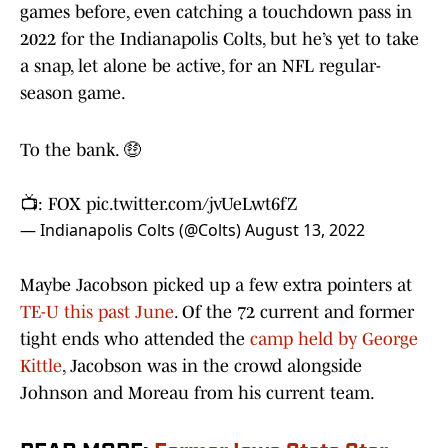
games before, even catching a touchdown pass in
2022 for the Indianapolis Colts, but he’s yet to take
a snap, let alone be active, for an NFL regular-
season game.
To the bank. 🤑
📺: FOX
pic.twitter.com/jvUeLwt6fZ
— Indianapolis Colts (@Colts)
August 13, 2022
Maybe Jacobson picked up a few extra pointers at
TE-U this past June
. Of the 72 current and former
tight ends who attended the
camp held by George
Kittle
, Jacobson was in the crowd alongside
Johnson and Moreau from his current team.