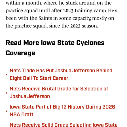
within a month, where he stuck around on the
practice squad until after 2023 training camp. He’s
been with the Saints in some capacity, mostly on
the practice squad, since the 2023 season.
Read More Iowa State Cyclones
Coverage
Nets Trade Has Put Joshua Jefferson Behind
•
Eight Ball To Start Career
Nets Receive Brutal Grade for Selection of
•
Joshua Jefferson
Iowa State Part of Big 12 History During 2026
•
NBA Draft
Nets Receive Solid Grade Selecting Iowa State