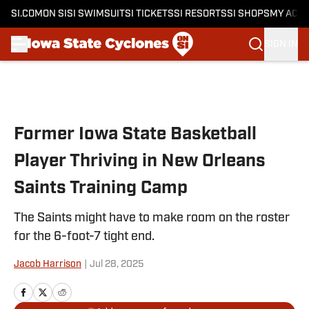
SI.COM
ON SI
SI SWIMSUIT
SI TICKETS
SI RESORTS
SI SHOPS
MY ACC
SIGN IN
Skip to main content
Former Iowa State Basketball
Player Thriving in New Orleans
Saints Training Camp
The Saints might have to make room on the roster
for the 6-foot-7 tight end.
Jacob Harrison
|
Jul 28, 2025