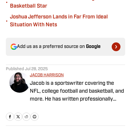
•
Basketball Star
Joshua Jefferson Lands in Far From Ideal
•
Situation With Nets
Add us as a preferred source on
Google
Published
Jul 28, 2025
JACOB HARRISON
Jacob is a sportswriter covering the
NFL, college football and basketball, and
more. He has written professionally
since 2019, covering the Alabama
Crimson Tide, Pittsburgh Steelers, the
Iowa Hawkeyes, and Michigan sports. He
grew up in Alabama, where he