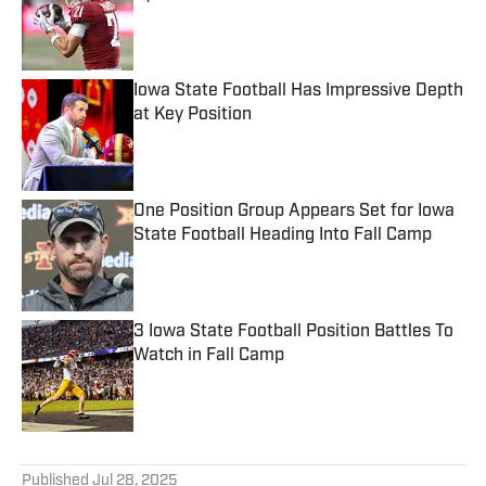
Published by on Invalid Date
Iowa State Football Has Impressive Depth
at Key Position
Published by on Invalid Date
One Position Group Appears Set for Iowa
State Football Heading Into Fall Camp
Published by on Invalid Date
3 Iowa State Football Position Battles To
Watch in Fall Camp
Published by on Invalid Date
5 related articles loaded
Published
Jul 28, 2025