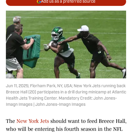
Add us as a preferred source
Jun 11, 2025; Florham Park, NY, USA; New York Jets running back
Breece Hall (20) participates in a drill during minicamp at Atlantic
Health Jets Training Center. Mandatory Credit: John Jones-
Imagn Images | John Jones-Imagn Images
The
New York Jets
should want to feed Breece Hall,
who will be entering his fourth season in the NFL