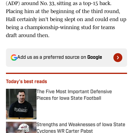
(ADP) around No. 33, sitting as a top-15 back.
Placing him at the beginning of the third round,
Hall certainly isn't being slept on and could end up
being a championship-winning stud for teams
draft around then.
Add us as a preferred source on
Google
Today's best reads
The Five Most Important Defensive
Pieces for Iowa State Football
Published by on Invalid Date
Strengths and Weaknesses of Iowa State
Cyclones WR Carter Pabst