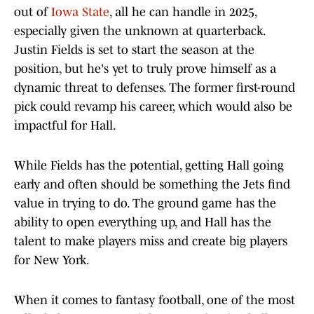
out of
Iowa State
, all he can handle in 2025,
especially given the unknown at quarterback.
Justin Fields is set to start the season at the
position, but he's yet to truly prove himself as a
dynamic threat to defenses. The former first-round
pick could revamp his career, which would also be
impactful for Hall.
While Fields has the potential, getting Hall going
early and often should be something the Jets find
value in trying to do. The ground game has the
ability to open everything up, and Hall has the
talent to make players miss and create big players
for New York.
When it comes to fantasy football, one of the most