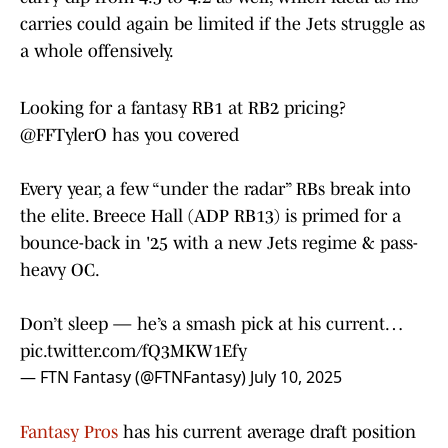
carries could again be limited if the Jets struggle as
a whole offensively.
Looking for a fantasy RB1 at RB2 pricing?
@FFTylerO
has you covered
Every year, a few “under the radar” RBs break into
the elite. Breece Hall (ADP RB13) is primed for a
bounce-back in '25 with a new Jets regime & pass-
heavy OC.
Don’t sleep — he’s a smash pick at his current…
pic.twitter.com/fQ3MKW1Efy
— FTN Fantasy (@FTNFantasy)
July 10, 2025
Fantasy Pros
has his current average draft position