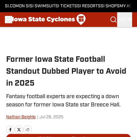
SI.COM
ON SI
SI SWIMSUIT
SI TICKETS
SI RESORTS
SI SHOPS
MY ACC
SIGN IN
Skip to main content
Former Iowa State Football
Standout Dubbed Player to Avoid
in 2025
Fantasy football experts are expecting a down
season for former Iowa State star Breece Hall.
Nathan Beighle
|
Jul 28, 2025