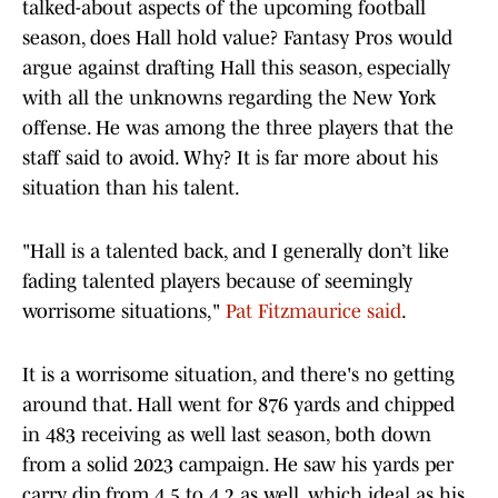
talked-about aspects of the upcoming football
season, does Hall hold value? Fantasy Pros would
argue against drafting Hall this season, especially
with all the unknowns regarding the New York
offense. He was among the three players that the
staff said to avoid. Why? It is far more about his
situation than his talent.
"Hall is a talented back, and I generally don’t like
fading talented players because of seemingly
worrisome situations,"
Pat Fitzmaurice said
.
It is a worrisome situation, and there's no getting
around that. Hall went for 876 yards and chipped
in 483 receiving as well last season, both down
from a solid 2023 campaign. He saw his yards per
carry dip from 4.5 to 4.2 as well, which ideal as his