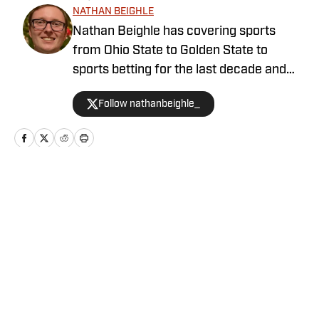
NATHAN BEIGHLE
Nathan Beighle has covering sports
from Ohio State to Golden State to
sports betting for the last decade and
has enjoyed every second of it. Featured
Follow nathanbeighle_
by numerous magazines and well-
respected media companies, he
continues to work towards providing the
best sports coverage available.
Home
/
Cyclones in the Pros
Privacy Policy
Cookie Policy
Takedown Policy
Terms and Conditions