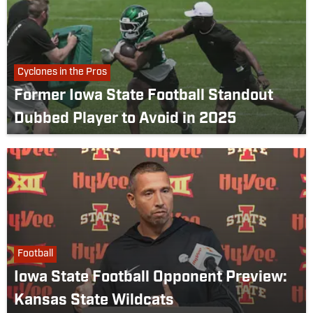
Cyclones in the Pros
Former Iowa State Football Standout
Dubbed Player to Avoid in 2025
Football
Iowa State Football Opponent Preview:
Kansas State Wildcats