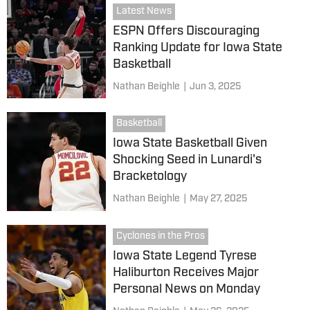
Latest News
ESPN Offers Discouraging
Ranking Update for Iowa State
Basketball
Nathan Beighle
|
Jun 3, 2025
Basketball
Iowa State Basketball Given
Shocking Seed in Lunardi's
Bracketology
Nathan Beighle
|
May 27, 2025
Cyclones in the Pros
Iowa State Legend Tyrese
Haliburton Receives Major
Personal News on Monday