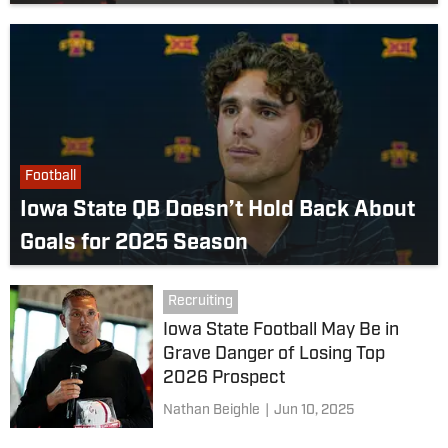
Football
Iowa State QB Doesn’t Hold Back About
Goals for 2025 Season
Recruiting
Iowa State Football May Be in
Grave Danger of Losing Top
2026 Prospect
Nathan Beighle
|
Jun 10, 2025