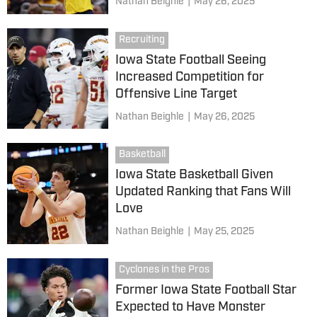
Nathan Beighle
|
May 26, 2025
Recruiting
Iowa State Football Seeing
Increased Competition for
Offensive Line Target
Nathan Beighle
|
May 26, 2025
Basketball
Iowa State Basketball Given
Updated Ranking that Fans Will
Love
Nathan Beighle
|
May 25, 2025
Cyclones in the Pros
Former Iowa State Football Star
Expected to Have Monster