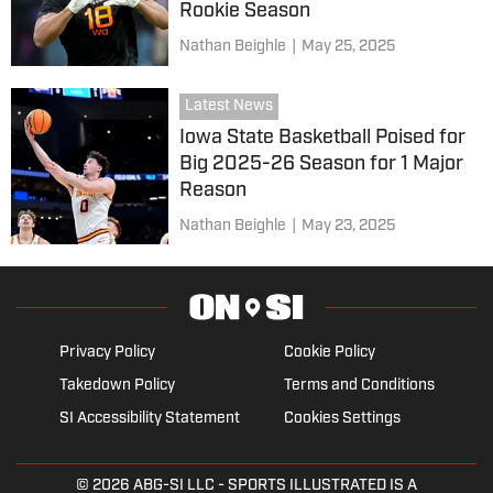
Rookie Season
Nathan Beighle
|
May 25, 2025
Latest News
Iowa State Basketball Poised for
Big 2025-26 Season for 1 Major
Reason
Nathan Beighle
|
May 23, 2025
Privacy Policy
Cookie Policy
Takedown Policy
Terms and Conditions
SI Accessibility Statement
Cookies Settings
© 2026
ABG-SI LLC
- SPORTS ILLUSTRATED IS A