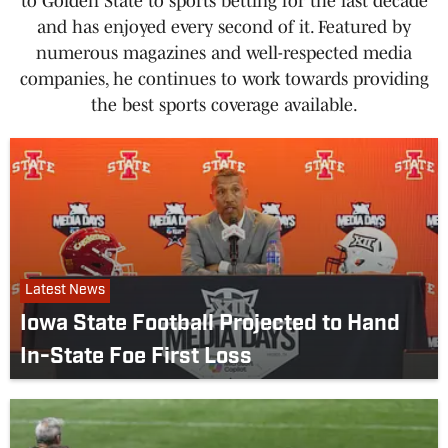
to Golden State to sports betting for the last decade
and has enjoyed every second of it. Featured by
numerous magazines and well-respected media
companies, he continues to work towards providing
the best sports coverage available.
Latest News
Iowa State Football Projected to Hand
In-State Foe First Loss