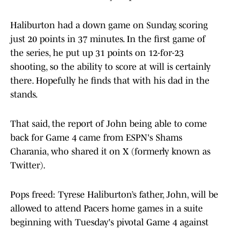
Haliburton had a down game on Sunday, scoring
just 20 points in 37 minutes. In the first game of
the series, he put up 31 points on 12-for-23
shooting, so the ability to score at will is certainly
there. Hopefully he finds that with his dad in the
stands.
That said, the report of John being able to come
back for Game 4 came from ESPN's Shams
Charania, who shared it on X (formerly known as
Twitter).
Pops freed: Tyrese Haliburton’s father, John, will be
allowed to attend Pacers home games in a suite
beginning with Tuesday's pivotal Game 4 against