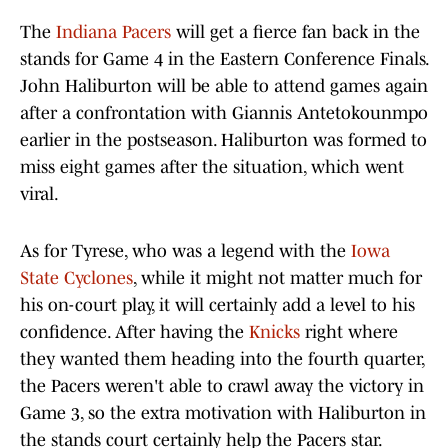
The
Indiana Pacers
will get a fierce fan back in the
stands for Game 4 in the Eastern Conference Finals.
John Haliburton will be able to attend games again
after a confrontation with Giannis Antetokounmpo
earlier in the postseason. Haliburton was formed to
miss eight games after the situation, which went
viral.
As for Tyrese, who was a legend with the
Iowa
State Cyclones
, while it might not matter much for
his on-court play, it will certainly add a level to his
confidence. After having the
Knicks
right where
they wanted them heading into the fourth quarter,
the Pacers weren't able to crawl away the victory in
Game 3, so the extra motivation with Haliburton in
the stands court certainly help the Pacers star.