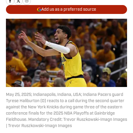
Add us as a preferred source
May 25, 2025; Indianapolis, Indiana, USA; Indiana Pacers guard
Tyrese Haliburton (0) reacts to a call during the second quarter
against the New York Knicks during game three of the eastern
conference finals for the 2025 NBA Playoffs at Gainbridge
Fieldhouse. Mandatory Credit: Trevor Ruszkowski-Imagn Images
| Trevor Ruszkowski-Imagn Images