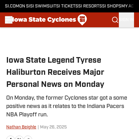
SI.COM
ON SI
SI SWIMSUIT
SI TICKETS
SI RESORTS
SI SHOPS
MY ACC
SIGN IN
Skip to main content
Iowa State Legend Tyrese
Haliburton Receives Major
Personal News on Monday
On Monday, the former Cyclones star got a some
positive news as it relates to the Indiana Pacers
NBA Playoff run.
Nathan Beighle
|
May 26, 2025