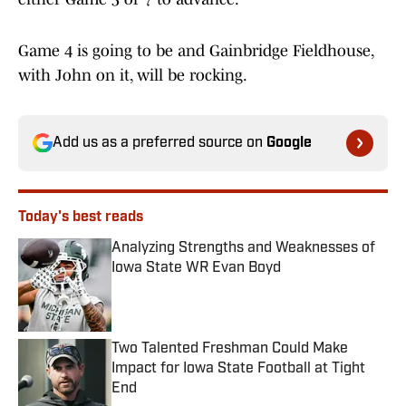
Game 4 is going to be and Gainbridge Fieldhouse,
with John on it, will be rocking.
Add us as a preferred source on
Google
Today's best reads
Analyzing Strengths and Weaknesses of
Iowa State WR Evan Boyd
Published by on Invalid Date
Two Talented Freshman Could Make
Impact for Iowa State Football at Tight
End