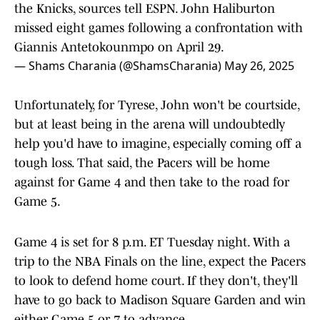
the Knicks, sources tell ESPN. John Haliburton
missed eight games following a confrontation with
Giannis Antetokounmpo on April 29.
— Shams Charania (@ShamsCharania)
May 26, 2025
Unfortunately, for Tyrese, John won't be courtside,
but at least being in the arena will undoubtedly
help you'd have to imagine, especially coming off a
tough loss. That said, the Pacers will be home
against for Game 4 and then take to the road for
Game 5.
Game 4 is set for 8 p.m. ET Tuesday night. With a
trip to the NBA Finals on the line, expect the Pacers
to look to defend home court. If they don't, they'll
have to go back to Madison Square Garden and win
either Game 5 or 7 to advance.