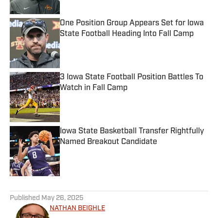
Published by on Invalid Date
One Position Group Appears Set for Iowa
State Football Heading Into Fall Camp
Published by on Invalid Date
3 Iowa State Football Position Battles To
Watch in Fall Camp
Published by on Invalid Date
Iowa State Basketball Transfer Rightfully
Named Breakout Candidate
Published by on Invalid Date
5 related articles loaded
Published
May 26, 2025
NATHAN BEIGHLE