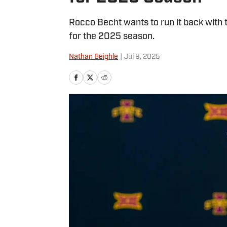
Rocco Becht wants to run it back with 
for the 2025 season.
Nathan Beighle
|
Jul 9, 2025