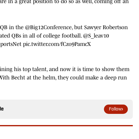
e in a great position to do so as well, coming off an
t QB in the
@Big12Conference
, but Sawyer Robertson
ed QBs in all of college football.
@S_leav10
portsNet
pic.twitter.com/fCzo9PamcX
aining his top talent, and now it is time to show them
 With Becht at the helm, they could make a deep run
le
Follow