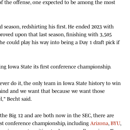
 of the offense, one expected to be among the most
d season, redshirting his first. He ended 2023 with
oved upon that last season, finishing with 3,505
e could play his way into being a Day 1 draft pick if
ing Iowa State its first conference championship.
 ever do it, the only team in Iowa State history to win
mind and we want that because we want those
l," Becht said.
e Big 12 and are both now in the SEC, there are
rst conference championship, including
Arizona
,
BYU
,