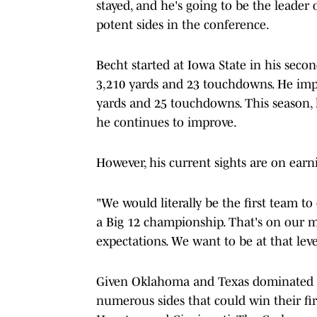
stayed, and he's going to be the leader
potent sides in the conference.
Becht started at Iowa State in his secon
3,210 yards and 23 touchdowns. He impr
yards and 25 touchdowns. This season, h
he continues to improve.
However, his current sights are on earn
"We would literally be the first team to
a Big 12 championship. That's on our 
expectations. We want to be at that leve
Given Oklahoma and Texas dominated th
numerous sides that could win their fi