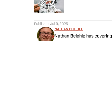
5 related articles loaded
Published
Jul 9, 2025
NATHAN BEIGHLE
Nathan Beighle has covering 
betting for the last decade 
numerous magazines and wel
towards providing the best s
Follow nathanbeighle_
Home
/
Football