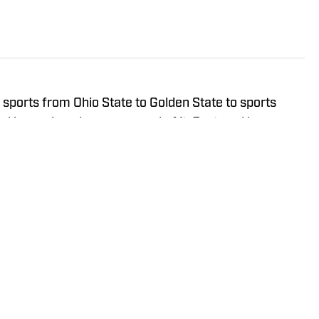
sports from Ohio State to Golden State to sports
and has enjoyed every second of it. Featured by
l-respected media companies, he continues to work
ports coverage available.