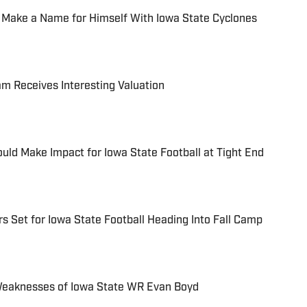
 Make a Name for Himself With Iowa State Cyclones
am Receives Interesting Valuation
ld Make Impact for Iowa State Football at Tight End
s Set for Iowa State Football Heading Into Fall Camp
Weaknesses of Iowa State WR Evan Boyd