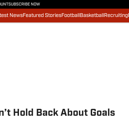
OUNT
SUBSCRIBE NOW
test News
Featured Stories
Football
Basketball
Recruiting
n’t Hold Back About Goals