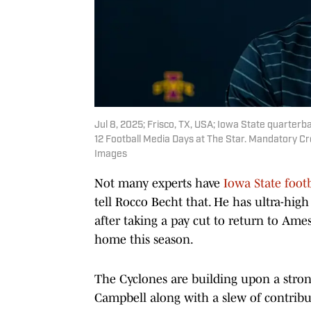
Jul 8, 2025; Frisco, TX, USA; Iowa State quarte
12 Football Media Days at The Star. Mandatory Cr
Images
Not many experts have
Iowa State footb
tell Rocco Becht that. He has ultra-hig
after taking a pay cut to return to Am
home this season.
The Cyclones are building upon a stro
Campbell along with a slew of contribut