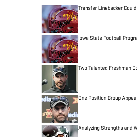
Transfer Linebacker Could
Published by on Invalid Date
Iowa State Football Progr
Published by on Invalid Date
Two Talented Freshman Cou
Published by on Invalid Date
One Position Group Appear
Published by on Invalid Date
Analyzing Strengths and 
Published by on Invalid Date