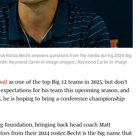
rback Rocco Becht answers questions from the media during 2025 Big
edit: Raymond Carlin III-Imagn Images | Raymond Carlin III-Imagn
all
as one of the top Big 12 teams in 2025, but don't
h expectations for his team this upcoming season, and
es, he is hoping to bring a conference championship
ng foundation, bringing back head coach Matt
ors from their 2024 roster. Becht is the big name that