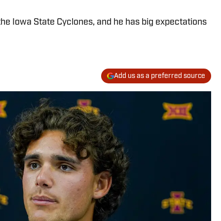
the Iowa State Cyclones, and he has big expectations
Add us as a preferred source