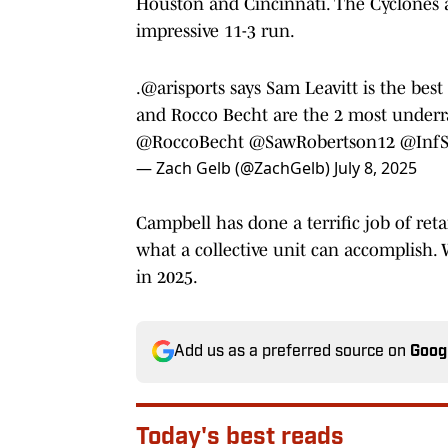
Houston and Cincinnati. The Cyclones ar
impressive 11-3 run.
.
@arisports
says Sam Leavitt is the bes
and Rocco Becht are the 2 most underrat
@RoccoBecht
@SawRobertson12
@InfS
— Zach Gelb (@ZachGelb)
July 8, 2025
Campbell has done a terrific job of ret
what a collective unit can accomplish.
in 2025.
Add us as a preferred source on
Goog
Today's best reads