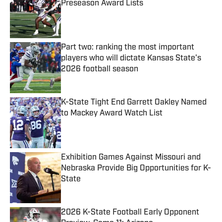
Preseason Award Lists
Published by on Invalid Date
Part two: ranking the most important
players who will dictate Kansas State's
2026 football season
Published by on Invalid Date
K-State Tight End Garrett Oakley Named
to Mackey Award Watch List
Published by on Invalid Date
Exhibition Games Against Missouri and
Nebraska Provide Big Opportunities for K-
State
Published by on Invalid Date
2026 K-State Football Early Opponent