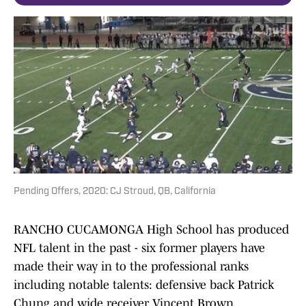
Pending Offers, 2020: CJ Stroud, QB, California
RANCHO CUCAMONGA High School has produced
NFL talent in the past - six former players have
made their way in to the professional ranks
including notable talents: defensive back Patrick
Chung and wide receiver Vincent Brown.