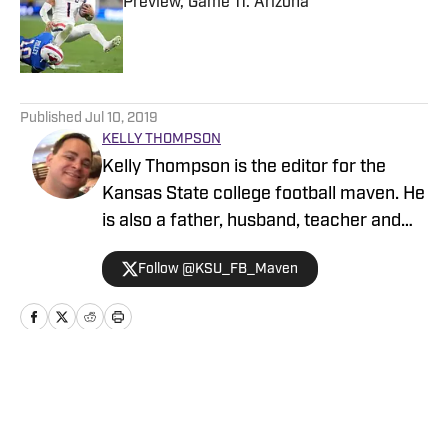
Preview, Game 11: Arizona
Published by on Invalid Date
5 related articles loaded
Published
Jul 10, 2019
KELLY THOMPSON
Kelly Thompson is the editor for the
Kansas State college football maven. He
is also a father, husband, teacher and
Debate coach.
Follow @KSU_FB_Maven
Home
/
Future Cats