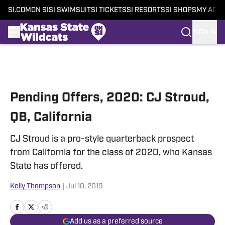
SI.COM
ON SI
SI SWIMSUIT
SI TICKETS
SI RESORTS
SI SHOPS
MY ACC
SIGN IN
Skip to main content
Pending Offers, 2020: CJ Stroud,
QB, California
CJ Stroud is a pro-style quarterback prospect
from California for the class of 2020, who Kansas
State has offered.
Kelly Thompson
|
Jul 10, 2019
Add us as a preferred source