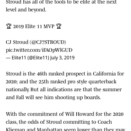
Stroud has all of the tools to be elite at the next
level and beyond.
🏆 2019 Elite 11 MVP 🏆
CJ Stroud (
@CJ7STROUD
)
pic.twitter.com/iFAOpWlGUD
— Elite11 (@Elite11)
July 3, 2019
Stroud is the 46th ranked prospect in California for
2020; and the 25th ranked pro style quarterback
nationally. But all indications are that the summer
and Fall will see him shooting up boards.
With the commitment of Will Howard for the 2020
class, the odds of Stroud committing to Coach
Klieman and Manhattan seem lower than they may