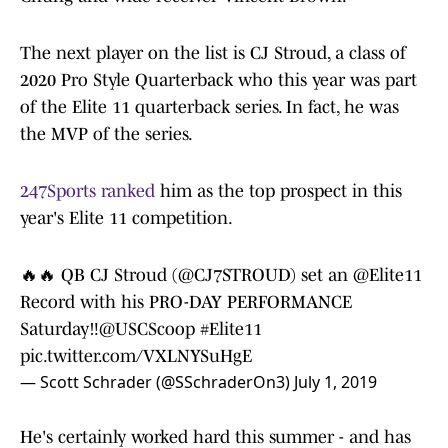
The next player on the list is CJ Stroud, a class of
2020 Pro Style Quarterback who this year was part
of the Elite 11 quarterback series. In fact, he was
the MVP of the series.
247Sports ranked
him as the top prospect in this
year's Elite 11 competition.
🔥🔥 QB CJ Stroud (
@CJ7STROUD
) set an
@Elite11
Record with his PRO-DAY PERFORMANCE
Saturday‼️@USCScoop
#Elite11
pic.twitter.com/VXLNYSuHgE
— Scott Schrader (@SSchraderOn3)
July 1, 2019
He's certainly worked hard this summer - and has