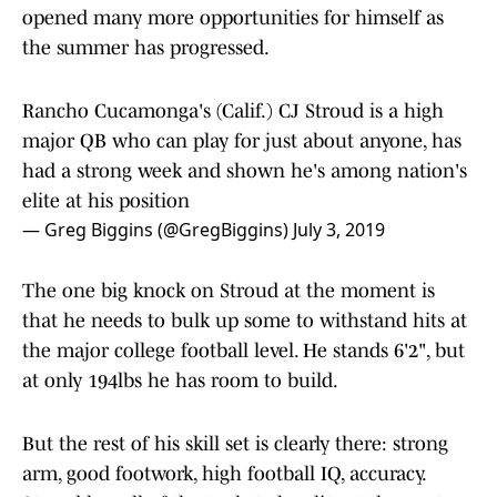
opened many more opportunities for himself as
the summer has progressed.
Rancho Cucamonga's (Calif.) CJ Stroud is a high
major QB who can play for just about anyone, has
had a strong week and shown he's among nation's
elite at his position
— Greg Biggins (@GregBiggins)
July 3, 2019
The one big knock on Stroud at the moment is
that he needs to bulk up some to withstand hits at
the major college football level. He stands 6'2", but
at only 194lbs he has room to build.
But the rest of his skill set is clearly there: strong
arm, good footwork, high football IQ, accuracy.