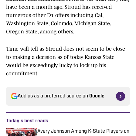
have been a month ago. Stroud has received
numerous other D1 offers including Cal,
Washington State, Colorado, Michigan State,
Oregon State, among others.
Time will tell as Stroud does not seem to be close
to making a decision as of today. Kansas State
would be exceedingly lucky to lock up his
commitment.
Add us as a preferred source on
Google
Today's best reads
Avery Johnson Among K-State Players on