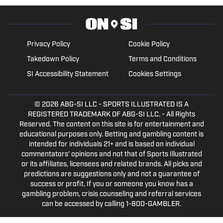
Privacy Policy
Cookie Policy
Takedown Policy
Terms and Conditions
SI Accessibility Statement
Cookies Settings
© 2026
ABG-SI LLC
- SPORTS ILLUSTRATED IS A
REGISTERED TRADEMARK OF ABG-SI LLC. - All Rights
Reserved. The content on this site is for entertainment and
educational purposes only. Betting and gambling content is
intended for individuals 21+ and is based on individual
commentators' opinions and not that of Sports Illustrated
or its affiliates, licensees and related brands. All picks and
predictions are suggestions only and not a guarantee of
success or profit. If you or someone you know has a
gambling problem, crisis counseling and referral services
can be accessed by calling 1-800-GAMBLER.