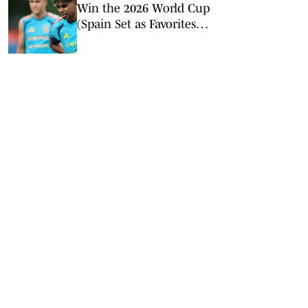
Win the 2026 World Cup
(Spain Set as Favorites
Ahead of Opening
Match)