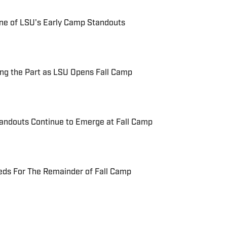
One of LSU's Early Camp Standouts
ng the Part as LSU Opens Fall Camp
tandouts Continue to Emerge at Fall Camp
eds For The Remainder of Fall Camp