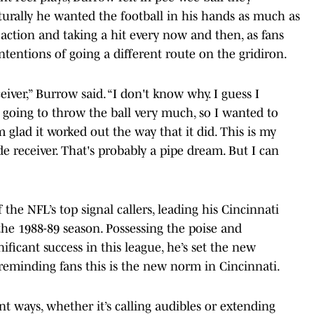
turally he wanted the football in his hands as much as
 action and taking a hit every now and then, as fans
ntentions of going a different route on the gridiron.
iver,” Burrow said. “I don't know why. I guess I
 going to throw the ball very much, so I wanted to
m glad it worked out the way that it did. This is my
de receiver. That's probably a pipe dream. But I can
the NFL’s top signal callers, leading his Cincinnati
 the 1988-89 season. Possessing the poise and
gnificant success in this league, he’s set the new
 reminding fans this is the new norm in Cincinnati.
nt ways, whether it’s calling audibles or extending