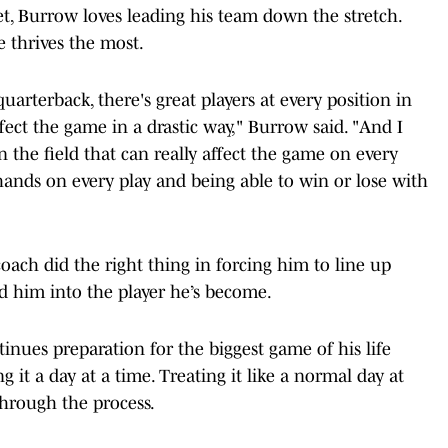
get, Burrow loves leading his team down the stretch.
e thrives the most.
quarterback, there's great players at every position in
ffect the game in a drastic way," Burrow said. "And I
n the field that can really affect the game on every
y hands on every play and being able to win or lose with
 coach did the right thing in forcing him to line up
ed him into the player he’s become.
inues preparation for the biggest game of his life
g it a day at a time. Treating it like a normal day at
through the process.