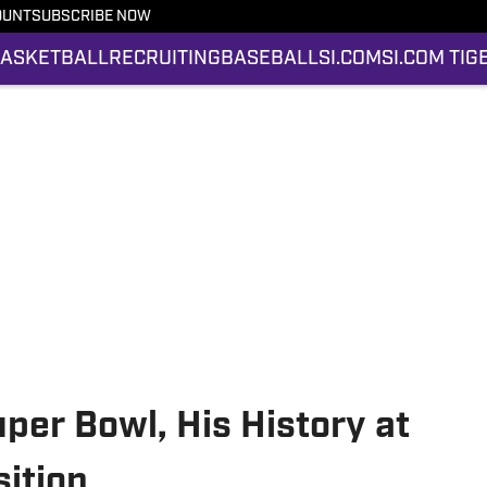
OUNT
SUBSCRIBE NOW
ASKETBALL
RECRUITING
BASEBALL
SI.COM
SI.COM TIG
per Bowl, His History at
ition