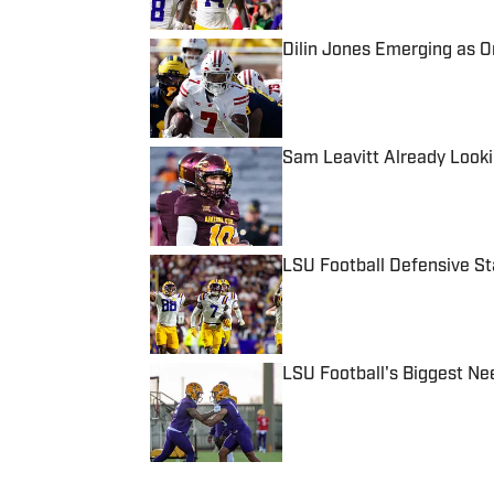
Dilin Jones Emerging as 
Published by on Invalid Date
Sam Leavitt Already Looki
Published by on Invalid Date
LSU Football Defensive S
Published by on Invalid Date
LSU Football's Biggest Ne
Published by on Invalid Date
5 related articles loaded