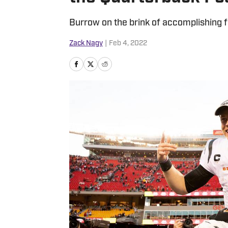
Burrow on the brink of accomplishing 
Zack Nagy
|
Feb 4, 2022