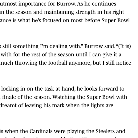
e utmost importance for Burrow. As he continues
 in the season and maintaining strength in his right
mance is what he’s focused on most before Super Bowl
 still something I'm dealing with,” Burrow said. “(It is)
ith for the rest of the season until I can give it a
 much throwing the football anymore, but I still notice
"
locking in on the task at hand, he looks forward to
 finale of the season. Watching the Super Bowl with
 dreamt of leaving his mark when the lights are
s when the Cardinals were playing the Steelers and