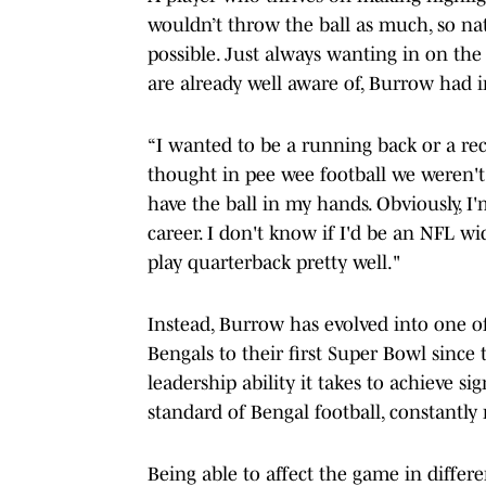
wouldn’t throw the ball as much, so na
possible. Just always wanting in on the
are already well aware of, Burrow had i
“I wanted to be a running back or a rece
thought in pee wee football we weren't
have the ball in my hands. Obviously, I'
career. I don't know if I'd be an NFL wi
play quarterback pretty well."
Instead, Burrow has evolved into one of 
Bengals to their first Super Bowl since
leadership ability it takes to achieve si
standard of Bengal football, constantly
Being able to affect the game in differe