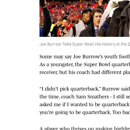
Joe Burrow Talks Super Bowl, His History at the 
Some may say Joe Burrow’s youth footbal
As a youngster, the Super Bowl quarter
receiver, but his coach had different pla
“I didn't pick quarterback,” Burrow said
the time, coach Sam Smathers - I still 
asked me if I wanted to be quarterback an
you're going to be quarterback. Too bad
A player who thrives on making highligh