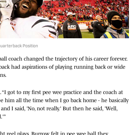
Quarterback Position
l coach changed the trajectory of his career forever.
back had aspirations of playing running back or wide
ns.
. “I got to my first pee wee practice and the coach at
see him all the time when I go back home - he basically
d I said, 'No, not really.' But then he said, 'Well,
.'”
t reel plays, Burrow felt in pee wee ball they