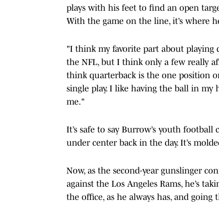
plays with his feet to find an open tar
With the game on the line, it’s where h
"I think my favorite part about playing 
the NFL, but I think only a few really a
think quarterback is the one position o
single play. I like having the ball in m
me."
It’s safe to say Burrow’s youth football
under center back in the day. It’s mold
Now, as the second-year gunslinger cont
against the Los Angeles Rams, he’s takin
the office, as he always has, and going 