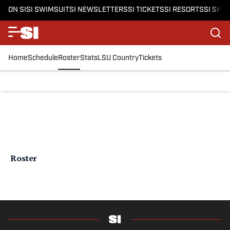
ON SI
SI SWIMSUIT
SI NEWSLETTERS
SI TICKETS
SI RESORTS
SI SHO
Home
Schedule
Roster
Stats
LSU Country
Tickets
Roster