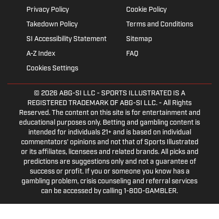
Privacy Policy
Cookie Policy
Takedown Policy
Terms and Conditions
SI Accessibility Statement
Sitemap
A-Z Index
FAQ
Cookies Settings
© 2026
ABG-SI LLC
- SPORTS ILLUSTRATED IS A
REGISTERED TRADEMARK OF ABG-SI LLC. - All Rights
Reserved. The content on this site is for entertainment and
educational purposes only. Betting and gambling content is
intended for individuals 21+ and is based on individual
commentators' opinions and not that of Sports Illustrated
or its affiliates, licensees and related brands. All picks and
predictions are suggestions only and not a guarantee of
success or profit. If you or someone you know has a
gambling problem, crisis counseling and referral services
can be accessed by calling 1-800-GAMBLER.