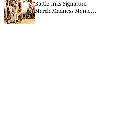
Battle Inks Signature
March Madness Moment
in Minnesota’s Win