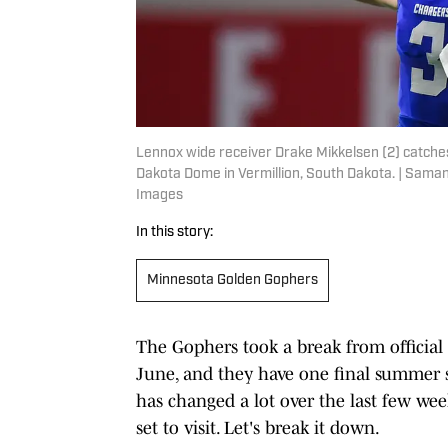
Lennox wide receiver Drake Mikkelsen (2) catches t
Dakota Dome in Vermillion, South Dakota. | Sa
Images
In this story:
Minnesota Golden Gophers
The Gophers took a break from official 
June, and they have one final summer s
has changed a lot over the last few week
set to visit. Let's break it down.