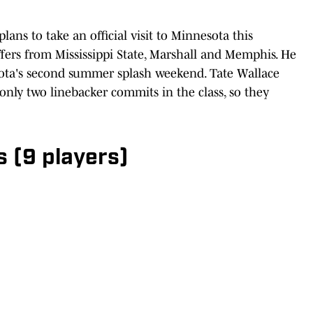
ns to take an official visit to Minnesota this
fers from Mississippi State, Marshall and Memphis. He
sota's second summer splash weekend. Tate Wallace
only two linebacker commits in the class, so they
 (9 players)