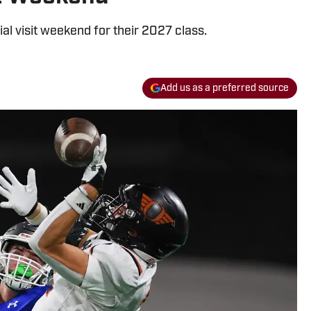
ial visit weekend for their 2027 class.
Add us as a preferred source