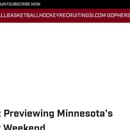
OUNT
SUBSCRIBE NOW
ALL
BASKETBALL
HOCKEY
RECRUITING
SI.COM GOPHERS
 Previewing Minnesota's
it Weekend