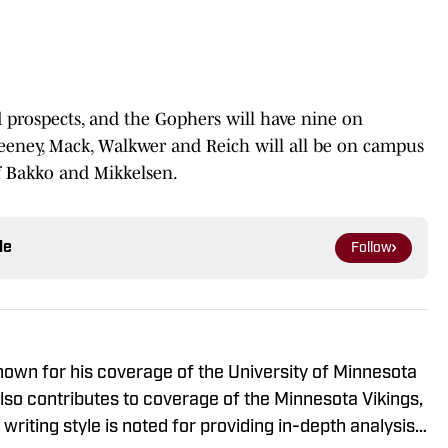
ted prospects, and the Gophers will have nine on
eney, Mack, Walkwer and Reich will all be on campus
of Bakko and Mikkelsen.
le
Follow
known for his coverage of the University of Minnesota
so contributes to coverage of the Minnesota Vikings,
riting style is noted for providing in-depth analysis