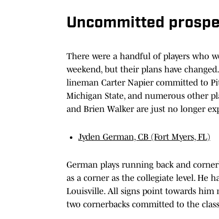
Uncommitted prospec
There were a handful of players who wer
weekend, but their plans have changed
lineman Carter Napier committed to Pit
Michigan State, and numerous other pla
and Brien Walker are just no longer exp
Jyden German, CB (Fort Myers, FL)
German plays running back and cornerba
as a corner as the collegiate level. He h
Louisville. All signs point towards him 
two cornerbacks committed to the class