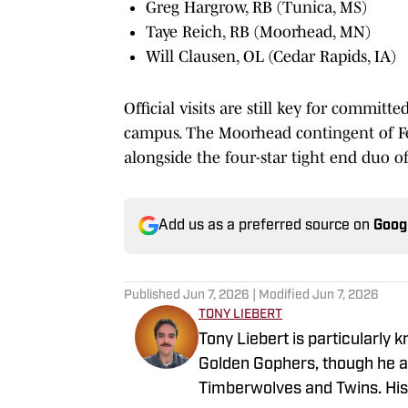
Greg Hargrow, RB (Tunica, MS)
Taye Reich, RB (Moorhead, MN)
Will Clausen, OL (Cedar Rapids, IA)
Official visits are still key for commit
campus. The Moorhead contingent of Fe
alongside the four-star tight end duo 
Add us as a preferred source on
Goog
Published
Jun 7, 2026
| Modified
Jun 7, 2026
TONY LIEBERT
Tony Liebert is particularly 
Golden Gophers, though he al
Timberwolves and Twins. His w