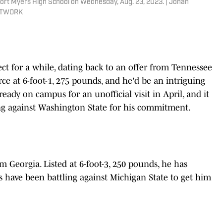
ort Myers High School on Wednesday, Aug. 23, 2023. | Jonah
NETWORK
ct for a while, dating back to an offer from Tennessee
rce at 6-foot-1, 275 pounds, and he'd be an intriguing
ready on campus for an unofficial visit in April, and it
ng against Washington State for his commitment.
om Georgia. Listed at 6-foot-3, 250 pounds, he has
s have been battling against Michigan State to get him