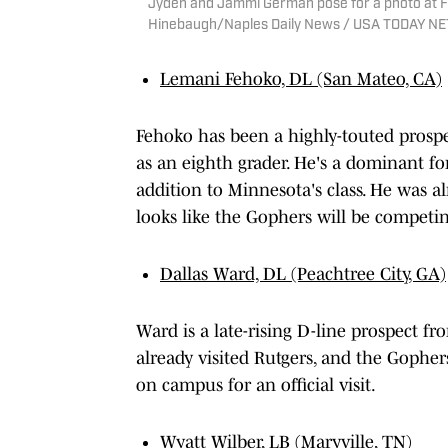
Jyden and Jammi German pose for a photo at F
Hinebaugh/Naples Daily News / USA TODAY 
Lemani Fehoko, DL (San Mateo, CA)
Fehoko has been a highly-touted prospe
as an eighth grader. He's a dominant fo
addition to Minnesota's class. He was al
looks like the Gophers will be competi
Dallas Ward, DL (Peachtree City, GA)
Ward is a late-rising D-line prospect fr
already visited Rutgers, and the Gopher
on campus for an official visit.
Wyatt Wilber, LB (Maryville, TN)