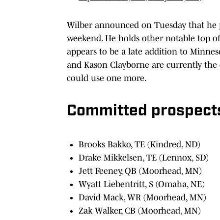
Wilber announced on Tuesday that he pla
weekend. He holds other notable top of
appears to be a late addition to Minne
and Kason Clayborne are currently the 
could use one more.
Committed prospects
Brooks Bakko, TE (Kindred, ND)
Drake Mikkelsen, TE (Lennox, SD)
Jett Feeney, QB (Moorhead, MN)
Wyatt Liebentritt, S (Omaha, NE)
David Mack, WR (Moorhead, MN)
Zak Walker, CB (Moorhead, MN)