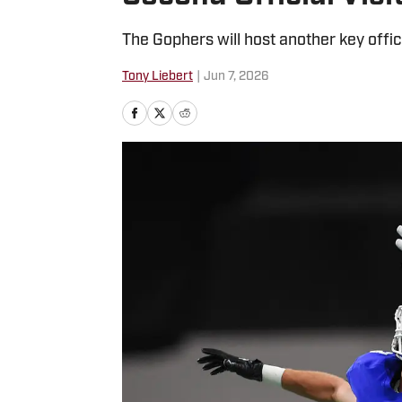
The Gophers will host another key offic
Tony Liebert
|
Jun 7, 2026