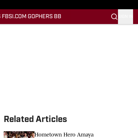
 FB
SI.COM GOPHERS BB
SIGN IN
Related Articles
Hometown Hero Amaya