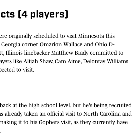
ts (4 players)
e originally scheduled to visit Minnesota this
. Georgia corner Omarion Wallace and Ohio D-
t, Illinois linebacker Matthew Brady committed to
yers like Alijah Shaw, Cam Aime, Delontay Williams
ected to visit.
ck at the high school level, but he's being recruited
as already taken an official visit to North Carolina and
making it to his Gophers visit, as they currently have
.