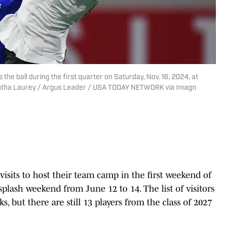
he ball during the first quarter on Saturday, Nov. 16, 2024, at
mantha Laurey / Argus Leader / USA TODAY NETWORK via Imagn
visits to host their team camp in the first weekend of
plash weekend from June 12 to 14. The list of visitors
s, but there are still 13 players from the class of 2027