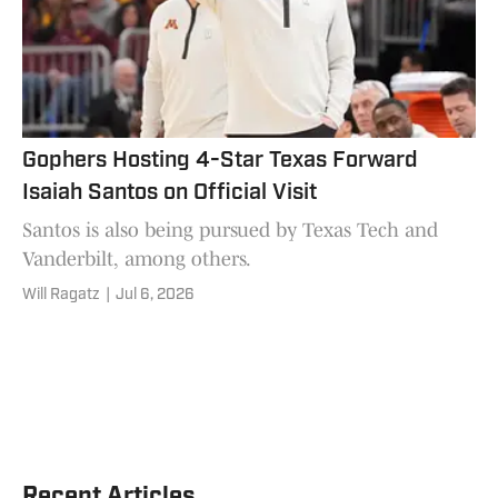
Gophers Hosting 4-Star Texas Forward
Isaiah Santos on Official Visit
Santos is also being pursued by Texas Tech and
Vanderbilt, among others.
Will Ragatz
|
Jul 6, 2026
Recent Articles