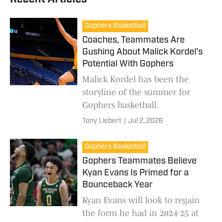
Gophers Basketball
Coaches, Teammates Are
Gushing About Malick Kordel's
Potential With Gophers
Malick Kordel has been the
storyline of the summer for
Gophers basketball.
Tony Liebert
|
Jul 2, 2026
Gophers Basketball
Gophers Teammates Believe
Kyan Evans Is Primed for a
Bounceback Year
Kyan Evans will look to regain
the form he had in 2024-25 at