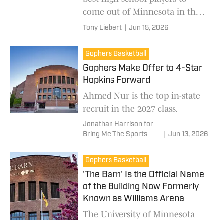
come out of Minnesota in the
last few years.
Tony Liebert
|
Jun 15, 2026
Gophers Basketball
Gophers Make Offer to 4-Star
Hopkins Forward
Ahmed Nur is the top in-state
recruit in the 2027 class.
Jonathan Harrison for
Bring Me The Sports
|
Jun 13, 2026
Gophers Basketball
'The Barn' Is the Official Name
of the Building Now Formerly
Known as Williams Arena
The University of Minnesota