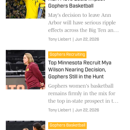
Gophers Basketball
May's decision to leave Ann
Arbor will have serious ripple
effects across the Big Ten and
college basketball as a whole.
Tony Liebert
|
Jun 22, 2026
Gophers Recruiting
Top Minnesota Recruit Mya
Wilson Nearing Decision,
Gophers Still in the Hunt
Gophers women's basketball
remains firmly in the mix for
the top in-state prospect in the
class of 2027.
Tony Liebert
|
Jun 22, 2026
Gophers Basketball