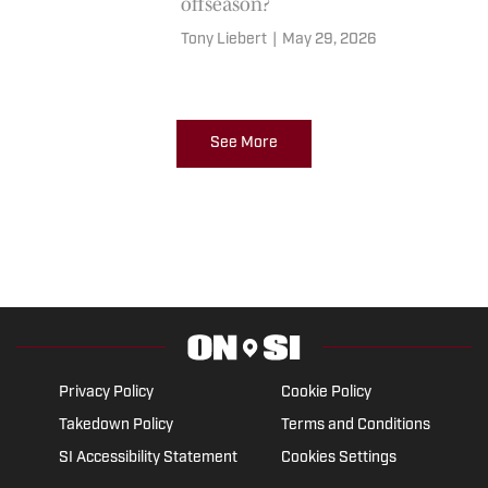
offseason?
Tony Liebert
|
May 29, 2026
See More
Privacy Policy
Cookie Policy
Takedown Policy
Terms and Conditions
SI Accessibility Statement
Cookies Settings