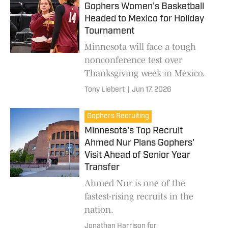
Gophers Women's Basketball
Headed to Mexico for Holiday
Tournament
Minnesota will face a tough
nonconference test over
Thanksgiving week in Mexico.
Tony Liebert
|
Jun 17, 2026
Gophers Recruiting
Minnesota's Top Recruit
Ahmed Nur Plans Gophers'
Visit Ahead of Senior Year
Transfer
Ahmed Nur is one of the
fastest-rising recruits in the
nation.
Jonathan Harrison for