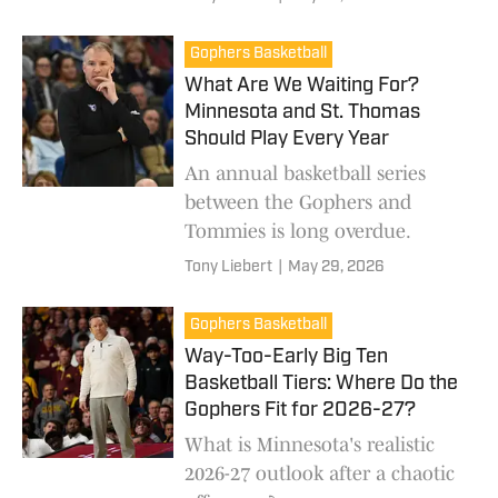
Gophers Basketball
What Are We Waiting For?
Minnesota and St. Thomas
Should Play Every Year
An annual basketball series
between the Gophers and
Tommies is long overdue.
Tony Liebert
|
May 29, 2026
Gophers Basketball
Way-Too-Early Big Ten
Basketball Tiers: Where Do the
Gophers Fit for 2026-27?
What is Minnesota's realistic
2026-27 outlook after a chaotic