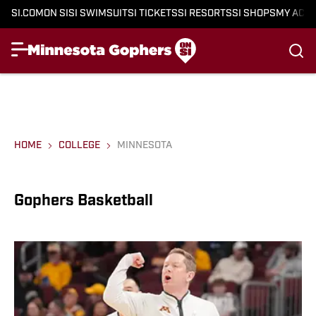
SI.COM
ON SI
SI SWIMSUIT
SI TICKETS
SI RESORTS
SI SHOPS
MY ACC
HOME
COLLEGE
MINNESOTA
Gophers Basketball