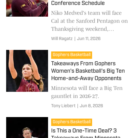
Conference Schedule
Niko Medved's team will face
Cal at the Sanford Pentagon on
Thanksgiving weekend,
according to a report.
Will Ragatz
|
Jun 11, 2026
Gophers Basketball
Takeaways From Gophers
Women's Basketball's Big Ten
Home-and-Away Opponents
Minnesota will face a Big Ten
gauntlet in 2026-27.
Tony Liebert
|
Jun 8, 2026
Gophers Basketball
Is This a One-Time Deal? 3