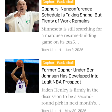
Gophers Basketball
Gophers' Nonconference
Schedule Is Taking Shape, But
Plenty of Work Remains
Minnesota is still searching for
a marquee resume-building
game on its 2026
nonconference schedule.
Tony Liebert
|
Jun 2, 2026
Gophers Basketball
Former Gopher Under Ben
Johnson Has Developed Into
Legit NBA Prospect
Jaden Henley is firmly in the
discussion to be a second-
round pick in next month's
NBA Draft.
Tony Liebert
|
May 29, 2026