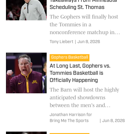
Takeaways From Minnesota
Scheduling St. Thomas
The Gophers will finally host
the Tommies in a
nonconference matchup in
both men's and women's
Tony Liebert
|
Jun 8, 2026
basketball in 2026.
Gophers Basketball
At Long Last, Gophers vs.
Tommies Basketball is
Officially Happening
The Barn will host the highly
anticipated showdowns
between the men's and
women's teams of Minnesota
Jonathan Harrison for
and St. Thomas.
Bring Me The Sports
|
Jun 8, 2026