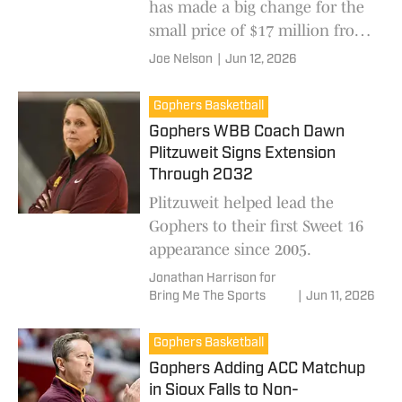
has made a big change for the
small price of $17 million from
Blue Cross.
Joe Nelson
|
Jun 12, 2026
Gophers Basketball
Gophers WBB Coach Dawn
Plitzuweit Signs Extension
Through 2032
Plitzuweit helped lead the
Gophers to their first Sweet 16
appearance since 2005.
Jonathan Harrison for
Bring Me The Sports
|
Jun 11, 2026
Gophers Basketball
Gophers Adding ACC Matchup
in Sioux Falls to Non-