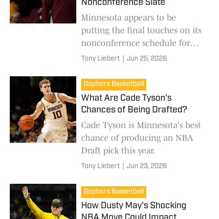
Nonconference Slate
Minnesota appears to be
putting the final touches on its
nonconference schedule for
next season.
Tony Liebert
|
Jun 25, 2026
Gophers Basketball
What Are Cade Tyson's
Chances of Being Drafted?
Cade Tyson is Minnesota's best
chance of producing an NBA
Draft pick this year.
Tony Liebert
|
Jun 23, 2026
Gophers Basketball
How Dusty May's Shocking
NBA Move Could Impact