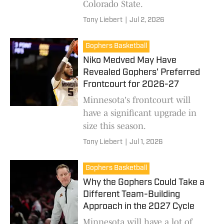
Colorado State.
Tony Liebert
|
Jul 2, 2026
Gophers Basketball
Niko Medved May Have
Revealed Gophers' Preferred
Frontcourt for 2026-27
Minnesota's frontcourt will
have a significant upgrade in
size this season.
Tony Liebert
|
Jul 1, 2026
Gophers Basketball
Why the Gophers Could Take a
Different Team-Building
Approach in the 2027 Cycle
Minnesota will have a lot of