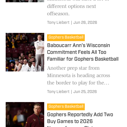
different options next
offseason.
Tony Liebert
|
Jun 26, 2026
Gophers Basketball
Baboucarr Ann's Wisconsin
Commitment Feels All Too
Familiar for Gophers Basketball
Another prep star from
Minnesota is heading across
the border to play for the
Badgers.
Tony Liebert
|
Jun 25, 2026
Gophers Basketball
Gophers Reportedly Add Two
Buy Games to 2026