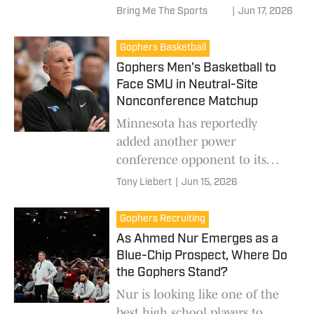
Bring Me The Sports
|
Jun 17, 2026
Gophers Basketball
Gophers Men's Basketball to
Face SMU in Neutral-Site
Nonconference Matchup
Minnesota has reportedly
added another power
conference opponent to its
2026-27 schedule.
Tony Liebert
|
Jun 15, 2026
Gophers Recruiting
As Ahmed Nur Emerges as a
Blue-Chip Prospect, Where Do
the Gophers Stand?
Nur is looking like one of the
best high school players to