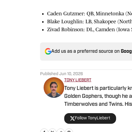
Caden Gutzmer: QB, Minnetonka (N
Blake Loughlin: LB, Shakopee (Nort
Zivad Robinson: DL, Camden (Iowa S
Add us as a preferred source on
Goog
Published
Jun 10, 2026
TONY LIEBERT
Tony Liebert is particularly 
Golden Gophers, though he al
Timberwolves and Twins. His w
and insights, making him a g
Follow TonyLiebert
coverage of Minnesota sport