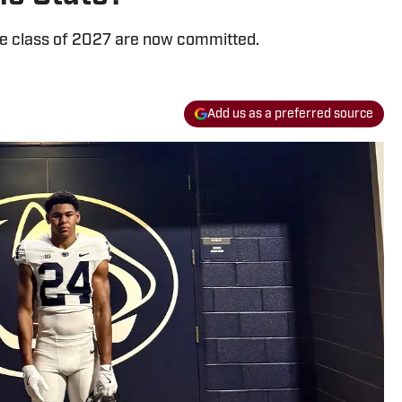
the class of 2027 are now committed.
Add us as a preferred source