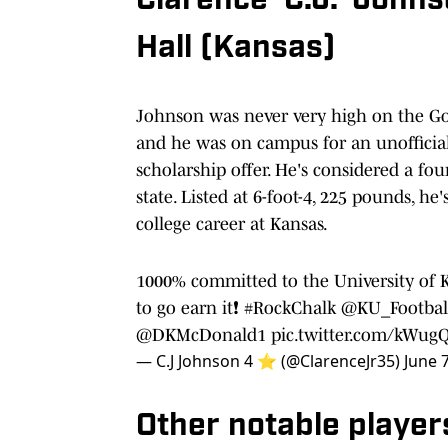
Clarence 'C.J.' John
Hall (Kansas)
Johnson was never very high on the Go
and he was on campus for an unofficial 
scholarship offer. He's considered a fou
state. Listed at 6-foot-4, 225 pounds, he
college career at Kansas.
1000% committed to the University of K
to go earn it❗️
#RockChalk
@KU_Footbal
@DKMcDonald1
pic.twitter.com/kWug
— C.J Johnson 4 ⭐️ (@ClarenceJr35)
June 
Other notable player