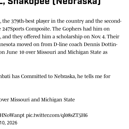
L, Shakopee (Nebraska)
t, the 379th-best player in the country and the second-
 the 247Sports Composite. The Gophers had him on
ts, and they offered him a scholarship on Nov. 4. Their
nnesota moved on from D-line coach Dennis Dottin-
on June 10 over Missouri and Michigan State as
ti has Committed to Nebraska, he tells me for
over Missouri and Michigan State
nfHNoWanpt
pic.twitter.com/ql08sZT5H6
10, 2026