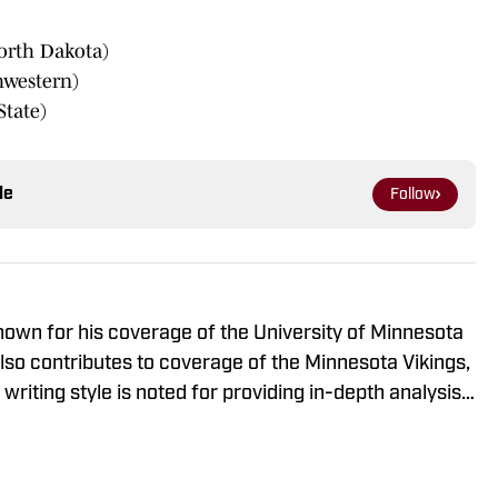
orth Dakota)
hwestern)
tate)
le
Follow
known for his coverage of the University of Minnesota
so contributes to coverage of the Minnesota Vikings,
riting style is noted for providing in-depth analysis
o-to source for fans looking for comprehensive
s.