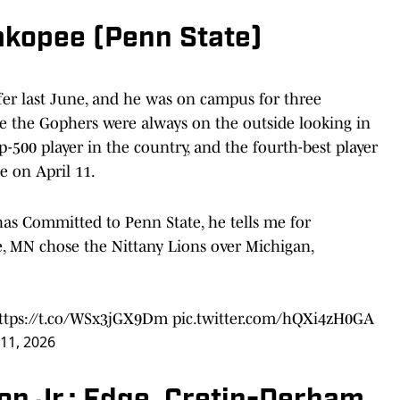
akopee (Penn State)
fer last June, and he was on campus for three
 like the Gophers were always on the outside looking in
p-500 player in the country, and the fourth-best player
e on April 11.
as Committed to Penn State, he tells me for
, MN chose the Nittany Lions over Michigan,
ttps://t.co/WSx3jGX9Dm
pic.twitter.com/hQXi4zH0GA
 11, 2026