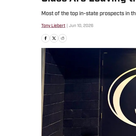
Most of the top in-state prospects in 
Tony Liebert
|
Jun 10, 2026