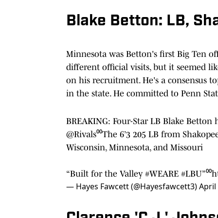
Blake Betton: LB, Sh
Minnesota was Betton's first Big Ten of
different official visits, but it seemed
on his recruitment. He's a consensus to
in the state. He committed to Penn Stat
BREAKING: Four-Star LB Blake Betton h
@Rivals
⁰⁰The 6’3 205 LB from Shakopee
Wisconsin, Minnesota, and Missouri
“Built for the Valley
#WEARE
#LBU
”⁰⁰
h
— Hayes Fawcett (@Hayesfawcett3)
April