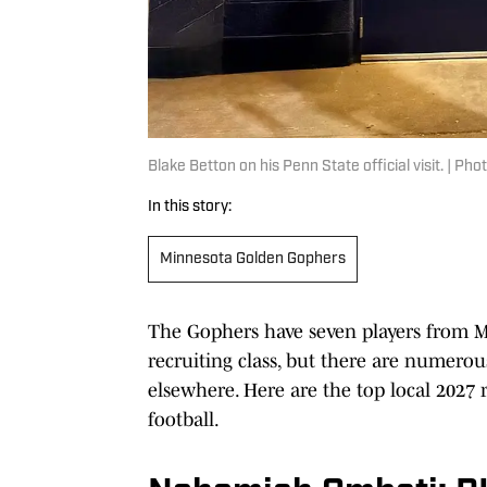
Blake Betton on his Penn State official visit. | Ph
In this story:
Minnesota Golden Gophers
The Gophers have seven players from M
recruiting class, but there are numerou
elsewhere. Here are the top local 2027 r
football.