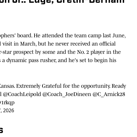
son Jr.: Edge, Cretin-Derham
phers' board. He attended the team camp last June,
visit in March, but he never received an official
r-star prospect by some and the No. 2 player in the
's a dynamic pass rusher, and he's set to begin his
ansas. Extremely Grateful for the opportunity. Ready
l
@CoachLeipold
@Coach_JoeDineen
@C_Arnick28
Q1rkqp
7, 2026
s