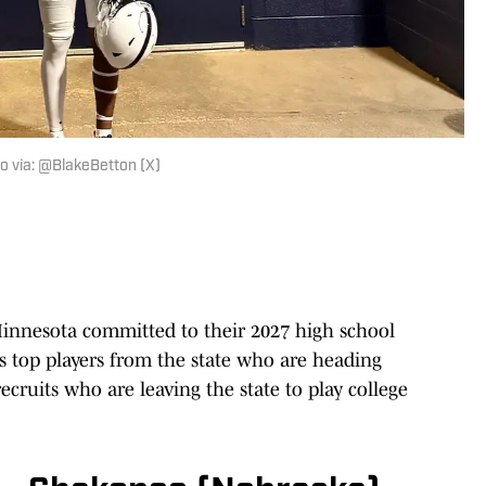
oto via: @BlakeBetton (X)
innesota committed to their 2027 high school
s top players from the state who are heading
ecruits who are leaving the state to play college