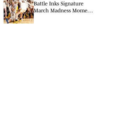
Battle Inks Signature
March Madness Moment
in Minnesota’s Win