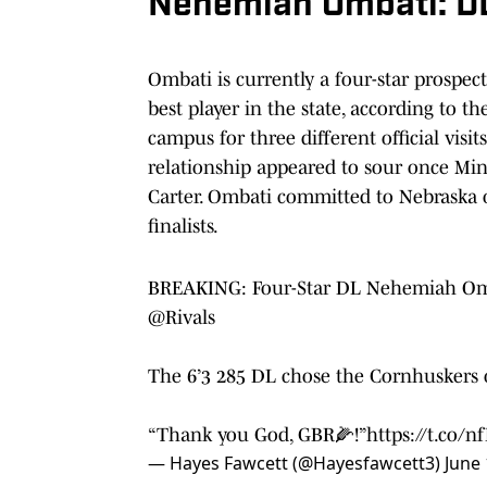
Nehemiah Ombati: D
Ombati is currently a four-star prospec
best player in the state, according to
campus for three different official visi
relationship appeared to sour once Mi
Carter. Ombati committed to Nebraska 
finalists.
BREAKING: Four-Star DL Nehemiah Omba
@Rivals
The 6’3 285 DL chose the Cornhuskers 
“Thank you God, GBR🌽!”
https://t.co/
— Hayes Fawcett (@Hayesfawcett3)
June 