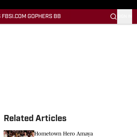
 FB
SI.COM GOPHERS BB
SIGN IN
Related Articles
Hometown Hero Amaya