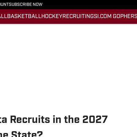
OUNT
SUBSCRIBE NOW
ALL
BASKETBALL
HOCKEY
RECRUITING
SI.COM GOPHERS
a Recruits in the 2027
he State?