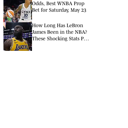
Odds, Best WNBA Prop
Bet for Saturday, May 23
How Long Has LeBron
James Been in the NBA?
These Shocking Stats Put
Tenure in Perspective