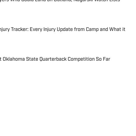
njury Tracker: Every Injury Update from Camp and What it
 Oklahoma State Quarterback Competition So Far