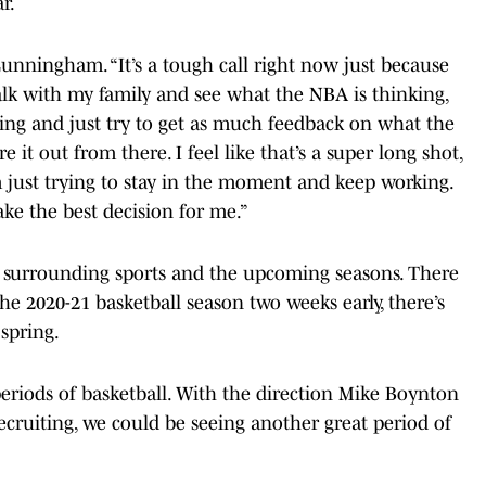
r.
 Cunningham. “It’s a tough call right now just because
alk with my family and see what the NBA is thinking,
ing and just try to get as much feedback on what the
e it out from there. I feel like that’s a super long shot,
’m just trying to stay in the moment and keep working.
make the best decision for me.”
 surrounding sports and the upcoming seasons. There
he 2020-21 basketball season two weeks early, there’s
 spring.
eriods of basketball. With the direction Mike Boynton
ecruiting, we could be seeing another great period of