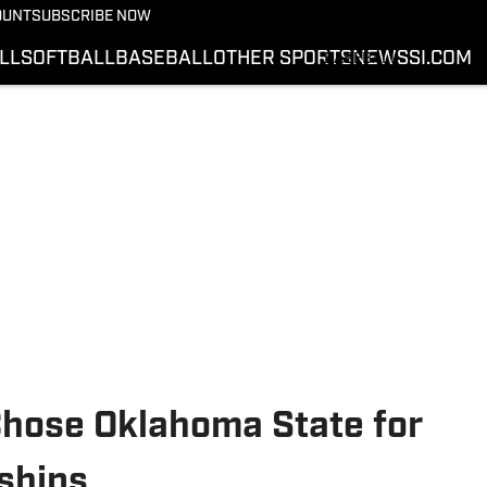
BASKETBALL
OUNT
SUBSCRIBE NOW
SOFTBALL
LL
SOFTBALL
BASEBALL
OTHER SPORTS
NEWS
SI.COM
BASEBALL
OTHER SPORTS
NEWS
SI.COM
SI.COM COWBOYS FB
SI.COM COWBOYS BB
hose Oklahoma State for
ships