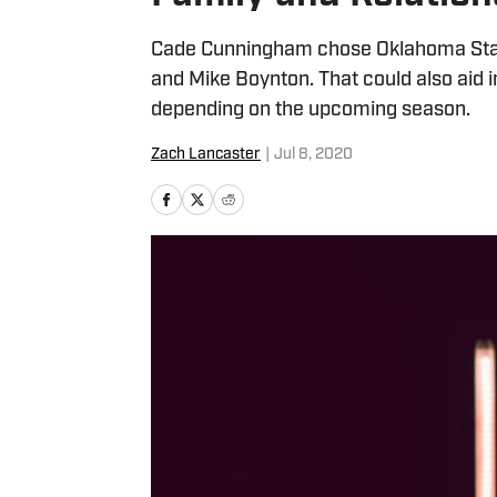
Cade Cunningham chose Oklahoma State 
and Mike Boynton. That could also aid in
depending on the upcoming season.
Zach Lancaster
|
Jul 8, 2020