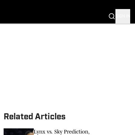
SIGN IN
Related Articles
Lynx vs. Sky Prediction,