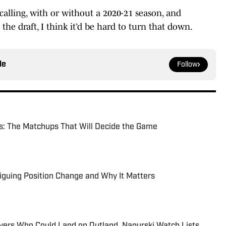
calling, with or without a 2020-21 season, and
the draft, I think it’d be hard to turn that down.
le
Follow
s: The Matchups That Will Decide the Game
iguing Position Change and Why It Matters
yers Who Could Land on Outland, Nagurski Watch Lists