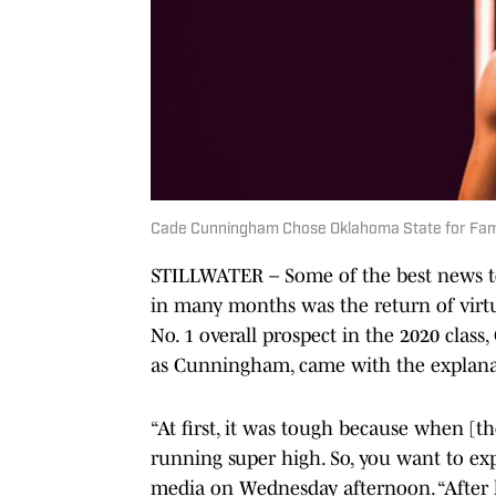
Cade Cunningham Chose Oklahoma State for Fami
STILLWATER – Some of the best news to
in many months was the return of virtua
No. 1 overall prospect in the 2020 class
as Cunningham, came with the explanati
“At first, it was tough because when [t
running super high. So, you want to ex
media on Wednesday afternoon. “After k