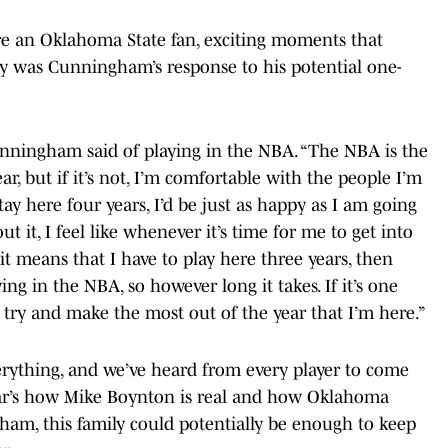
’re an Oklahoma State fan, exciting moments that
 was Cunningham’s response to his potential one-
unningham said of playing in the NBA. “The NBA is the
ar, but if it’s not, I’m comfortable with the people I’m
tay here four years, I’d be just as happy as I am going
ut it, I feel like whenever it’s time for me to get into
f it means that I have to play here three years, then
ing in the NBA, so however long it takes. If it’s one
o try and make the most out of the year that I’m here.”
rything, and we’ve heard from every player to come
ear’s how Mike Boynton is real and how Oklahoma
ngham, this family could potentially be enough to keep