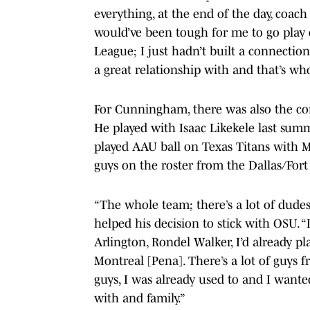
everything, at the end of the day, coach
would’ve been tough for me to go play 
League; I just hadn’t built a connectio
a great relationship with and that’s who
For Cunningham, there was also the comf
He played with Isaac Likekele last su
played AAU ball on Texas Titans with 
guys on the roster from the Dallas/Fort
“The whole team; there’s a lot of dud
helped his decision to stick with OSU. “
Arlington, Rondel Walker, I’d already p
Montreal [Pena]. There’s a lot of guys 
guys, I was already used to and I want
with and family.”