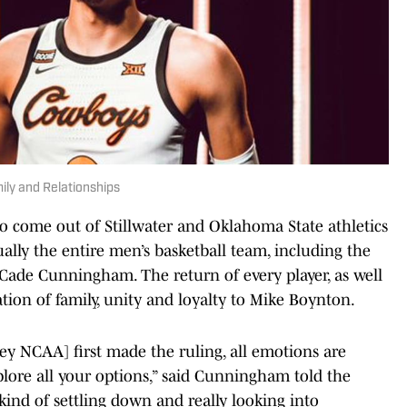
ly and Relationships
 come out of Stillwater and Oklahoma State athletics
lly the entire men’s basketball team, including the
, Cade Cunningham. The return of every player, as well
on of family, unity and loyalty to Mike Boynton.
hey NCAA] first made the ruling, all emotions are
plore all your options,” said Cunningham told the
ind of settling down and really looking into