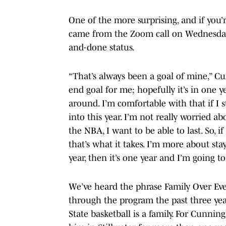
One of the more surprising, and if you
came from the Zoom call on Wednesday
and-done status.
“That’s always been a goal of mine,” C
end goal for me; hopefully it’s in one ye
around. I’m comfortable with that if I s
into this year. I’m not really worried abo
the NBA, I want to be able to last. So, i
that’s what it takes. I’m more about stay
year, then it’s one year and I’m going t
We’ve heard the phrase Family Over Eve
through the program the past three y
State basketball is a family. For Cunni