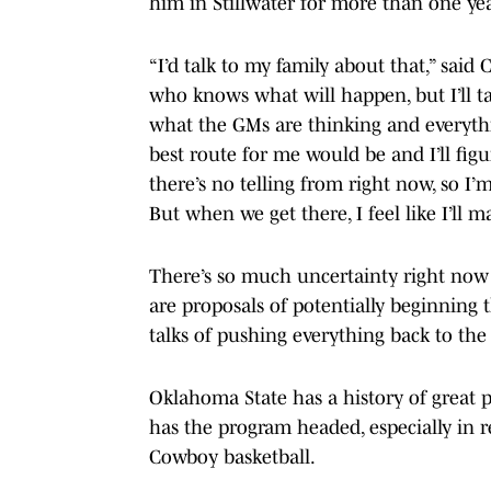
him in Stillwater for more than one yea
“I’d talk to my family about that,” said
who knows what will happen, but I’ll t
what the GMs are thinking and everyth
best route for me would be and I’ll figur
there’s no telling from right now, so I
But when we get there, I feel like I’ll 
There’s so much uncertainty right now
are proposals of potentially beginning t
talks of pushing everything back to the
Oklahoma State has a history of great p
has the program headed, especially in r
Cowboy basketball.