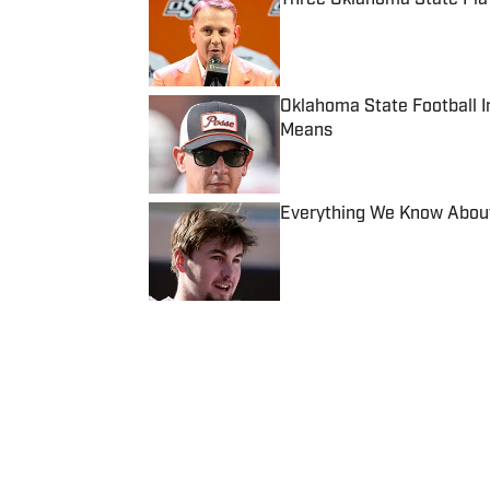
Published by on Invalid Date
Oklahoma State Football I
Means
Published by on Invalid Date
Everything We Know About
Published by on Invalid Date
5 related articles loaded
Published
Jul 8, 2020
ZACH LANCASTER