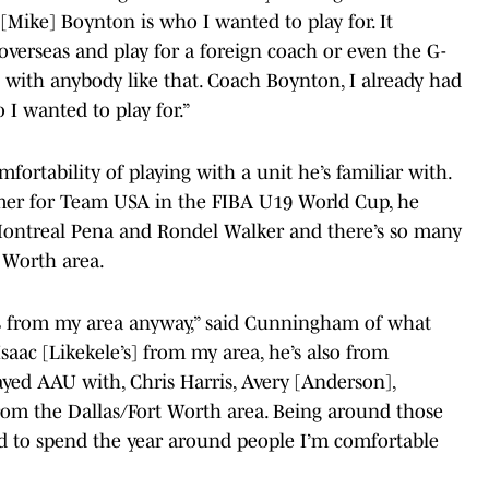
 [Mike] Boynton is who I wanted to play for. It
overseas and play for a foreign coach or even the G-
n with anybody like that. Coach Boynton, I already had
 I wanted to play for.”
ortability of playing with a unit he’s familiar with.
mmer for Team USA in the FIBA U19 World Cup, he
Montreal Pena and Rondel Walker and there’s so many
 Worth area.
es from my area anyway,” said Cunningham of what
Isaac [Likekele’s] from my area, he’s also from
layed AAU with, Chris Harris, Avery [Anderson],
from the Dallas/Fort Worth area. Being around those
ed to spend the year around people I’m comfortable