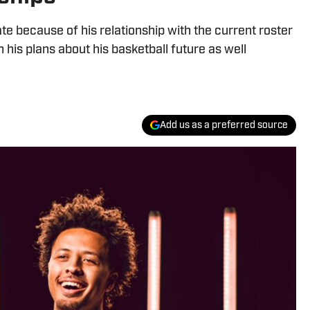
because of his relationship with the current roster
 his plans about his basketball future as well
Add us as a preferred source