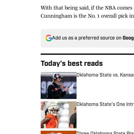
With that being said, if the NBA comes 
Cunningham is the No. 1 overall pick in 
Add us as a preferred source on
Goog
Today's best reads
Oklahoma State vs. Kansa
Published by on Invalid Date
Oklahoma State’s One Intr
Published by on Invalid Date
Three Oklahoma State Pla