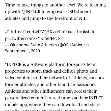
Time to take things to another level. We’re teaming
up with
@INFLCR
to empower OSU student-
athletes and jump to the forefront of NIL.
🔗
https://t.co/GyIFZ7HXvk
#GoPokes
I
#okstate
pic.twitter.com/8YKReRFPC8
— Oklahoma State Athletics (@OSUAthletics)
September 1, 2020
"INFLCR is a software platform for sports team
properties to store, track and deliver photo and
video content to their network of athletes, coaches,
former athletes, and other brand ambassadors.
Athletes and other influencers can access their
personalized content in real-time via their INFLCR
mobile app, where they can download and share