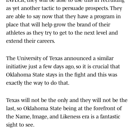
INFLCR, they will be able to use this in recruiting
as yet another tactic to persuade prospects. They
are able to say now that they have a program in
place that will help grow the brand of their
athletes as they try to get to the next level and
extend their careers.
The University of Texas announced a similar
initiative just a few days ago, so it is crucial that
Oklahoma State stays in the fight and this was
exactly the way to do that.
Texas will not be the only and they will not be the
last, so Oklahoma State being at the forefront of
the Name, Image, and Likeness era is a fantastic
sight to see.