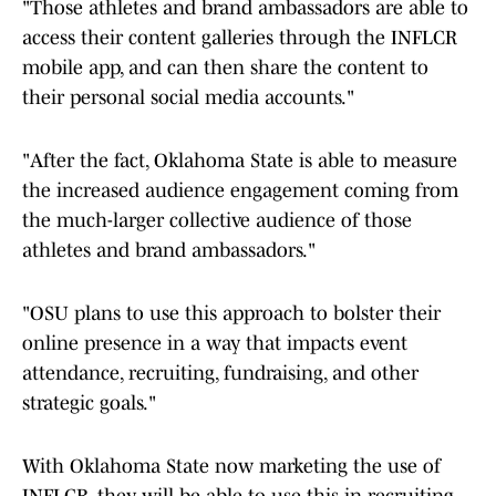
"Those athletes and brand ambassadors are able to
access their content galleries through the INFLCR
mobile app, and can then share the content to
their personal social media accounts."
"After the fact, Oklahoma State is able to measure
the increased audience engagement coming from
the much-larger collective audience of those
athletes and brand ambassadors."
"OSU plans to use this approach to bolster their
online presence in a way that impacts event
attendance, recruiting, fundraising, and other
strategic goals."
With Oklahoma State now marketing the use of