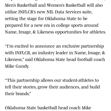
Men’s Basketball and Women’s Basketball will also
utilize INFLCR’s new NIL Data Services suite,
setting the stage for Oklahoma State to be
prepared for a new era in college sports around
Name, Image, & Likeness opportunities for athletes.
“I’m excited to announce an exclusive partnership
with INFLCR, an industry leader in Name, Image, &
Likeness,” said Oklahoma State head football coach
Mike Gundy.
“This partnership allows our student-athletes to
tell their stories, grow their audiences, and build
their brands.”
Oklahoma State basketball head coach Mike