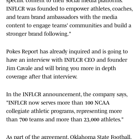
specific content to their social media platforms.
INFLCR was founded to empower athletes, coaches,
and team brand ambassadors with the media
content to engage teams' communities and build a
stronger brand following."
Pokes Report has already inquired and is going to
have an interview with INFLCR CEO and founder
Jim Cavale and will bring you more in depth
coverage after that interview.
In the INFLCR announcement, the company says,
"INFLCR now serves more than 100 NCAA
collegiate athletic programs, representing more
than 700 teams and more than 23,000 athletes."
As part of the agreement, Oklahoma State Football,