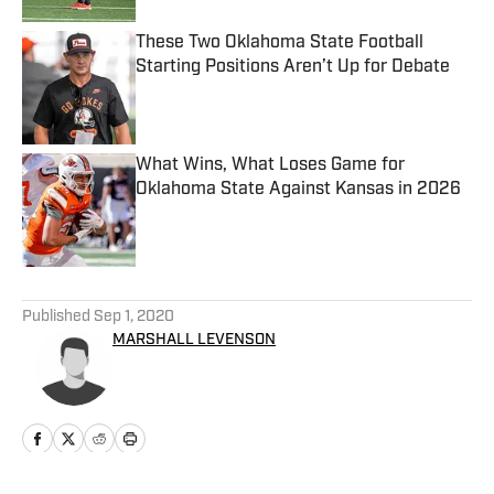
These Two Oklahoma State Football
Starting Positions Aren’t Up for Debate
Published by on Invalid Date
What Wins, What Loses Game for
Oklahoma State Against Kansas in 2026
Published by on Invalid Date
5 related articles loaded
Published
Sep 1, 2020
MARSHALL LEVENSON