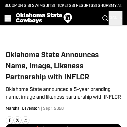
SI.COM
ON SI
SI SWIMSUIT
SI TICKETS
SI RESORTS
SI SHOPS
MY ACC
SIGN IN
Skip to main content
Oklahoma State Announces
Name, Image, Likeness
Partnership with INFLCR
Oklahoma State announced a 5-year branding
name, image and likeness partnership with INFLCR
Marshall Levenson
|
Sep 1, 2020