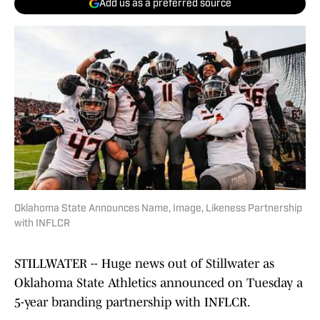
Add us as a preferred source
Oklahoma State Announces Name, Image, Likeness Partnership
with INFLCR
STILLWATER -- Huge news out of Stillwater as
Oklahoma State Athletics announced on Tuesday a
5-year branding partnership with INFLCR.