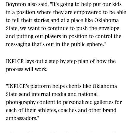
Boynton also said, "It's going to help put our kids
in a position where they are empowered to be able
to tell their stories and at a place like Oklahoma
State, we want to continue to push the envelope
and putting our players in position to control the
messaging that's out in the public sphere."
INFLCR lays out a step by step plan of how the
process will work:
"INFLCR’s platform helps clients like Oklahoma
State send internal media and national
photography content to personalized galleries for
each of their athletes, coaches and other brand
ambassadors."