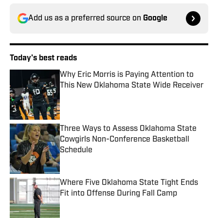
Add us as a preferred source on
Google
Today's best reads
Why Eric Morris is Paying Attention to
This New Oklahoma State Wide Receiver
Published by on Invalid Date
Three Ways to Assess Oklahoma State
Cowgirls Non-Conference Basketball
Schedule
Published by on Invalid Date
Where Five Oklahoma State Tight Ends
Fit into Offense During Fall Camp
Published by on Invalid Date