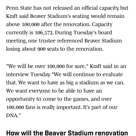
Penn State has not released an official capacity, but
Kraft said Beaver Stadium's seating would remain
above 100,000 after the renovation. Capacity
currently is 106,572. During Tuesday's board
meeting, one trustee referenced Beaver Stadium
losing about 900 seats to the renovation.
"We will be over 100,000 for sure," Kraft said in an
interview Tuesday. "We will continue to evaluate
that. We want to have as big a stadium as we can.
We want everyone to be able to have an
opportunity to come to the games, and over
100,000 fans is really important. It’s part of our
DNA."
How will the Beaver Stadium renovation