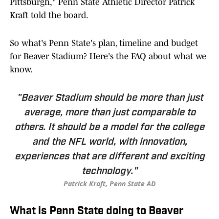
Pittsburgh," Penn State Athletic Director Patrick
Kraft told the board.
So what's Penn State's plan, timeline and budget
for Beaver Stadium? Here's the FAQ about what we
know.
"Beaver Stadium should be more than just
average, more than just comparable to
others. It should be a model for the college
and the NFL world, with innovation,
experiences that are different and exciting
technology."
Patrick Kraft, Penn State AD
What is Penn State doing to Beaver