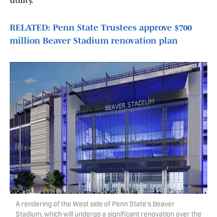
utility.
RELATED: Penn State Trustees approve $700
million Beaver Stadium renovation plan
A rendering of the West side of Penn State's Beaver
Stadium, which will undergo a significant renovation over the