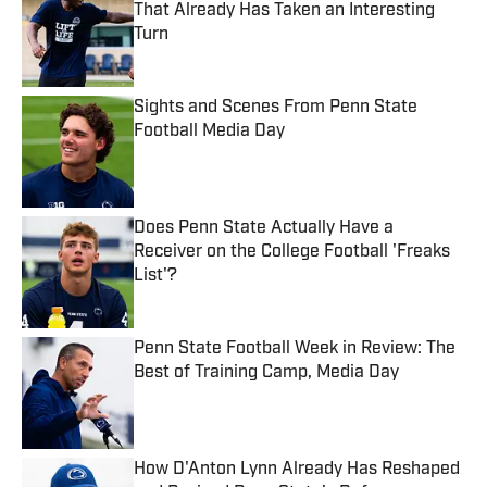
That Already Has Taken an Interesting
Turn
Published by on Invalid Date
Sights and Scenes From Penn State
Football Media Day
Published by on Invalid Date
Does Penn State Actually Have a
Receiver on the College Football 'Freaks
List'?
Published by on Invalid Date
Penn State Football Week in Review: The
Best of Training Camp, Media Day
Published by on Invalid Date
How D'Anton Lynn Already Has Reshaped