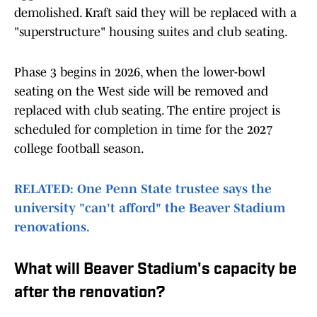
demolished. Kraft said they will be replaced with a
"superstructure" housing suites and club seating.
Phase 3 begins in 2026, when the lower-bowl
seating on the West side will be removed and
replaced with club seating. The entire project is
scheduled for completion in time for the 2027
college football season.
RELATED: One Penn State trustee says the
university "can't afford" the Beaver Stadium
renovations.
What will Beaver Stadium's capacity be
after the renovation?