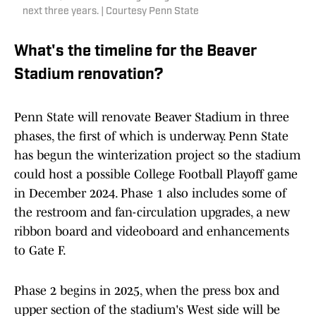
next three years. | Courtesy Penn State
What's the timeline for the Beaver
Stadium renovation?
Penn State will renovate Beaver Stadium in three
phases, the first of which is underway. Penn State
has begun the winterization project so the stadium
could host a possible College Football Playoff game
in December 2024. Phase 1 also includes some of
the restroom and fan-circulation upgrades, a new
ribbon board and videoboard and enhancements
to Gate F.
Phase 2 begins in 2025, when the press box and
upper section of the stadium's West side will be