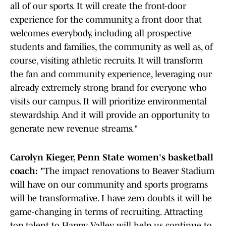
all of our sports. It will create the front-door
experience for the community, a front door that
welcomes everybody, including all prospective
students and families, the community as well as, of
course, visiting athletic recruits. It will transform
the fan and community experience, leveraging our
already extremely strong brand for everyone who
visits our campus. It will prioritize environmental
stewardship. And it will provide an opportunity to
generate new revenue streams."
Carolyn Kieger, Penn State women's basketball
coach:
"The impact renovations to Beaver Stadium
will have on our community and sports programs
will be transformative. I have zero doubts it will be
game-changing in terms of recruiting. Attracting
top talent to Happy Valley will help us continue to