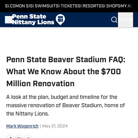
SI.COM
ON SI
SI SWIMSUIT
SI TICKETS
SI RESORTS
SI SHOPS
MY ACC
SIGN IN
Skip to main content
Penn State Beaver Stadium FAQ:
What We Know About the $700
Million Renovation
A look at the plan, budget and timeline for the
massive renovation of Beaver Stadium, home of
the Nittany Lions.
Mark Wogenrich
|
May 21, 2024