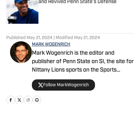
and Revived Penn State's Defense
Published by on Invalid Date
5 related articles loaded
Published
May 21, 2024
| Modified
May 21, 2024
MARK WOGENRICH
Mark Wogenrich is the editor and
publisher of Penn State on SI, the site for
Nittany Lions sports on the Sports
Illustrated network. He has covered
Follow MarkWogenrich
Penn State sports for more than two
decades across three coaching staffs,
three Rose Bowls and one College
Football Playoff appearance.
Home
/
Football