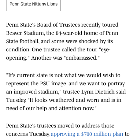
Penn State Nittany Lions
Penn State's Board of Trustees recently toured
Beaver Stadium, the 64-year-old home of Penn
State football, and some were shocked by its
condition. One trustee called the tour "eye-
opening." Another was "embarrassed."
"It's current state is not what we would wish to
represent the PSU image, and we want to portray
an improved stadium," trustee Lynn Dietrich said
Tuesday. "It looks weathered and worn and is in
need of our help and attention now."
Penn State's trustees moved to address those
concerns Tuesday,
approving a $700 million plan
to