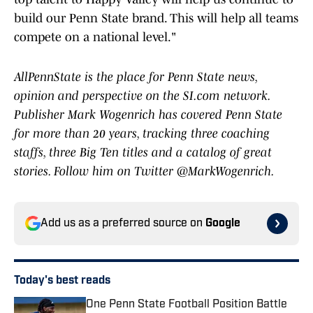
build our Penn State brand. This will help all teams
compete on a national level."
AllPennState is the place for Penn State news,
opinion and perspective on the SI.com network.
Publisher Mark Wogenrich has covered Penn State
for more than 20 years, tracking three coaching
staffs, three Big Ten titles and a catalog of great
stories. Follow him on Twitter @MarkWogenrich.
Add us as a preferred source on
Google
Today's best reads
One Penn State Football Position Battle