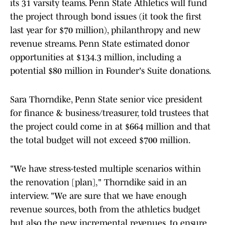
its 31 varsity teams. Penn State Athletics will fund
the project through bond issues (it took the first
last year for $70 million), philanthropy and new
revenue streams. Penn State estimated donor
opportunities at $134.3 million, including a
potential $80 million in Founder's Suite donations.
Sara Thorndike, Penn State senior vice president
for finance & business/treasurer, told trustees that
the project could come in at $664 million and that
the total budget will not exceed $700 million.
"We have stress-tested multiple scenarios within
the renovation [plan]," Thorndike said in an
interview. "We are sure that we have enough
revenue sources, both from the athletics budget
but also the new incremental revenues, to ensure