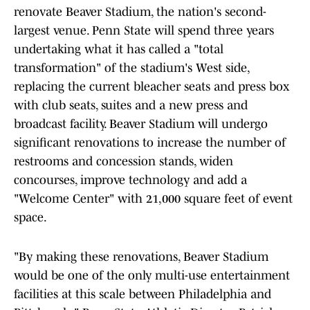
renovate Beaver Stadium, the nation's second-
largest venue. Penn State will spend three years
undertaking what it has called a "total
transformation" of the stadium's West side,
replacing the current bleacher seats and press box
with club seats, suites and a new press and
broadcast facility. Beaver Stadium will undergo
significant renovations to increase the number of
restrooms and concession stands, widen
concourses, improve technology and add a
"Welcome Center" with 21,000 square feet of event
space.
"By making these renovations, Beaver Stadium
would be one of the only multi-use entertainment
facilities at this scale between Philadelphia and