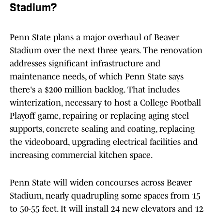
Stadium?
Penn State plans a major overhaul of Beaver
Stadium over the next three years. The renovation
addresses significant infrastructure and
maintenance needs, of which Penn State says
there's a $200 million backlog. That includes
winterization, necessary to host a College Football
Playoff game, repairing or replacing aging steel
supports, concrete sealing and coating, replacing
the videoboard, upgrading electrical facilities and
increasing commercial kitchen space.
Penn State will widen concourses across Beaver
Stadium, nearly quadrupling some spaces from 15
to 50-55 feet. It will install 24 new elevators and 12