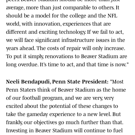
average, more than just comparable to others. It
should be a model for the college and the NFL
world, with innovation, experiences that are
different and exciting technology. If we fail to act,
we will face significant infrastructure issues in the
years ahead. The costs of repair will only increase.
To put it simply, renovations to Beaver Stadium are
long overdue. It’s time to act, and that time is now."
Neeli Bendapudi, Penn State President:
"Most
Penn Staters think of Beaver Stadium as the home
of our football program, and we are very, very
excited about the potential of these changes to
take the gameday experience to a new level. But
frankly, our objectives go much further than that.
Investing in Beaver Stadium will continue to fuel