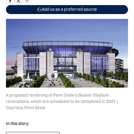
Add us as a preferred source
A proposed rendering of Penn State's Beaver Stadium
renovations, which are scheduled to be completed in 2027. |
Courtesy Penn State
In this story: