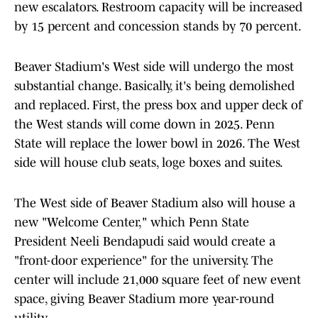
new escalators. Restroom capacity will be increased
by 15 percent and concession stands by 70 percent.
Beaver Stadium's West side will undergo the most
substantial change. Basically, it's being demolished
and replaced. First, the press box and upper deck of
the West stands will come down in 2025. Penn
State will replace the lower bowl in 2026. The West
side will house club seats, loge boxes and suites.
The West side of Beaver Stadium also will house a
new "Welcome Center," which Penn State
President Neeli Bendapudi said would create a
"front-door experience" for the university. The
center will include 21,000 square feet of new event
space, giving Beaver Stadium more year-round