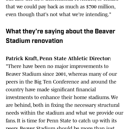
that we could pay back as much as $700 million,
even though that's not what we're intending."
What they're saying about the Beaver
Stadium renovation
Patrick Kraft, Penn State Athletic Director:
"There have been no major improvements to
Beaver Stadium since 2001, whereas many of our
peers in the Big Ten Conference and around the
country have made significant financial
investments to enhance their home stadiums. We
are behind, both in fixing the necessary structural
needs within the stadium and what we provide our
fans. It is time for Penn State to catch up with its
peers. Beaver Stadium should be more than just