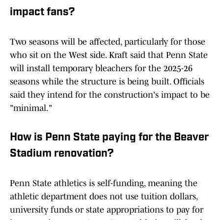
impact fans?
Two seasons will be affected, particularly for those
who sit on the West side. Kraft said that Penn State
will install temporary bleachers for the 2025-26
seasons while the structure is being built. Officials
said they intend for the construction's impact to be
"minimal."
How is Penn State paying for the Beaver
Stadium renovation?
Penn State athletics is self-funding, meaning the
athletic department does not use tuition dollars,
university funds or state appropriations to pay for