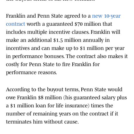
Franklin and Penn State agreed to a
new 10-year
contract
worth a guaranteed $70 million that
includes multiple incentive clauses. Franklin will
make an additional $1.5 million annually in
incentives and can make up to $1 million per year
in performance bonuses. The contract also makes it
costly for Penn State to fire Franklin for
performance reasons.
According to the buyout terms, Penn State would
owe Franklin $8 million (his guaranteed salary plus
a $1 million loan for life insurance) times the
number of remaining years on the contract if it
terminates him without cause.