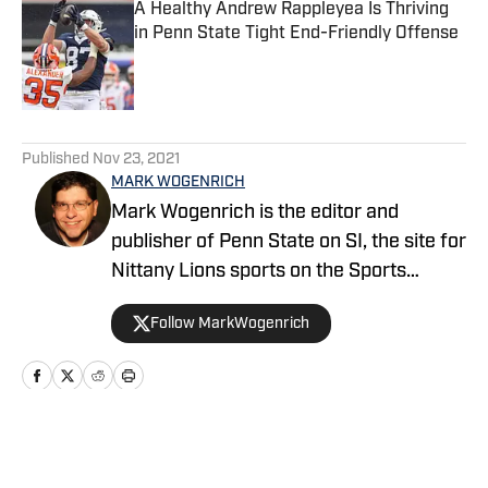
A Healthy Andrew Rappleyea Is Thriving
in Penn State Tight End-Friendly Offense
Published by on Invalid Date
5 related articles loaded
Published
Nov 23, 2021
MARK WOGENRICH
Mark Wogenrich is the editor and
publisher of Penn State on SI, the site for
Nittany Lions sports on the Sports
Illustrated network. He has covered
Follow MarkWogenrich
Penn State sports for more than two
decades across three coaching staffs,
three Rose Bowls and one College
Football Playoff appearance.
Home
/
Football