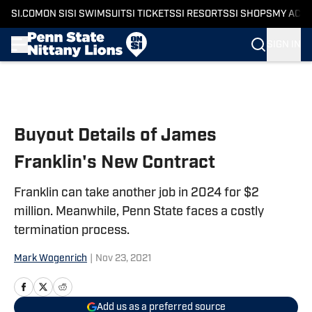
SI.COM
ON SI
SI SWIMSUIT
SI TICKETS
SI RESORTS
SI SHOPS
MY ACC
SIGN IN
Skip to main content
Buyout Details of James
Franklin's New Contract
Franklin can take another job in 2024 for $2
million. Meanwhile, Penn State faces a costly
termination process.
Mark Wogenrich
|
Nov 23, 2021
Add us as a preferred source