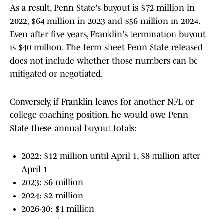
As a result, Penn State's buyout is $72 million in
2022, $64 million in 2023 and $56 million in 2024.
Even after five years, Franklin's termination buyout
is $40 million. The term sheet Penn State released
does not include whether those numbers can be
mitigated or negotiated.
Conversely, if Franklin leaves for another NFL or
college coaching position, he would owe Penn
State these annual buyout totals:
2022: $12 million until April 1, $8 million after
April 1
2023: $6 million
2024: $2 million
2026-30: $1 million