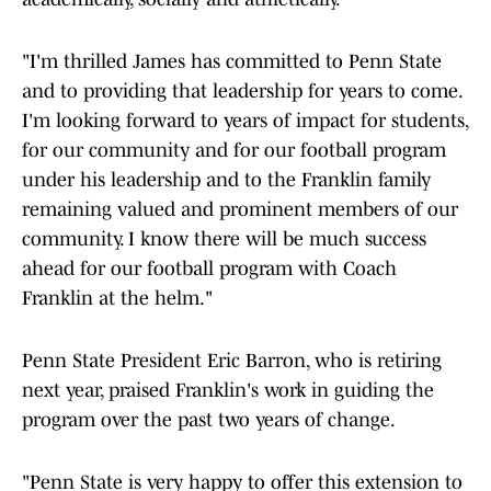
"I'm thrilled James has committed to Penn State
and to providing that leadership for years to come.
I'm looking forward to years of impact for students,
for our community and for our football program
under his leadership and to the Franklin family
remaining valued and prominent members of our
community. I know there will be much success
ahead for our football program with Coach
Franklin at the helm."
Penn State President Eric Barron, who is retiring
next year, praised Franklin's work in guiding the
program over the past two years of change.
"Penn State is very happy to offer this extension to