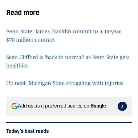
Read more
Penn State, James Franklin commit to a 10-year,
$70-million contract
Sean Clifford is 'back to normal' as Penn State gets
healthier
Up next: Michigan State struggling with injuries
Add us as a preferred source on
Google
Today's best reads