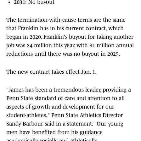
2031: No buyout
The termination-with-cause terms are the same
that Franklin has in his current contract, which
began in 2020. Franklin's buyout for taking another
job was $4 million this year, with $1 million annual
reductions until there was no buyout in 2025.
The new contract takes effect Jan. 1.
"James has been a tremendous leader, providing a
Penn State standard of care and attention to all
aspects of growth and development for our
student-athletes," Penn State Athletics Director
Sandy Barbour said in a statement. "Our young
men have benefited from his guidance
academically, socially and athletically.