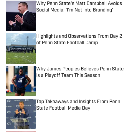
Why Penn State's Matt Campbell Avoids
Social Media: 'I'm Not Into Branding'
Published by on Invalid Date
Highlights and Observations From Day 2
of Penn State Football Camp
Published by on Invalid Date
Why James Peoples Believes Penn State
Is a Playoff Team This Season
Published by on Invalid Date
Top Takeaways and Insights From Penn
State Football Media Day
Published by on Invalid Date