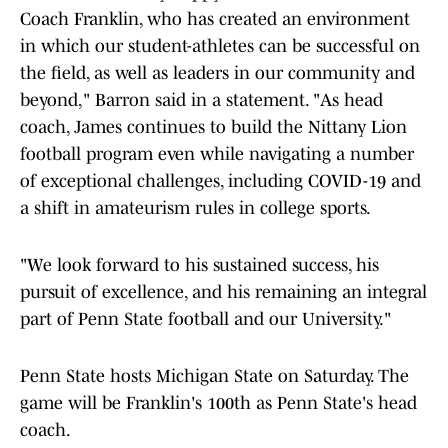
Coach Franklin, who has created an environment
in which our student-athletes can be successful on
the field, as well as leaders in our community and
beyond," Barron said in a statement. "As head
coach, James continues to build the Nittany Lion
football program even while navigating a number
of exceptional challenges, including COVID-19 and
a shift in amateurism rules in college sports.
"We look forward to his sustained success, his
pursuit of excellence, and his remaining an integral
part of Penn State football and our University."
Penn State hosts Michigan State on Saturday. The
game will be Franklin's 100th as Penn State's head
coach.