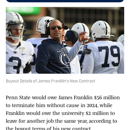
Buyout Details of James Franklin's New Contract
Penn State would owe James Franklin $56 million
to terminate him without cause in 2024, while
Franklin would owe the university $2 million to
leave for another job the same year, according to
the buyout terms of his new contract.