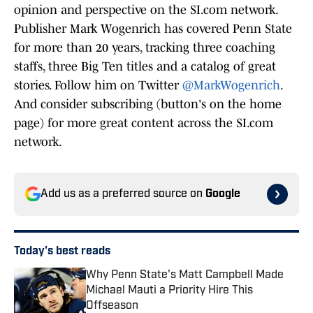
opinion and perspective on the SI.com network.
Publisher Mark Wogenrich has covered Penn State
for more than 20 years, tracking three coaching
staffs, three Big Ten titles and a catalog of great
stories. Follow him on Twitter
@MarkWogenrich
.
And consider subscribing (button's on the home
page) for more great content across the SI.com
network.
Add us as a preferred source on
Google
Today's best reads
Why Penn State's Matt Campbell Made
Michael Mauti a Priority Hire This
Offseason