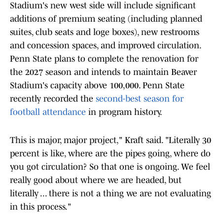
Stadium's new west side will include significant
additions of premium seating (including planned
suites, club seats and loge boxes), new restrooms
and concession spaces, and improved circulation.
Penn State plans to complete the renovation for
the 2027 season and intends to maintain Beaver
Stadium's capacity above 100,000. Penn State
recently recorded the
second-best season for
football attendance
in program history.
This is major, major project," Kraft said. "Literally 30
percent is like, where are the pipes going, where do
you got circulation? So that one is ongoing. We feel
really good about where we are headed, but
literally ... there is not a thing we are not evaluating
in this process."