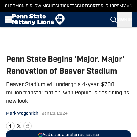
SI.COM
ON SI
SI SWIMSUIT
SI TICKETS
SI RESORTS
SI SHOPS
MY ACC
SIGN IN
Skip to main content
Penn State Begins 'Major, Major'
Renovation of Beaver Stadium
Beaver Stadium will undergo a 4-year, $700
million transformation, with Populous designing its
new look
Mark Wogenrich
|
Jan 29, 2024
Add us as a preferred source