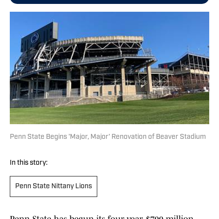
Penn State Begins 'Major, Major' Renovation of Beaver Stadium
In this story:
Penn State Nittany Lions