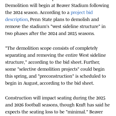
Demolition will begin at Beaver Stadium following
the 2024 season. According to a
project bid
description
, Penn State plans to demolish and
remove the stadium's "west sideline structure" in
two phases after the 2024 and 2025 seasons.
"The demolition scope consists of completely
separating and removing the entire West sideline
structure," according to the bid sheet. Further,
some "selective demolition projects" could begin
this spring, and "preconstruction" is scheduled to
begin in August, according to the bid sheet.
Construction will impact seating during the 2025
and 2026 football seasons, though Kraft has said he
expects the seating loss to be "minimal." Beaver