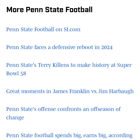
More Penn State Football
Penn State Football on SI.com
Penn State faces a defensive reboot in 2024
Penn State's Terry Killens to make history at Super
Bowl 58
Great moments in James Franklin vs. Jim Harbaugh
Penn State's offense confronts an offseason of
change
Penn State football spends big, earns big, according