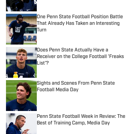
Published by on Invalid Date
One Penn State Football Position Battle
That Already Has Taken an Interesting
Turn
Published by on Invalid Date
Does Penn State Actually Have a
Receiver on the College Football 'Freaks
List'?
Published by on Invalid Date
Sights and Scenes From Penn State
Football Media Day
Published by on Invalid Date
Penn State Football Week in Review: The
Best of Training Camp, Media Day
Published by on Invalid Date