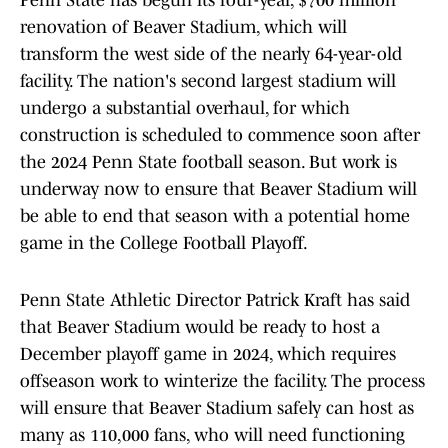
Penn State has begun its four-year, $700 million
renovation of Beaver Stadium, which will
transform the west side of the nearly 64-year-old
facility. The nation's second largest stadium will
undergo a substantial overhaul, for which
construction is scheduled to commence soon after
the 2024 Penn State football season. But work is
underway now to ensure that Beaver Stadium will
be able to end that season with a potential home
game in the College Football Playoff.
Penn State Athletic Director Patrick Kraft has said
that Beaver Stadium would be ready to host a
December playoff game in 2024, which requires
offseason work to winterize the facility. The process
will ensure that Beaver Stadium safely can host as
many as 110,000 fans, who will need functioning