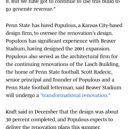
it. But we have got to continue to use this build to
go generate revenue."
Penn State has hired Populous, a Kansas City-based
design firm, to oversee the renovation's design.
Populous has significant experience with Beaver
Stadium, having designed the 2001 expansion.
Populous also served as the architectural firm for
the continuing renovations of the Lasch Building,
the home of Penn State football. Scott Radecic,
senior principal and founder of Populous and a
Penn State football letterman, said Beaver Stadium
will undergo a
"transformational renovation."
Kraft said in December that the design was about
30 percent completed, and Populous expects to
deliver the renovation plans this summer.