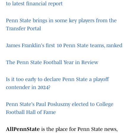
to latest financial report
Penn State brings in some key players from the
Transfer Portal
James Franklin's first 10 Penn State teams, ranked
The Penn State Football Year in Review
Is it too early to declare Penn State a playoff
contender in 2024?
Penn State's Paul Posluszny elected to College
Football Hall of Fame
AllPennState
is the place for Penn State news,