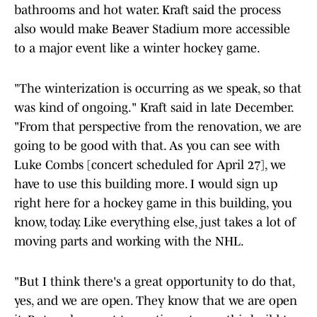
bathrooms and hot water. Kraft said the process
also would make Beaver Stadium more accessible
to a major event like a winter hockey game.
"The winterization is occurring as we speak, so that
was kind of ongoing." Kraft said in late December.
"From that perspective from the renovation, we are
going to be good with that. As you can see with
Luke Combs [concert scheduled for April 27], we
have to use this building more. I would sign up
right here for a hockey game in this building, you
know, today. Like everything else, just takes a lot of
moving parts and working with the NHL.
"But I think there's a great opportunity to do that,
yes, and we are open. They know that we are open