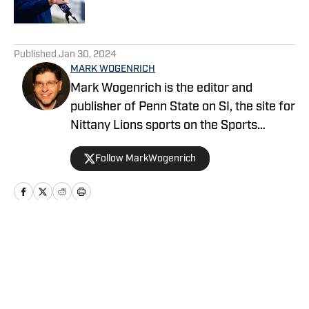
5 related articles loaded
Published
Jan 30, 2024
MARK WOGENRICH
Mark Wogenrich is the editor and
publisher of Penn State on SI, the site for
Nittany Lions sports on the Sports
Illustrated network. He has covered
Follow MarkWogenrich
Penn State sports for more than two
decades across three coaching staffs,
three Rose Bowls and one College
Football Playoff appearance.
Home
/
Football