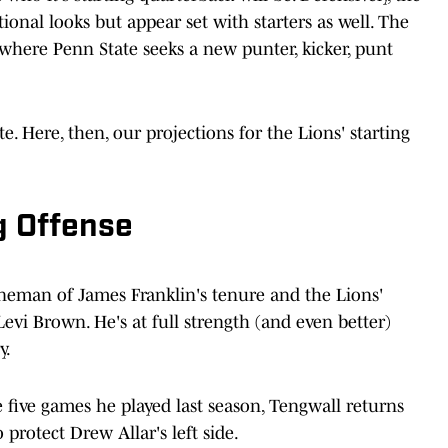
tional looks but appear set with starters as well. The
 where Penn State seeks a new punter, kicker, punt
. Here, then, our projections for the Lions' starting
g Offense
ineman of James Franklin's tenure and the Lions'
Levi Brown. He's at full strength (and even better)
y.
e five games he played last season, Tengwall returns
 protect Drew Allar's left side.