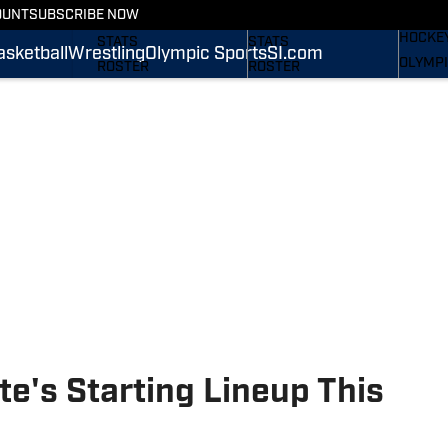
WREST
OUNT
SUBSCRIBE NOW
SCHEDULE
SCHEDULE
HOCKE
STATS
STATS
asketball
Wrestling
Olympic Sports
SI.com
OLYMPI
ROSTER
ROSTER
SI.COM
RANKINGS
RANKINGS
SCORES
SCORES
SI.COM NITTANY LIONS
SI.COM NITTANY LIONS
FB
BB
te's Starting Lineup This