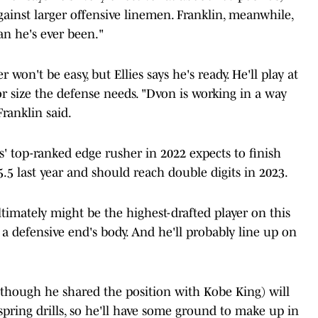
ainst larger offensive linemen. Franklin, meanwhile,
an he's ever been."
won't be easy, but Ellies says he's ready. He'll play at
r size the defense needs. "Dvon is working in a way
ranklin said.
' top-ranked edge rusher in 2022 expects to finish
.5 last year and should reach double digits in 2023.
mately might be the highest-drafted player on this
n a defensive end's body. And he'll probably line up on
 (though he shared the position with Kobe King) will
pring drills, so he'll have some ground to make up in