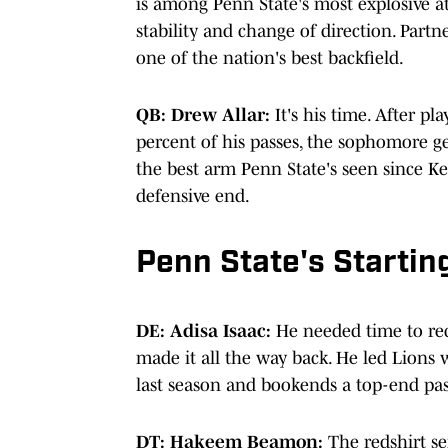
is among Penn State's most explosive a
stability and change of direction. Part
one of the nation's best backfield.
QB: Drew Allar:
It's his time. After p
percent of his passes, the sophomore ge
the best arm Penn State's seen since Ker
defensive end.
Penn State's Startin
DE: Adisa Isaac:
He needed time to rec
made it all the way back. He led Lions w
last season and bookends a top-end p
DT: Hakeem Beamon:
The redshirt sen