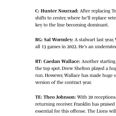
C: Hunter Nourzad:
After replacing Te
shifts to center, where he'll replace ve
key to the line becoming dominant.
RG: Sal Wormley:
A stalwart last year
all 13 games in 2022. He's an underrat
RT: Caedan Wallace:
Another starting 
the top spot. Drew Shelton played a hug
run. However, Wallace has made huge str
version of the contract year.
TE: Theo Johnson:
With 20 receptions,
returning receiver. Franklin has praised 
essential for this offense. The Lions wil