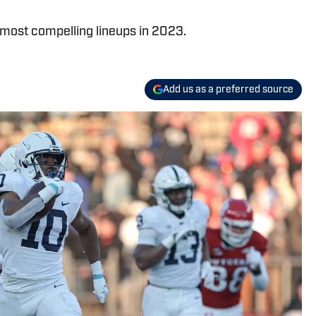
s most compelling lineups in 2023.
Add us as a preferred source