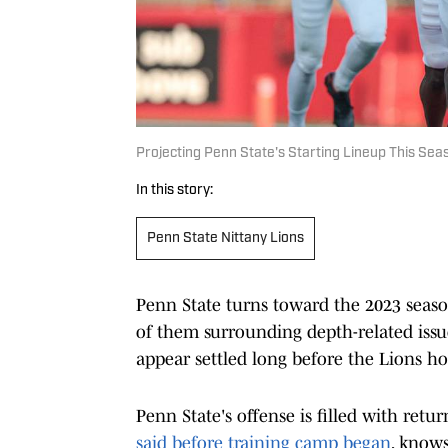
Projecting Penn State's Starting Lineup This Sea
In this story:
Penn State Nittany Lions
Penn State turns toward the 2023 seaso
of them surrounding depth-related issues
appear settled long before the Lions hos
Penn State's offense is filled with ret
said before training camp began
, knows