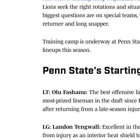
Lions seek the right rotations and situa
biggest questions are on special teams,
returner and long snapper.
Training camp is underway at Penn State
lineups this season.
Penn State's Startin
LT: Olu Fashanu:
The best offensive l
most-prized lineman in the draft since 
after returning from a late-season injur
LG: Landon Tengwall:
Excellent in th
from injury as an interior heat shield to