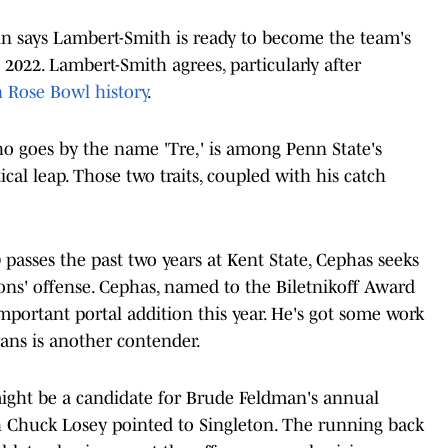
n says Lambert-Smith is ready to become the team's
n 2022. Lambert-Smith agrees, particularly after
 Rose Bowl history
.
o goes by the name 'Tre,' is among Penn State's
ical leap. Those two traits, coupled with his catch
 passes the past two years at Kent State, Cephas seeks
ons' offense. Cephas, named to the Biletnikoff Award
important portal addition this year. He's got some work
vans is another contender.
ght be a candidate for Brude Feldman's annual
ch Chuck Losey pointed to Singleton. The running back