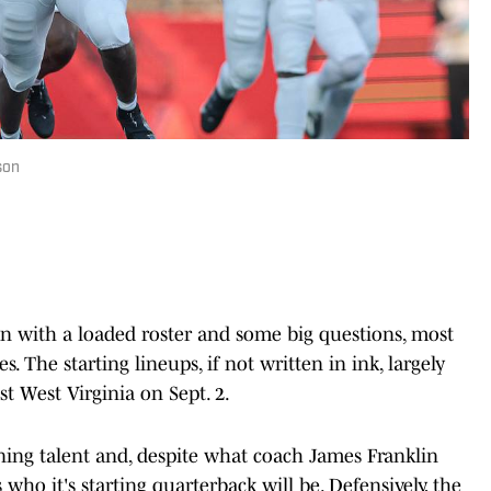
son
n with a loaded roster and some big questions, most
. The starting lineups, if not written in ink, largely
t West Virginia on Sept. 2.
urning talent and, despite what coach James Franklin
 who it's starting quarterback will be. Defensively, the