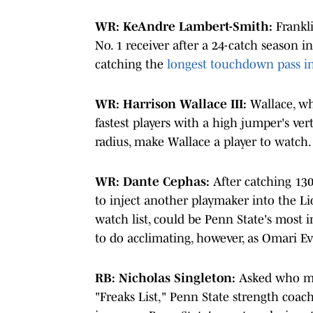
WR: KeAndre Lambert-Smith:
Frankli
No. 1 receiver after a 24-catch season i
catching the
longest touchdown pass in
WR: Harrison Wallace III:
Wallace, wh
fastest players with a high jumper's vert
radius, make Wallace a player to watch.
WR: Dante Cephas:
After catching 130
to inject another playmaker into the Li
watch list, could be Penn State's most 
to do acclimating, however, as Omari E
RB: Nicholas Singleton:
Asked who mi
"Freaks List," Penn State strength coa