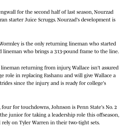
ngwall for the second half of last season, Nourzad
teran starter Juice Scruggs. Nourzad's development is
, Wormley is the only returning lineman who started
ed lineman who brings a 313-pound frame to the line.
lineman returning from injury, Wallace isn't assured
e role in replacing Fashanu and will give Wallace a
ides since the injury and is ready for college's
 four for touchdowns, Johnson is Penn State's No. 2
the junior for taking a leadership role this offseason,
l rely on Tyler Warren in their two-tight sets.