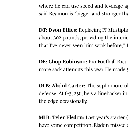
where he can use speed and leverage ag
said Beamon is "bigger and stronger th
DT: Dvon Ellies:
Replacing PJ Mustipher 
about 302 pounds, providing the interio
that I've never seen him work before," F
DE: Chop Robinson:
Pro Football Focus
more sack attempts this year. He made 5
OLB: Abdul Carter:
The sophomore ulti
defense. At 6-3, 250, he's a linebacker i
the edge occasionally.
MLB: Tyler Elsdon:
Last year's starter
have some competition. Elsdon missed s