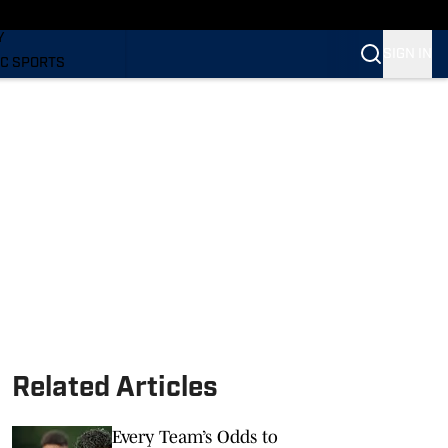
LING
Y
SIGN IN
C SPORTS
Related Articles
Every Team’s Odds to