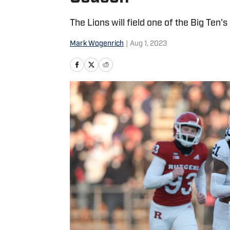
The Lions will field one of the Big Ten'
Mark Wogenrich
|
Aug 1, 2023