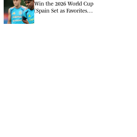
Win the 2026 World Cup
(Spain Set as Favorites
Ahead of Opening
Match)