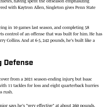
thletes, having spent the offseason emphasizing
nered with Kaytron Allen, Singleton gives Penn State
laying in 10 games last season, and completing 58
ts control of an offense that was built for him. He has
ry Collins. And at 6-5, 242 pounds, he's built like a
g Defense
over from a 2021 season-ending injury, but Isaac
ith 11 tackles for loss and eight quarterback hurries
ass rush.
ior says he's "very effective" at about 260 pounds,