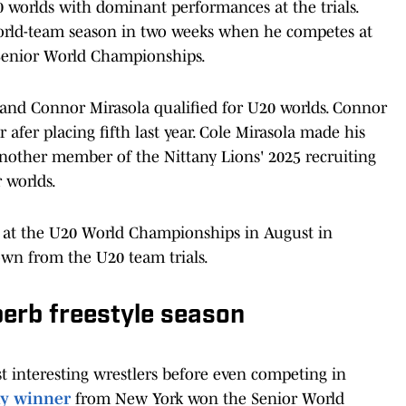
0 worlds with dominant performances at the trials.
rld-team season in two weeks when he competes at
e Senior World Championships.
e and Connor Mirasola qualified for U20 worlds. Connor
 afer placing fifth last year. Cole Mirasola made his
 another member of the Nittany Lions' 2025 recruiting
r worlds.
.S. at the U20 World Championships in August in
own from the U20 team trials.
erb freestyle season
t interesting wrestlers before even competing in
hy winner
from New York won the Senior World