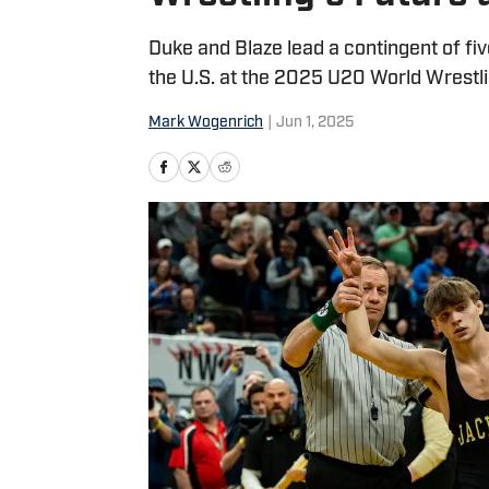
Duke and Blaze lead a contingent of fiv
the U.S. at the 2025 U20 World Wrestl
Mark Wogenrich
|
Jun 1, 2025