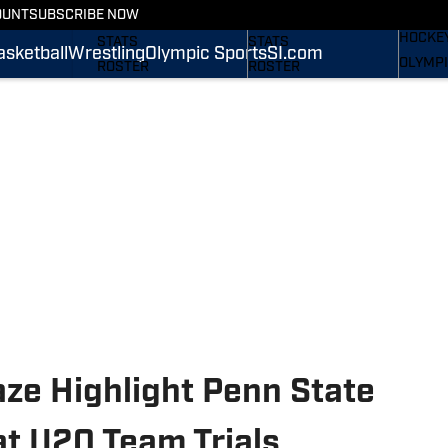
WREST
OUNT
SUBSCRIBE NOW
SCHEDULE
SCHEDULE
HOCKE
STATS
STATS
asketball
Wrestling
Olympic Sports
SI.com
OLYMPI
ROSTER
ROSTER
SI.COM
RANKINGS
RANKINGS
SCORES
SCORES
SI.COM NITTANY LIONS
SI.COM NITTANY LIONS
FB
BB
ze Highlight Penn State
at U20 Team Trials