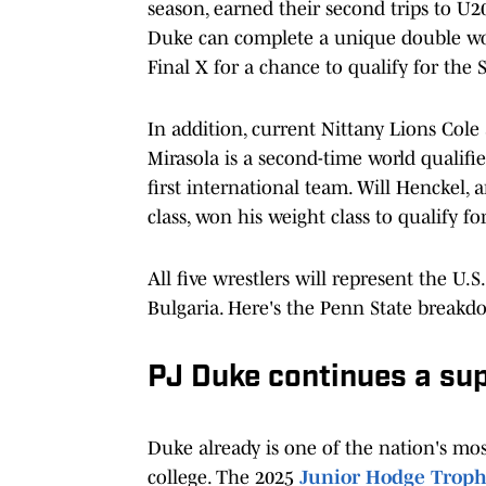
season, earned their second trips to U2
Duke can complete a unique double wo
Final X for a chance to qualify for th
In addition, current Nittany Lions Col
Mirasola is a second-time world qualifier
first international team. Will Henckel,
class, won his weight class to qualify fo
All five wrestlers will represent the U
Bulgaria. Here's the Penn State breakd
PJ Duke continues a sup
Duke already is one of the nation's mos
college. The 2025
Junior Hodge Trop