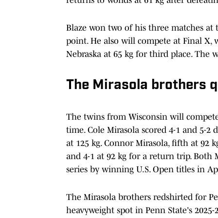
Blaze won two of his three matches at t
point. He also will compete at Final X,
Nebraska at 65 kg for third place. The 
The Mirasola brothers q
The twins from Wisconsin will compete 
time. Cole Mirasola scored 4-1 and 5-
at 125 kg. Connor Mirasola, fifth at 92 k
and 4-1 at 92 kg for a return trip. Both
series by winning U.S. Open titles in Apr
The Mirasola brothers redshirted for Pen
heavyweight spot in Penn State's 2025-