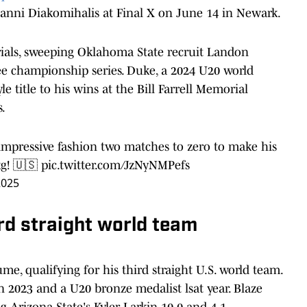
Yianni Diakomihalis at Final X on June 14 in Newark.
ials, sweeping Oklahoma State recruit Landon
ree championship series. Duke, a 2024 U20 world
le title to his wins at the Bill Farrell Memorial
s.
mpressive fashion two matches to zero to make his
kg! 🇺🇸
pic.twitter.com/JzNyNMPefs
2025
rd straight world team
ume, qualifying for his third straight U.S. world team.
2023 and a U20 bronze medalist lsat year. Blaze
ng Arizona State's Kyler Larkin 10-0 and 4-1.