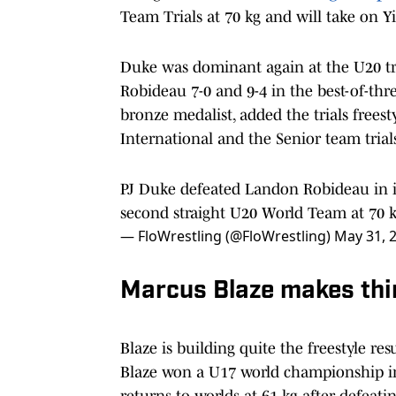
Team Trials at 70 kg and will take on 
Duke was dominant again at the U20 tr
Robideau 7-0 and 9-4 in the best-of-th
bronze medalist, added the trials freesty
International and the Senior team trial
PJ Duke defeated Landon Robideau in i
second straight U20 World Team at 70 
— FloWrestling (@FloWrestling)
May 31, 
Marcus Blaze makes thi
Blaze is building quite the freestyle res
Blaze won a U17 world championship in 
returns to worlds at 61 kg after defeati