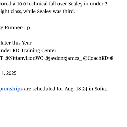
cored a 10-0 technical fall over Sealey in under 2
ght class, while Sealey was third.
 kg Runner-Up
later this Year
under KD Training Center
ST
@NittanyLionWC
@jaydenxjames_
@CoachKD98
 1, 2025
pionships
are scheduled for Aug. 18-24 in Sofia,