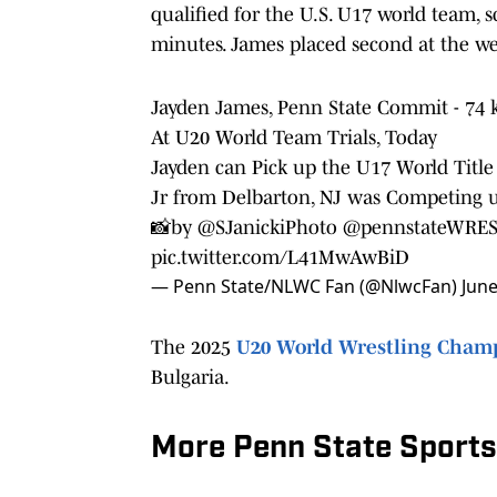
qualified for the U.S. U17 world team, s
minutes. James placed second at the wei
Jayden James, Penn State Commit - 74
At U20 World Team Trials, Today
Jayden can Pick up the U17 World Title 
Jr from Delbarton, NJ was Competing 
📸by
@SJanickiPhoto
@pennstateWRE
pic.twitter.com/L41MwAwBiD
— Penn State/NLWC Fan (@NlwcFan)
June
The 2025
U20 World Wrestling Cham
Bulgaria.
More Penn State Sports