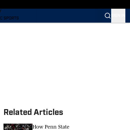
LING
Y
SIGN IN
C SPORTS
Related Articles
How Penn State