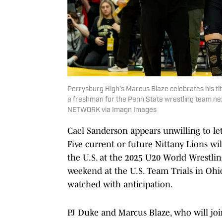
Perrysburg High’s Marcus Blaze celebrates his ti
a freshman for the Penn State wrestling team
NETWORK via Imagn Images
Cael Sanderson appears unwilling to let 
Five current or future Nittany Lions wi
the U.S. at the 2025 U20 World Wrestl
weekend at the U.S. Team Trials in Ohio
watched with anticipation.
PJ Duke and Marcus Blaze, who will joi