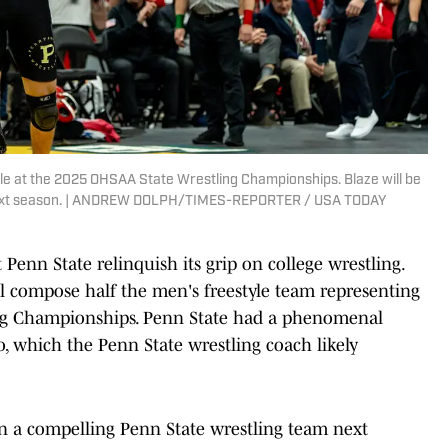
tle at the 2025 OHSAA State Wrestling Championships. Blaze will be
 next season. | ANDREW DOLPH/TIMES-REPORTER / USA TODAY
Penn State relinquish its grip on college wrestling.
ll compose half the men's freestyle team representing
ing Championships. Penn State had a phenomenal
, which the Penn State wrestling coach likely
n a compelling Penn State wrestling team next