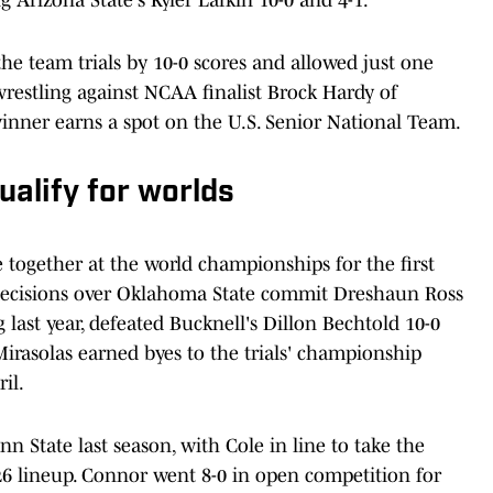
he team trials by 10-0 scores and allowed just one
 wrestling against NCAA finalist Brock Hardy of
winner earns a spot on the U.S. Senior National Team.
ualify for worlds
together at the world championships for the first
2 decisions over Oklahoma State commit Dreshaun Ross
g last year, defeated Bucknell's Dillon Bechtold 10-0
 Mirasolas earned byes to the trials' championship
il.
n State last season, with Cole in line to take the
26 lineup. Connor went 8-0 in open competition for