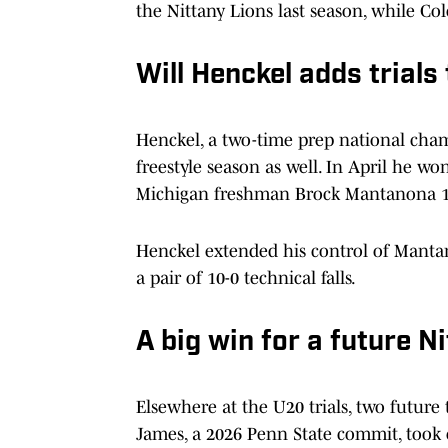
the Nittany Lions last season, while Co
Will Henckel adds trials 
Henckel, a two-time prep national cham
freestyle season as well. In April he wo
Michigan freshman Brock Mantanona 1
Henckel extended his control of Mantano
a pair of 10-0 technical falls.
A big win for a future N
Elsewhere at the U20 trials, two future
James, a 2026 Penn State commit, took 