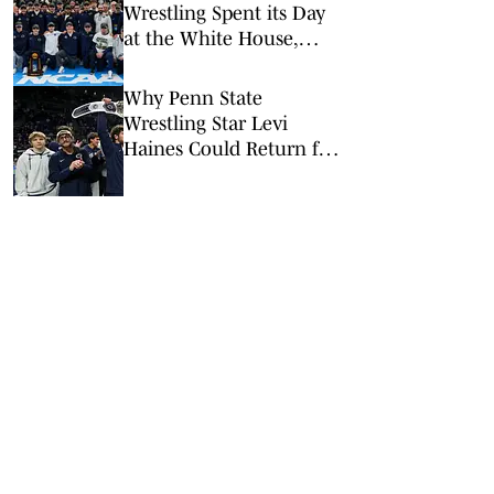
Wrestling Spent its Day
at the White House,
Pentagon
Why Penn State
Wrestling Star Levi
Haines Could Return for
a Fifth Year