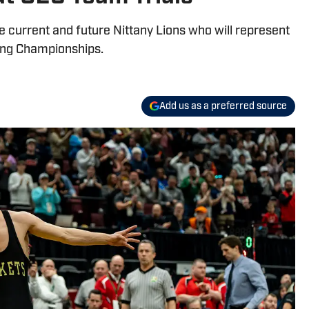
e current and future Nittany Lions who will represent
ing Championships.
Add us as a preferred source