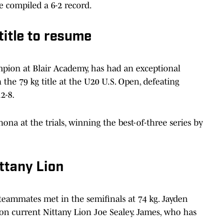
le compiled a 6-2 record.
title to resume
pion at Blair Academy, has had an exceptional
n the 79 kg title at the U20 U.S. Open, defeating
2-8.
na at the trials, winning the best-of-three series by
ittany Lion
 teammates met in the semifinals at 74 kg. Jayden
on current Nittany Lion Joe Sealey. James, who has