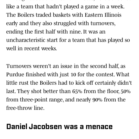
like a team that hadn't played a game in a week.
The Boilers traded baskets with Eastern Illinois
early and they also struggled with turnovers,
ending the first half with nine. It was an
uncharacteristic start for a team that has played so
well in recent weeks.
Turnovers weren't an issue in the second half, as
Purdue finished with just 10 for the contest. What
little rust the Boilers had to kick off certainly didn't
last. They shot better than 65% from the floor, 50%
from three-point range, and nearly 90% from the
free-throw line.
Daniel Jacobsen was a menace