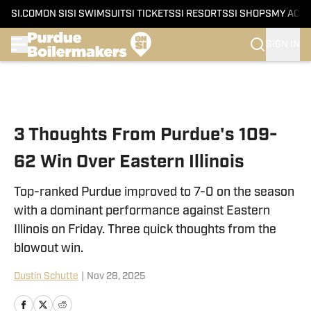
SI.COM
ON SI
SI SWIMSUIT
SI TICKETS
SI RESORTS
SI SHOPS
MY ACC
SIGN IN
Skip to main content
3 Thoughts From Purdue's 109-
62 Win Over Eastern Illinois
Top-ranked Purdue improved to 7-0 on the season
with a dominant performance against Eastern
Illinois on Friday. Three quick thoughts from the
blowout win.
Dustin Schutte
|
Nov 28, 2025