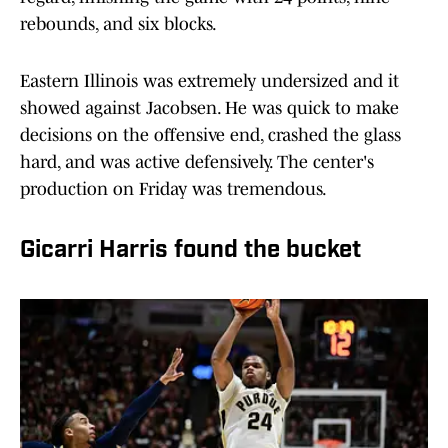
rebounds, and six blocks.
Eastern Illinois was extremely undersized and it
showed against Jacobsen. He was quick to make
decisions on the offensive end, crashed the glass
hard, and was active defensively. The center's
production on Friday was tremendous.
Gicarri Harris found the bucket