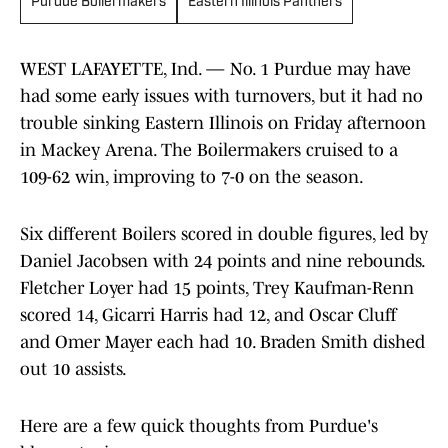
Purdue Boilermakers
Eastern Illinois Panthers
WEST LAFAYETTE, Ind. — No. 1 Purdue may have
had some early issues with turnovers, but it had no
trouble sinking Eastern Illinois on Friday afternoon
in Mackey Arena. The Boilermakers cruised to a
109-62 win, improving to 7-0 on the season.
Six different Boilers scored in double figures, led by
Daniel Jacobsen with 24 points and nine rebounds.
Fletcher Loyer had 15 points, Trey Kaufman-Renn
scored 14, Gicarri Harris had 12, and Oscar Cluff
and Omer Mayer each had 10. Braden Smith dished
out 10 assists.
Here are a few quick thoughts from Purdue's