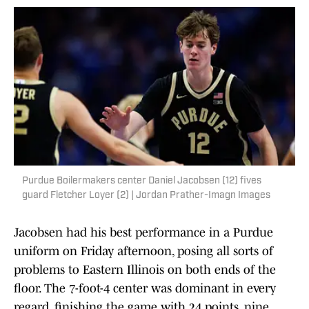
Purdue Boilermakers center Daniel Jacobsen (12) fives
guard Fletcher Loyer (2) | Jordan Prather-Imagn Images
Jacobsen had his best performance in a Purdue
uniform on Friday afternoon, posing all sorts of
problems to Eastern Illinois on both ends of the
floor. The 7-foot-4 center was dominant in every
regard, finishing the game with 24 points, nine