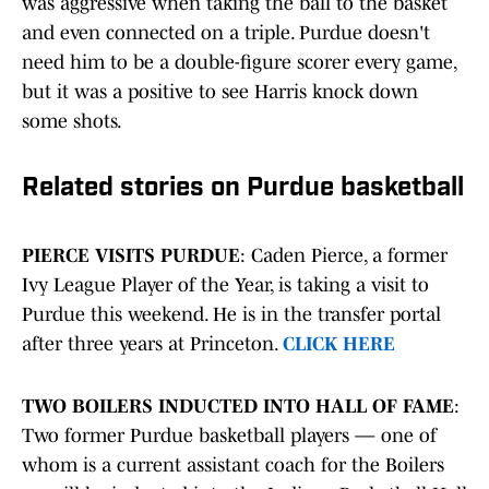
was aggressive when taking the ball to the basket
and even connected on a triple. Purdue doesn't
need him to be a double-figure scorer every game,
but it was a positive to see Harris knock down
some shots.
Related stories on Purdue basketball
PIERCE VISITS PURDUE
: Caden Pierce, a former
Ivy League Player of the Year, is taking a visit to
Purdue this weekend. He is in the transfer portal
after three years at Princeton.
CLICK HERE
TWO BOILERS INDUCTED INTO HALL OF FAME
:
Two former Purdue basketball players — one of
whom is a current assistant coach for the Boilers