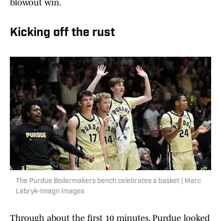
blowout win.
Kicking off the rust
The Purdue Boilermakers bench celebrates a basket | Marc
Lebryk-Imagn Images
Through about the first 10 minutes, Purdue looked