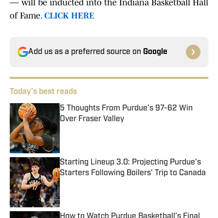
— will be inducted into the Indiana Basketball Hall
of Fame.
CLICK HERE
Add us as a preferred source on
Google
Today's best reads
5 Thoughts From Purdue's 97-62 Win
Over Fraser Valley
Published by on Invalid Date
Starting Lineup 3.0: Projecting Purdue's
Starters Following Boilers' Trip to Canada
Published by on Invalid Date
How to Watch Purdue Basketball's Final