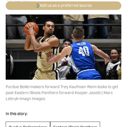
Add us as a preferred source
Purdue Boilermakers forward Trey Kaufman-Renn looks to get
past Eastern Illinois Panthers forward Kooper Jacobi | Marc
Lebryk-Imagn Images
In this story: