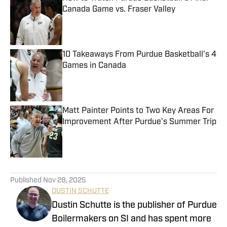
Canada Game vs. Fraser Valley
Published by on Invalid Date
10 Takeaways From Purdue Basketball's 4
Games in Canada
Published by on Invalid Date
Matt Painter Points to Two Key Areas For
Improvement After Purdue's Summer Trip
Published by on Invalid Date
5 related articles loaded
Published
Nov 28, 2025
DUSTIN SCHUTTE
Dustin Schutte is the publisher of Purdue
Boilermakers on SI and has spent more