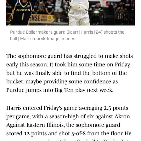
Purdue Boilermakers guard Gicarri Harris (24) shoots the
ball | Marc Lebryk-Imagn Images
The sophomore guard has struggled to make shots
early this season. It took him some time on Friday,
but he was finally able to find the bottom of the
bucket, maybe providing some confidence as
Purdue jumps into Big Ten play next week.
Harris entered Friday's game averaging 2.5 points
per game, with a season-high of six against Akron.
Against Eastern Illinois, the sophomore guard
scored 12 points and shot 5-of-8 from the floor. He