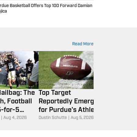
rdue Basketball Offers Top 100 Forward Damian
jica
Read More
ailbag: The
Top Target
Braden Sm
h, Football
Reportedly Emerges
Return to
5-for-5
for Purdue's Athletic
Boilers Sti
y Rule and
Director Search
Spot at P
|
Aug 4, 2026
Dustin Schutte
|
Aug 5, 2026
Dustin Schutte
|