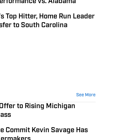
erformance vs. Alabama
s Top Hitter, Home Run Leader
fer to South Carolina
See More
Offer to Rising Michigan
lass
e Commit Kevin Savage Has
ilermakers