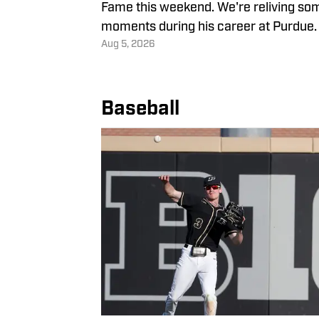
Fame this weekend. We're reliving som
moments during his career at Purdue.
Aug 5, 2026
Baseball