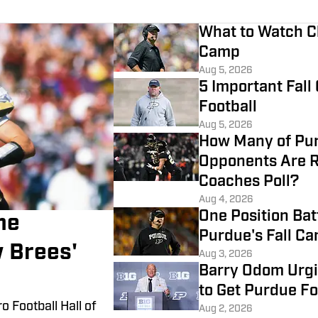
What to Watch Cl
Camp
Aug 5, 2026
5 Important Fall
Football
Aug 5, 2026
How Many of Pur
Opponents Are R
Coaches Poll?
Aug 4, 2026
One Position Bat
me
Purdue's Fall C
 Brees'
Aug 3, 2026
Barry Odom Urgi
to Get Purdue Fo
o Football Hall of
Aug 2, 2026