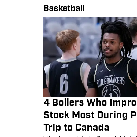
Basketball
4 Boilers Who Impro
Stock Most During P
Trip to Canada