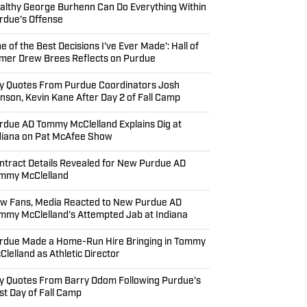
althy George Burhenn Can Do Everything Within
rdue's Offense
ne of the Best Decisions I've Ever Made': Hall of
mer Drew Brees Reflects on Purdue
y Quotes From Purdue Coordinators Josh
nson, Kevin Kane After Day 2 of Fall Camp
rdue AD Tommy McClelland Explains Dig at
diana on Pat McAfee Show
ntract Details Revealed for New Purdue AD
mmy McClelland
w Fans, Media Reacted to New Purdue AD
mmy McClelland's Attempted Jab at Indiana
rdue Made a Home-Run Hire Bringing in Tommy
Clelland as Athletic Director
y Quotes From Barry Odom Following Purdue's
rst Day of Fall Camp