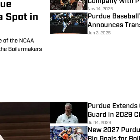
Company With P
due
Nov 14, 2025
a Spot in
Purdue Baseball'
Announces Trans
Jun 3, 2025
e of the NCAA
the Boilermakers
Purdue Extends 
Guard in 2029 C
Jul 14, 2026
New 2027 Purdu
Big Goals for Bo