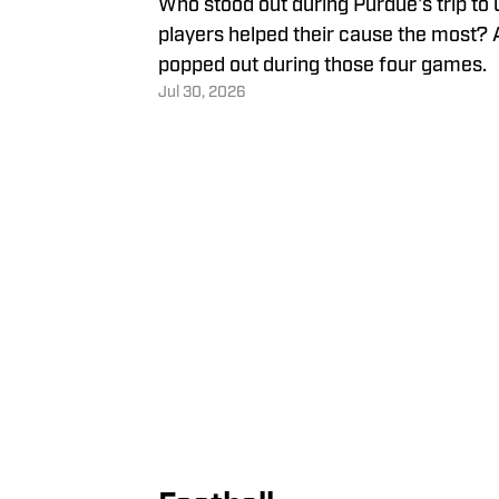
Who stood out during Purdue's trip t
players helped their cause the most? 
popped out during those four games.
Jul 30, 2026