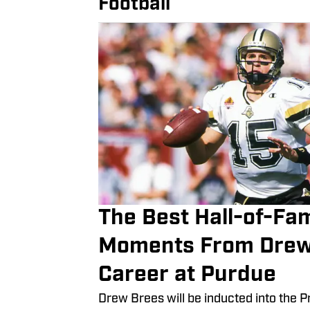
Football
The Best Hall-of-Fa
Moments From Drew
Career at Purdue
Drew Brees will be inducted into the Pr