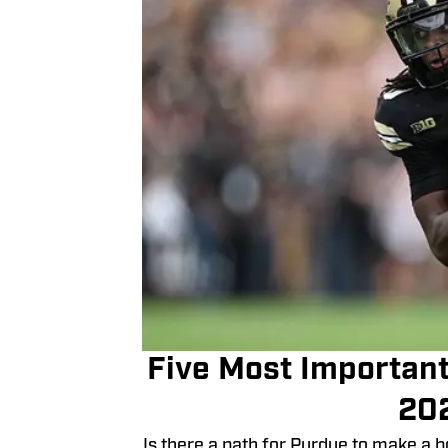
Five Most Important
20
Is there a path for Purdue to make a 