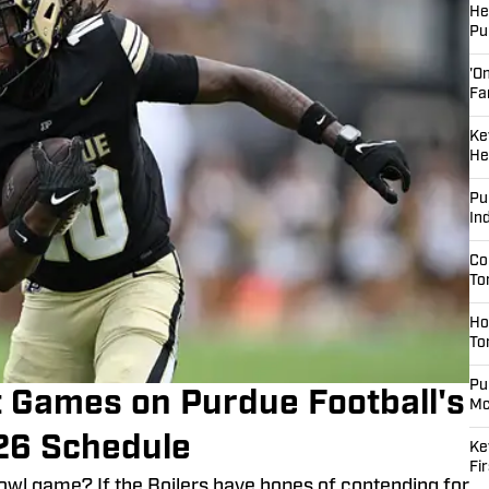
He
Pu
'O
Fa
Ke
He
Pu
In
Co
To
Ho
To
Pu
 Games on Purdue Football's
Mc
26 Schedule
Ke
Fi
bowl game? If the Boilers have hopes of contending for