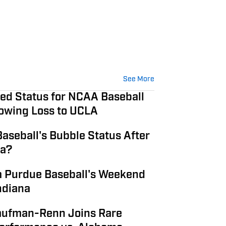
See More
ted Status for NCAA Baseball
owing Loss to UCLA
aseball's Bubble Status After
na?
 Purdue Baseball's Weekend
ndiana
aufman-Renn Joins Rare