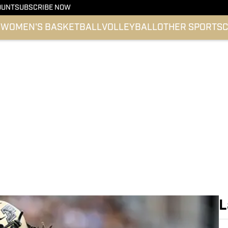
OUNT
SUBSCRIBE NOW
l
WOMEN'S BASKETBALL
VOLLEYBALL
OTHER SPORTS
C
L