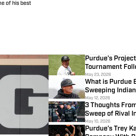
e of his best
Purdue's Projec
Tournament Foll
May 23, 2026
What is Purdue B
Sweeping India
May 12, 2026
3 Thoughts From
Sweep of Rival I
May 10, 2026
Purdue's Trey K