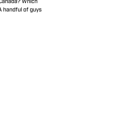
o Canada? Which
A handful of guys