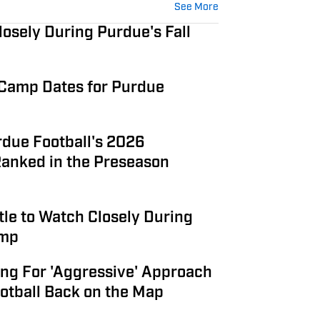
See More
osely During Purdue's Fall
 Camp Dates for Purdue
due Football's 2026
anked in the Preseason
tle to Watch Closely During
amp
ng For 'Aggressive' Approach
otball Back on the Map