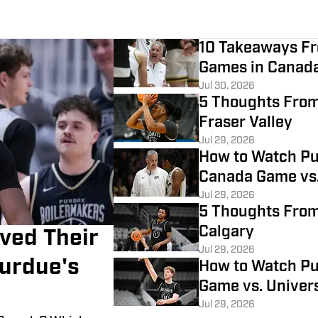
10 Takeaways Fr
Games in Canad
Jul 30, 2026
5 Thoughts From
Fraser Valley
Jul 29, 2026
How to Watch Pu
Canada Game vs.
Jul 29, 2026
5 Thoughts From
Calgary
ved Their
Jul 29, 2026
urdue's
How to Watch Pur
Game vs. Univers
Jul 29, 2026