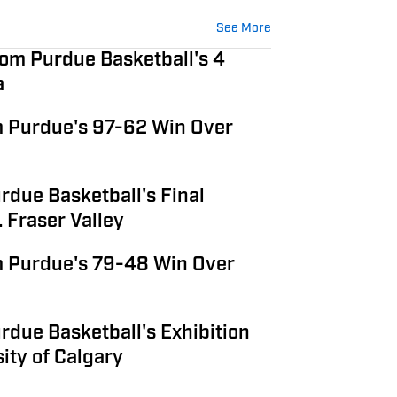
See More
om Purdue Basketball's 4
a
 Purdue's 97-62 Win Over
rdue Basketball's Final
 Fraser Valley
 Purdue's 79-48 Win Over
due Basketball's Exhibition
ity of Calgary