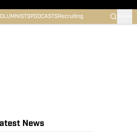
OLUMNISTS
PODCASTS
Recruiting
SIGN IN
atest News