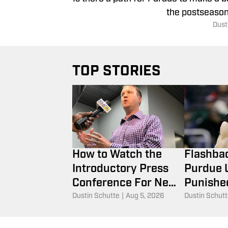
the postseason
Dust
TOP STORIES
How to Watch the
Flashba
Introductory Press
Purdue U
Conference For New
Punished
Purdue AD Tommy
Hummel's
Dustin Schutte
|
Aug 5, 2026
Dustin Schut
McClelland
2010 N
Tournam