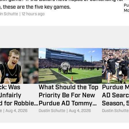
Pu
, these are the five key games.
Mo
in Schutte
|
12 hours ago
ck: Was
What Should the Top
Purdue M
nfairly
Priority Be For New
AD Searc
 for Robbie
Purdue AD Tommy
Season, 
 Injury in
McClelland?
Eligibilit
te
|
Aug 4, 2026
Dustin Schutte
|
Aug 4, 2026
Dustin Schutte
CAA
More
ent?