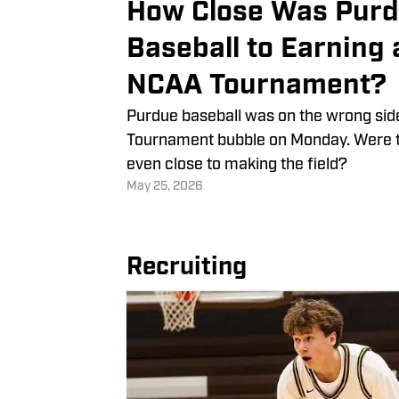
How Close Was Pur
Baseball to Earning 
NCAA Tournament?
Purdue baseball was on the wrong sid
Tournament bubble on Monday. Were 
even close to making the field?
May 25, 2026
Recruiting