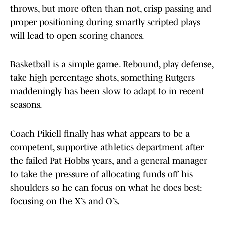
throws, but more often than not, crisp passing and
proper positioning during smartly scripted plays
will lead to open scoring chances.
Basketball is a simple game. Rebound, play defense,
take high percentage shots, something Rutgers
maddeningly has been slow to adapt to in recent
seasons.
Coach Pikiell finally has what appears to be a
competent, supportive athletics department after
the failed Pat Hobbs years, and a general manager
to take the pressure of allocating funds off his
shoulders so he can focus on what he does best:
focusing on the X’s and O’s.