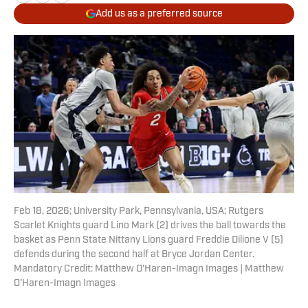
Add us as a preferred source
Feb 18, 2026; University Park, Pennsylvania, USA; Rutgers
Scarlet Knights guard Lino Mark (2) drives the ball towards the
basket as Penn State Nittany Lions guard Freddie Dilione V (5)
defends during the second half at Bryce Jordan Center.
Mandatory Credit: Matthew O'Haren-Imagn Images | Matthew
O'Haren-Imagn Images