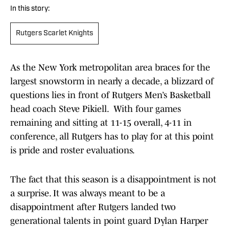
In this story:
Rutgers Scarlet Knights
As the New York metropolitan area braces for the
largest snowstorm in nearly a decade, a blizzard of
questions lies in front of Rutgers Men’s Basketball
head coach Steve Pikiell. With four games
remaining and sitting at 11-15 overall, 4-11 in
conference, all Rutgers has to play for at this point
is pride and roster evaluations.
The fact that this season is a disappointment is not
a surprise. It was always meant to be a
disappointment after Rutgers landed two
generational talents in point guard Dylan Harper