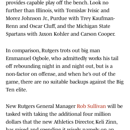
provides capable play off the bench. Look no
further than Illinois, with Tomislav Ivisic and
Morez Johnson Jr., Purdue with Trey Kaufman-
Renn and Oscar Cluff, and the Michigan State
Spartans with Jaxon Kohler and Carson Cooper.
In comparison, Rutgers trots out big man
Emmanuel Ogbole, who admittedly works his tail
off rebounding night in and night out, but is a
non-factor on offense, and when he’s out of the
game, there are no suitable backups against the Big
Ten elite.
New Rutgers General Manager
Rob Sullivan
will be
tasked with taking the additional four million
dollars that the new Athletics Director, Keli Zinn,
has raised and spending it wisely, namely on an