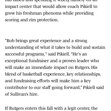
impact center that would allow coach Pikiell to
grow his freshman phenoms while providing
scoring and rim protection.
"Rob brings great experience and a strong
understanding of what it takes to build and sustain
successful programs," said Pikiell. "He's an
exceptional fundraiser and a proven leader who
will make an immediate impact on Rutgers. His
blend of basketball experience, key relationships,
and fundraising efforts will make him a key
contributor to our staff going forward,” Pikiell said
of Sullivan’s hire.
If Rutgers enters this fall with a legit center, the