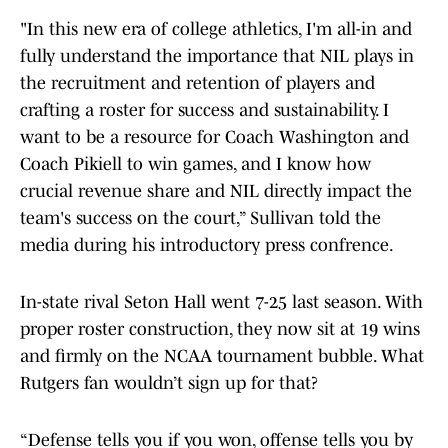
"In this new era of college athletics, I'm all-in and
fully understand the importance that NIL plays in
the recruitment and retention of players and
crafting a roster for success and sustainability. I
want to be a resource for Coach Washington and
Coach Pikiell to win games, and I know how
crucial revenue share and NIL directly impact the
team's success on the court,” Sullivan told the
media during his introductory press confrence.
In-state rival Seton Hall went 7-25 last season. With
proper roster construction, they now sit at 19 wins
and firmly on the NCAA tournament bubble. What
Rutgers fan wouldn’t sign up for that?
“Defense tells you if you won, offense tells you by