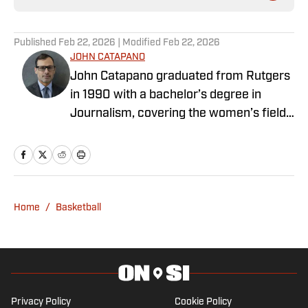
Published
Feb 22, 2026
| Modified
Feb 22, 2026
JOHN CATAPANO
John Catapano graduated from Rutgers
in 1990 with a bachelor’s degree in
Journalism, covering the women’s field
hockey and soccer teams for the
campus paper, The Daily Targum. After
college, he moved to Los Angeles, got a
job at Walt Disney Television, and has
worked in media ever since. John
Home
/
Basketball
currently works with the Wasserman
Media Group in their Brooklyn, NY office,
collaborating with brands, influencers,
and athletes across the globe. When the
pandemic struck in 2020 and Catapano
Privacy Policy
Cookie Policy