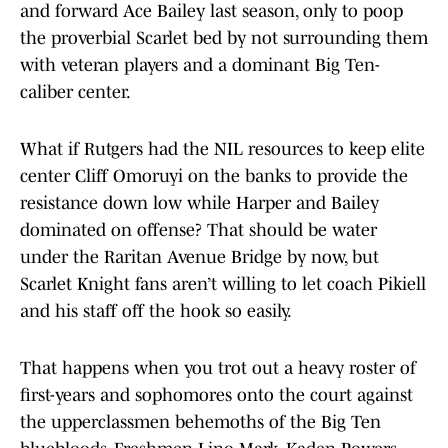
and forward Ace Bailey last season, only to poop
the proverbial Scarlet bed by not surrounding them
with veteran players and a dominant Big Ten-
caliber center.
What if Rutgers had the NIL resources to keep elite
center Cliff Omoruyi on the banks to provide the
resistance down low while Harper and Bailey
dominated on offense? That should be water
under the Raritan Avenue Bridge by now, but
Scarlet Knight fans aren’t willing to let coach Pikiell
and his staff off the hook so easily.
That happens when you trot out a heavy roster of
first-years and sophomores onto the court against
the upperclassmen behemoths of the Big Ten