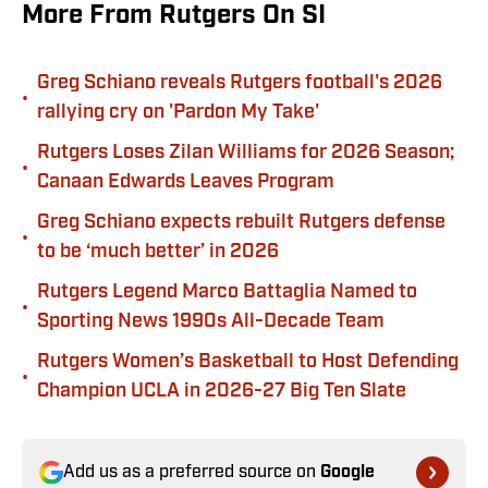
More From Rutgers On SI
Greg Schiano reveals Rutgers football's 2026
•
rallying cry on 'Pardon My Take'
Rutgers Loses Zilan Williams for 2026 Season;
•
Canaan Edwards Leaves Program
Greg Schiano expects rebuilt Rutgers defense
•
to be ‘much better’ in 2026
Rutgers Legend Marco Battaglia Named to
•
Sporting News 1990s All-Decade Team
Rutgers Women’s Basketball to Host Defending
•
Champion UCLA in 2026-27 Big Ten Slate
Add us as a preferred source on
Google