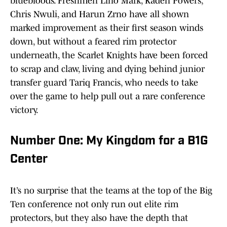
bluebloods. Freshmen Lino Mark, Kaden Powers,
Chris Nwuli, and Harun Zrno have all shown
marked improvement as their first season winds
down, but without a feared rim protector
underneath, the Scarlet Knights have been forced
to scrap and claw, living and dying behind junior
transfer guard Tariq Francis, who needs to take
over the game to help pull out a rare conference
victory.
Number One: My Kingdom for a B1G
Center
It’s no surprise that the teams at the top of the Big
Ten conference not only run out elite rim
protectors, but they also have the depth that