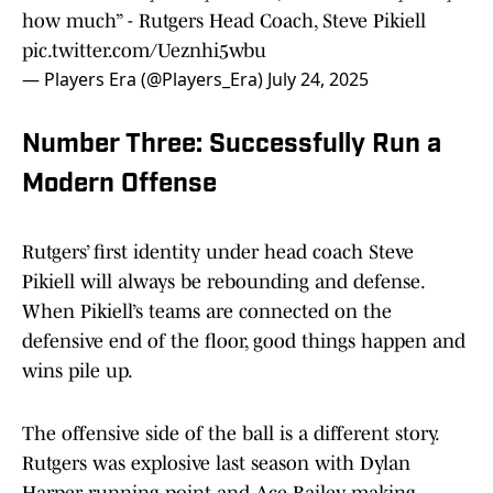
how much” - Rutgers Head Coach, Steve Pikiell
pic.twitter.com/Ueznhi5wbu
— Players Era (@Players_Era)
July 24, 2025
Number Three: Successfully Run a
Modern Offense
Rutgers’ first identity under head coach Steve
Pikiell will always be rebounding and defense.
When Pikiell’s teams are connected on the
defensive end of the floor, good things happen and
wins pile up.
The offensive side of the ball is a different story.
Rutgers was explosive last season with Dylan