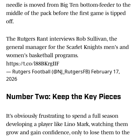
needle is moved from Big Ten bottom-feeder to the
middle of the pack before the first game is tipped
off.
The Rutgers Rant interviews Rob Sullivan, the
general manager for the Scarlet Knights men's and
women's basketball programs.
https://t.co/l88BKrgIIF
— Rutgers Football (@NJ_RutgersFB)
February 17,
2026
Number Two: Keep the Key Pieces
It’s obviously frustrating to spend a full season
developing a player like Lino Mark, watching them
grow and gain confidence, only to lose them to the