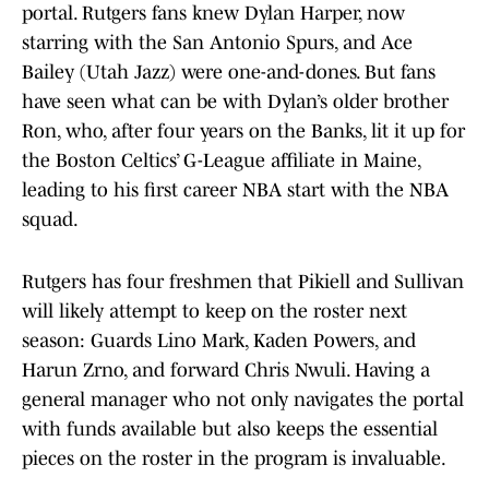
portal. Rutgers fans knew Dylan Harper, now
starring with the San Antonio Spurs, and Ace
Bailey (Utah Jazz) were one-and-dones. But fans
have seen what can be with Dylan’s older brother
Ron, who, after four years on the Banks, lit it up for
the Boston Celtics’ G-League affiliate in Maine,
leading to his first career NBA start with the NBA
squad.
Rutgers has four freshmen that Pikiell and Sullivan
will likely attempt to keep on the roster next
season: Guards Lino Mark, Kaden Powers, and
Harun Zrno, and forward Chris Nwuli. Having a
general manager who not only navigates the portal
with funds available but also keeps the essential
pieces on the roster in the program is invaluable.