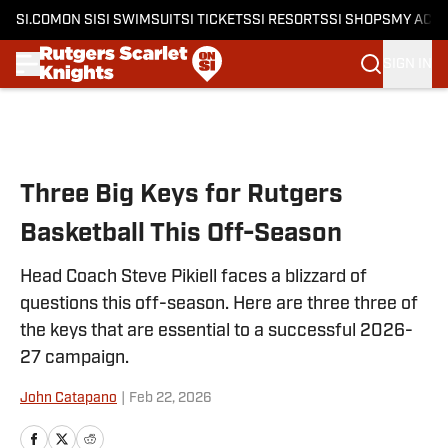
SI.COM
ON SI
SI SWIMSUIT
SI TICKETS
SI RESORTS
SI SHOPS
MY ACC
SIGN IN
Skip to main content
Three Big Keys for Rutgers
Basketball This Off-Season
Head Coach Steve Pikiell faces a blizzard of
questions this off-season. Here are three three of
the keys that are essential to a successful 2026-
27 campaign.
John Catapano
|
Feb 22, 2026