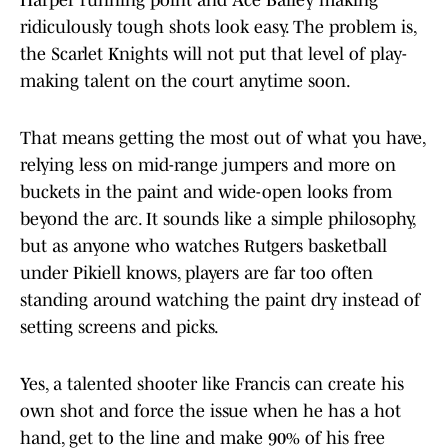
Harper running point and Ace Bailey making
ridiculously tough shots look easy. The problem is,
the Scarlet Knights will not put that level of play-
making talent on the court anytime soon.
That means getting the most out of what you have,
relying less on mid-range jumpers and more on
buckets in the paint and wide-open looks from
beyond the arc. It sounds like a simple philosophy,
but as anyone who watches Rutgers basketball
under Pikiell knows, players are far too often
standing around watching the paint dry instead of
setting screens and picks.
Yes, a talented shooter like Francis can create his
own shot and force the issue when he has a hot
hand, get to the line and make 90% of his free