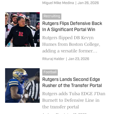
become a great tight end for
Miguel Mike Medina
|
Jan 26, 2026
Rutgers. His size, his demeanor,
and skill set will have this
Recruiting
program excited to see what he
Rutgers Flips Defensive Back
can do on the field.
In A Significant Portal Win
Rutgers flipped DB Kevyn
Humes from Boston College,
adding a versatile former
Maryland corner with two years
Rituraj Halder
|
Jan 23, 2026
left to a thin secondary
Football
Rutgers Lands Second Edge
Rusher of the Transfer Portal
Rutgers adds Tulsa EDGE J'Dan
Burnett to Defensive Line in
the transfer portal