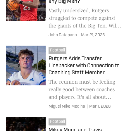
any Big Men?
Vastly undersized, Rutgers
struggled to compete against
the giants of the Big Ten. Will
any centers or forwards on the
John Catapano
|
Mar 21, 2026
current roster return for next
season?
Football
Rutgers Adds Transfer
Linebacker with Connection to
Coaching Staff Member
The reunion must be feeling
really good between coaches
and players. It's all about
putting it all together and for
Miguel Mike Medina
|
Mar 1, 2026
Rutgers Scarlet Knights to make
a run for the Big 10 title in the
Football
future.
Mikey Munn and Travis