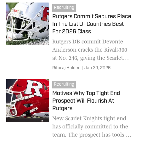
the program.
Recruiting
Rutgers Commit Secures Place
In The List Of Countries Best
For 2026 Class
Rutgers DB commit Devonte
Anderson cracks the Rivals300
at No. 246, giving the Scarlet
Knights a high-end 2026
Rituraj Halder
|
Jan 29, 2026
defensive cornerstone
Recruiting
Motives Why Top Tight End
Prospect Will Flourish At
Rutgers
New Scarlet Knights tight end
has officially committed to the
team. The prospect has tools to