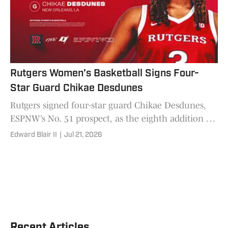
Rutgers Women’s Basketball Signs Four-
Star Guard Chikae Desdunes
Rutgers signed four-star guard Chikae Desdunes,
ESPNW’s No. 51 prospect, as the eighth addition to
Gary Redus II’s 2026-27 roster.
Edward Blair II
|
Jul 21, 2026
Recent Articles