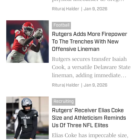
Schiano rebuilds the Scarlet
Rituraj Halder
|
Jan 9, 2026
Knights’ defense
Football
Rutgers Adds More Firepower
To The Trenches With New
Offensive Lineman
Rutgers secures transfer Isaiah
Cook, a versatile Delaware State
lineman, adding immediate
help and competition to the
Rituraj Halder
|
Jan 9, 2026
Scarlet Knights’ O-line
Recruiting
Rutgers’ Receiver Elias Coke
Size and Athleticism Reminds
Us Of Three NFL Elites
Elias Coke has impeccable size,