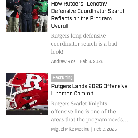
How Rutgers ' Lengthy
Defensive Coordinator Search
Reflects on the Program
Overall
Rutgers long defensive
coordinator search is a bad
look!
Andrew Rice
|
Feb 6, 2026
Recruiting
Rutgers Lands 2026 Offensive
Lineman Commit
Rutgers Scarlet Knights
offensive line is one of the
areas that the program needs
to improve. The new offensive
Miguel Mike Medina
|
Feb 2, 2026
lineman is a big addition for