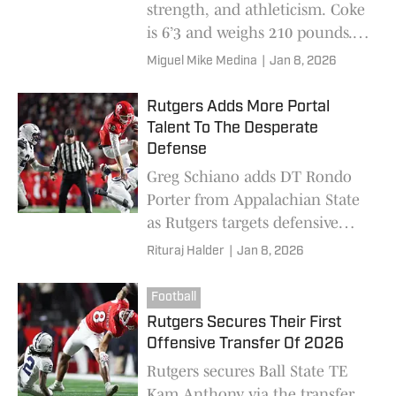
strength, and athleticism. Coke
is 6’3 and weighs 210 pounds.
Coke is one of the best wide
Miguel Mike Medina
|
Jan 8, 2026
receivers coming out of
Pennsylvania.
Rutgers Adds More Portal
Talent To The Desperate
Defense
Greg Schiano adds DT Rondo
Porter from Appalachian State
as Rutgers targets defensive
fixes after a rough 2025 run-
Rituraj Halder
|
Jan 8, 2026
defense season
Football
Rutgers Secures Their First
Offensive Transfer Of 2026
Rutgers secures Ball State TE
Kam Anthony via the transfer