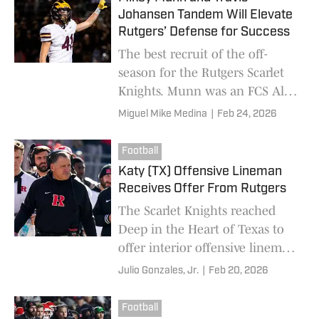
Johansen Tandem Will Elevate
Rutgers’ Defense for Success
The best recruit of the off-
season for the Rutgers Scarlet
Knights. Munn was an FCS All-
American last season. He has
Miguel Mike Medina
|
Feb 24, 2026
tremendous athleticism and
speed, and he knows how to
Football
read the defense.
Katy (TX) Offensive Lineman
Receives Offer From Rutgers
The Scarlet Knights reached
Deep in the Heart of Texas to
offer interior offensive lineman
Isaac Coughran from Katy High
Julio Gonzales, Jr.
|
Feb 20, 2026
School.
Football