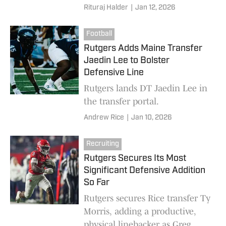
insurance behind star runner
Rituraj Halder
|
Jan 12, 2026
Antwan Raymond
Football
Rutgers Adds Maine Transfer
Jaedin Lee to Bolster
Defensive Line
Rutgers lands DT Jaedin Lee in
the transfer portal.
Andrew Rice
|
Jan 10, 2026
Recruiting
Rutgers Secures Its Most
Significant Defensive Addition
So Far
Rutgers secures Rice transfer Ty
Morris, adding a productive,
physical linebacker as Greg