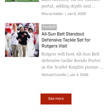
portal, adding depth and
versatility as Schiano rebuilds
Rituraj Halder
|
Jan 6, 2026
the offense for 2026
Football
All‑Sun Belt Standout
Defensive Tackle Set for
Rutgers Visit
Rutgers will host All‑Sun Belt
defensive tackle Rondo Porter
as the Scarlet Knights pursue a
major defensive addition.
Michael Cavallo
|
Jan 4, 2026
See more