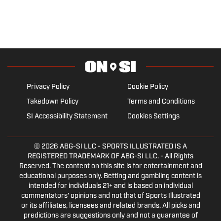
Privacy Policy
Cookie Policy
Takedown Policy
Terms and Conditions
SI Accessibility Statement
Cookies Settings
© 2026
ABG-SI LLC
- SPORTS ILLUSTRATED IS A
REGISTERED TRADEMARK OF ABG-SI LLC. - All Rights
Reserved. The content on this site is for entertainment and
educational purposes only. Betting and gambling content is
intended for individuals 21+ and is based on individual
commentators' opinions and not that of Sports Illustrated
or its affiliates, licensees and related brands. All picks and
predictions are suggestions only and not a guarantee of