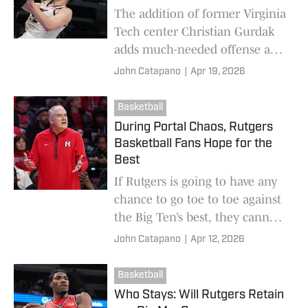
The addition of former Virginia
Tech center Christian Gurdak
adds much-needed offense and
rebounding at the most
John Catapano
|
Apr 19, 2026
important position on the
college basketball court.
Basketball
During Portal Chaos, Rutgers
Basketball Fans Hope for the
Best
If Rutgers is going to have any
chance to go toe to toe against
the Big Ten’s best, they cannot
afford another offseason of
John Catapano
|
Apr 12, 2026
striking out looking as
conference foes reload.
Basketball
Who Stays: Will Rutgers Retain