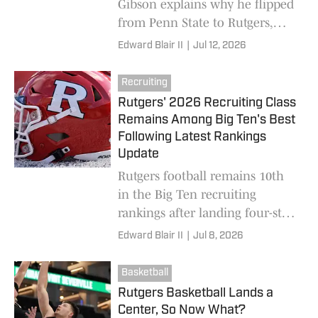
Gibson explains why he flipped
from Penn State to Rutgers,
reclassified to the 2026 class
Edward Blair II
|
Jul 12, 2026
and will join the Scarlet
Knights this summer.
Recruiting
Rutgers' 2026 Recruiting Class
Remains Among Big Ten's Best
Following Latest Rankings
Update
Rutgers football remains 10th
in the Big Ten recruiting
rankings after landing four-star
running back Aiden Gibson,
Edward Blair II
|
Jul 8, 2026
giving Greg Schiano's program
a top-40 national 2026 class.
Basketball
Rutgers Basketball Lands a
Center, So Now What?