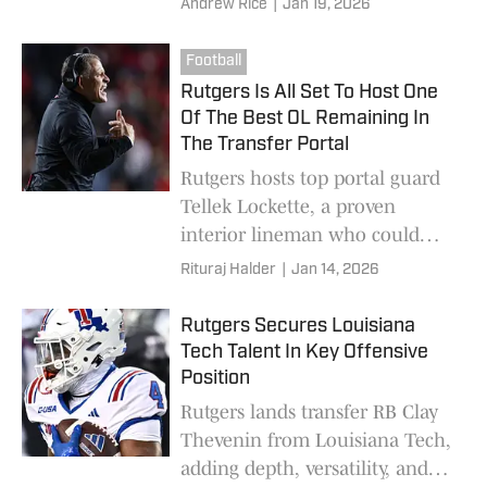
Andrew Rice
|
Jan 19, 2026
Football
Rutgers Is All Set To Host One
Of The Best OL Remaining In
The Transfer Portal
Rutgers hosts top portal guard
Tellek Lockette, a proven
interior lineman who could
anchor the Scarlet Knights’
Rituraj Halder
|
Jan 14, 2026
offensive line in 2026
Rutgers Secures Louisiana
Tech Talent In Key Offensive
Position
Rutgers lands transfer RB Clay
Thevenin from Louisiana Tech,
adding depth, versatility, and