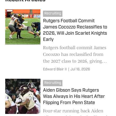
Recruiting
Rutgers Football Commit
James Cocozzo Reclassifies to
2026, Will Join Scarlet Knights
Early
Rutgers football commit James
Cocozzo has reclassified from
the 2027 class to 2026, giving
the Scarlet Knights another
Edward Blair II
|
Jul 16, 2026
offensive line addition for the
future.
Recruiting
Aiden Gibson Says Rutgers
Was Always in His Heart After
Flipping From Penn State
Four-star running back Aiden