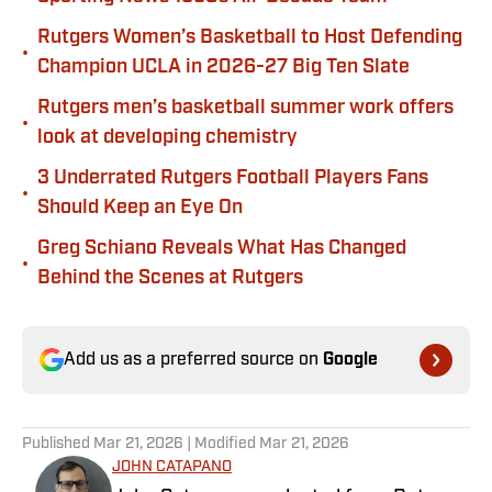
Rutgers Women’s Basketball to Host Defending
•
Champion UCLA in 2026-27 Big Ten Slate
Rutgers men’s basketball summer work offers
•
look at developing chemistry
3 Underrated Rutgers Football Players Fans
•
Should Keep an Eye On
Greg Schiano Reveals What Has Changed
•
Behind the Scenes at Rutgers
Add us as a preferred source on
Google
Published
Mar 21, 2026
| Modified
Mar 21, 2026
JOHN CATAPANO