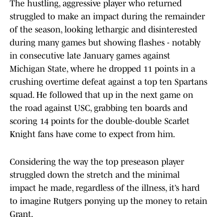
The hustling, aggressive player who returned
struggled to make an impact during the remainder
of the season, looking lethargic and disinterested
during many games but showing flashes - notably
in consecutive late January games against
Michigan State, where he dropped 11 points in a
crushing overtime defeat against a top ten Spartans
squad. He followed that up in the next game on
the road against USC, grabbing ten boards and
scoring 14 points for the double-double Scarlet
Knight fans have come to expect from him.
Considering the way the top preseason player
struggled down the stretch and the minimal
impact he made, regardless of the illness, it’s hard
to imagine Rutgers ponying up the money to retain
Grant.