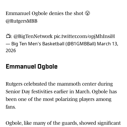
Emmanuel Ogbole denies the shot 😤
@RutgersMBB
📺:
@BigTenNetwork
pic.twitter.com/opjMhInsiH
— Big Ten Men's Basketball (@B1GMBBall)
March 13,
2026
Emmanuel Ogbole
Rutgers celebrated the mammoth center during
Senior Day festivities earlier in March. Ogbole has
been one of the most polarizing players among
fans.
Ogbole, like many of the guards, showed significant