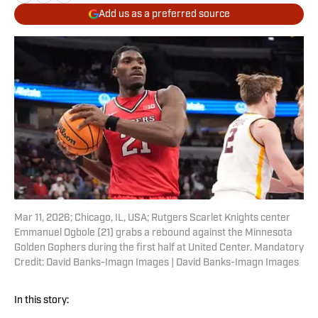
Add us as a preferred source
Mar 11, 2026; Chicago, IL, USA; Rutgers Scarlet Knights center
Emmanuel Ogbole (21) grabs a rebound against the Minnesota
Golden Gophers during the first half at United Center. Mandatory
Credit: David Banks-Imagn Images | David Banks-Imagn Images
In this story: