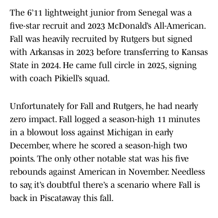
The 6’11 lightweight junior from Senegal was a
five-star recruit and 2023 McDonald’s All-American.
Fall was heavily recruited by Rutgers but signed
with Arkansas in 2023 before transferring to Kansas
State in 2024. He came full circle in 2025, signing
with coach Pikiell’s squad.
Unfortunately for Fall and Rutgers, he had nearly
zero impact. Fall logged a season-high 11 minutes
in a blowout loss against Michigan in early
December, where he scored a season-high two
points. The only other notable stat was his five
rebounds against American in November. Needless
to say, it’s doubtful there’s a scenario where Fall is
back in Piscataway this fall.