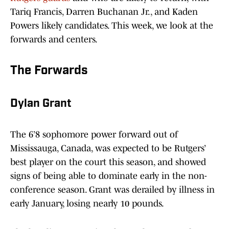
Tariq Francis, Darren Buchanan Jr., and Kaden
Powers likely candidates. This week, we look at the
forwards and centers.
The Forwards
Dylan Grant
The 6’8 sophomore power forward out of
Mississauga, Canada, was expected to be Rutgers’
best player on the court this season, and showed
signs of being able to dominate early in the non-
conference season. Grant was derailed by illness in
early January, losing nearly 10 pounds.