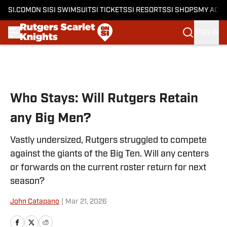
SI.COM
ON SI
SI SWIMSUIT
SI TICKETS
SI RESORTS
SI SHOPS
MY ACC
SIGN IN
Skip to main content
Who Stays: Will Rutgers Retain
any Big Men?
Vastly undersized, Rutgers struggled to compete
against the giants of the Big Ten. Will any centers
or forwards on the current roster return for next
season?
John Catapano
|
Mar 21, 2026