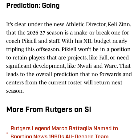
Prediction: Going
It’s clear under the new Athletic Director, Keli Zinn,
that the 2026-27 season is a make-or-break one for
coach Pikiell and staff. With his NIL budget nearly
tripling this offseason, Pikiell won’t be in a position
to retain players that are projects, like Fall, or need
significant development, like Nwuli and Ware. That
leads to the overall prediction that no forwards and
centers from the current roster will return next
season.
More From Rutgers on SI
Rutgers Legend Marco Battaglia Named to
•
Sporting News 1990s All-Decade Team