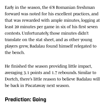
Early in the season, the 6’8 Romanian freshman
forward was noted for his excellent practices, and
that was rewarded with ample minutes, logging at
least 20 minutes per game in six of his first seven
contests. Unfortunately, those minutes didn’t
translate on the stat sheet, and as other young
players grew, Badalau found himself relegated to
the bench.
He finished the season providing little impact,
averaging 3.1 points and 1.7 rebounds. Similar to
Dortch, there’s little reason to believe Badalau will
be back in Piscataway next season.
Prediction: Going