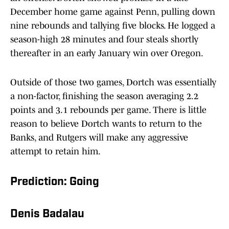
December home game against Penn, pulling down
nine rebounds and tallying five blocks. He logged a
season-high 28 minutes and four steals shortly
thereafter in an early January win over Oregon.
Outside of those two games, Dortch was essentially
a non-factor, finishing the season averaging 2.2
points and 3.1 rebounds per game. There is little
reason to believe Dortch wants to return to the
Banks, and Rutgers will make any aggressive
attempt to retain him.
Prediction: Going
Denis Badalau