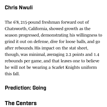
Chris Nwuli
The 6’8, 215-pound freshman forward out of
Chatsworth, California, showed growth as the
season progressed, demonstrating his willingness to
grind it out on defense, dive for loose balls, and go
after rebounds. His impact on the stat sheet,
though, was minimal, averaging 2.2 points and 1.4
rebounds per game, and that leaves one to believe
he will not be wearing a Scarlet Knights uniform
this fall.
Prediction: Going
The Centers