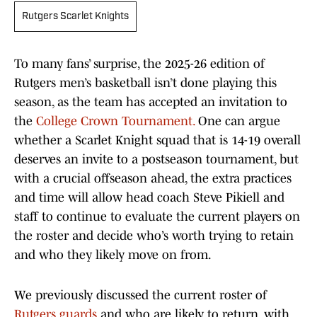
Rutgers Scarlet Knights
To many fans’ surprise, the 2025-26 edition of
Rutgers men’s basketball isn’t done playing this
season, as the team has accepted an invitation to
the
College Crown Tournament.
One can argue
whether a Scarlet Knight squad that is 14-19 overall
deserves an invite to a postseason tournament, but
with a crucial offseason ahead, the extra practices
and time will allow head coach Steve Pikiell and
staff to continue to evaluate the current players on
the roster and decide who’s worth trying to retain
and who they likely move on from.
We previously discussed the current roster of
Rutgers guards
and who are likely to return, with