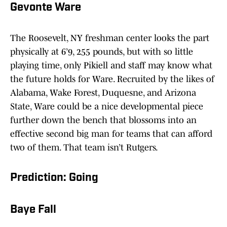
Gevonte Ware
The Roosevelt, NY freshman center looks the part
physically at 6’9, 255 pounds, but with so little
playing time, only Pikiell and staff may know what
the future holds for Ware. Recruited by the likes of
Alabama, Wake Forest, Duquesne, and Arizona
State, Ware could be a nice developmental piece
further down the bench that blossoms into an
effective second big man for teams that can afford
two of them. That team isn’t Rutgers.
Prediction: Going
Baye Fall