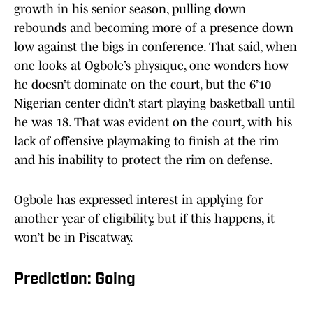
growth in his senior season, pulling down
rebounds and becoming more of a presence down
low against the bigs in conference. That said, when
one looks at Ogbole’s physique, one wonders how
he doesn’t dominate on the court, but the 6’10
Nigerian center didn’t start playing basketball until
he was 18. That was evident on the court, with his
lack of offensive playmaking to finish at the rim
and his inability to protect the rim on defense.
Ogbole has expressed interest in applying for
another year of eligibility, but if this happens, it
won’t be in Piscatway.
Prediction: Going