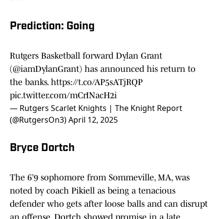
Prediction: Going
Rutgers Basketball forward Dylan Grant
(
@iamDylanGrant
) has announced his return to
the banks.
https://t.co/AP5sATjRQP
pic.twitter.com/mCrINacH2i
— Rutgers Scarlet Knights | The Knight Report
(@RutgersOn3)
April 12, 2025
Bryce Dortch
The 6’9 sophomore from Sommeville, MA, was
noted by coach Pikiell as being a tenacious
defender who gets after loose balls and can disrupt
an offense. Dortch showed promise in a late