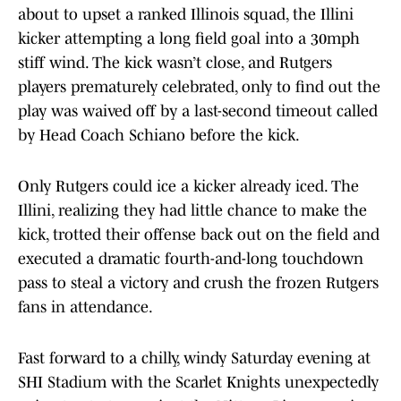
about to upset a ranked Illinois squad, the Illini
kicker attempting a long field goal into a 30mph
stiff wind. The kick wasn’t close, and Rutgers
players prematurely celebrated, only to find out the
play was waived off by a last-second timeout called
by Head Coach Schiano before the kick.
Only Rutgers could ice a kicker already iced. The
Illini, realizing they had little chance to make the
kick, trotted their offense back out on the field and
executed a dramatic fourth-and-long touchdown
pass to steal a victory and crush the frozen Rutgers
fans in attendance.
Fast forward to a chilly, windy Saturday evening at
SHI Stadium with the Scarlet Knights unexpectedly