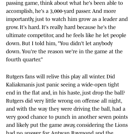
passing game, think about what he's been able to
accomplish, he's a 3,000-yard passer. And more
importantly, just to watch him grow as a leader and
grow. It's hard. It's really hard because he's the
ultimate competitor, and he feels like he let people
down. But I told him, "You didn't let anybody
down. You're the reason we're in the game at the
fourth quarter.”
Rutgers fans will relive this play all winter. Did
Kaliakmanis just panic seeing a wide-open tight
end in the flat and, in his haste, just drop the ball?
Rutgers did very little wrong on offense all night,
and with the way they were driving the ball, had a
very good chance to punch in another seven points
and likely put the game away, considering the Lions
had no answer for Antwan Raymond and the