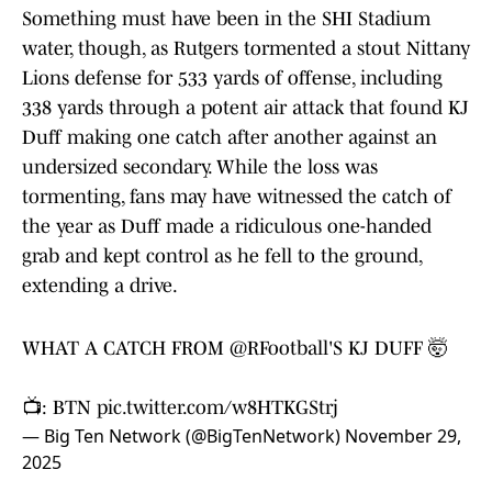
Something must have been in the SHI Stadium
water, though, as Rutgers tormented a stout Nittany
Lions defense for 533 yards of offense, including
338 yards through a potent air attack that found KJ
Duff making one catch after another against an
undersized secondary. While the loss was
tormenting, fans may have witnessed the catch of
the year as Duff made a ridiculous one-handed
grab and kept control as he fell to the ground,
extending a drive.
WHAT A CATCH FROM
@RFootball
'S KJ DUFF 🤯
📺: BTN
pic.twitter.com/w8HTKGStrj
— Big Ten Network (@BigTenNetwork)
November 29,
2025