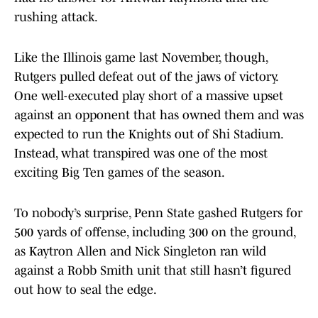
rushing attack.
Like the Illinois game last November, though,
Rutgers pulled defeat out of the jaws of victory.
One well-executed play short of a massive upset
against an opponent that has owned them and was
expected to run the Knights out of Shi Stadium.
Instead, what transpired was one of the most
exciting Big Ten games of the season.
To nobody’s surprise, Penn State gashed Rutgers for
500 yards of offense, including 300 on the ground,
as Kaytron Allen and Nick Singleton ran wild
against a Robb Smith unit that still hasn’t figured
out how to seal the edge.