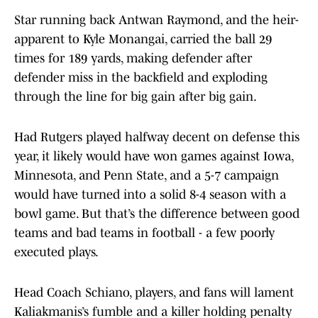
Star running back Antwan Raymond, and the heir-
apparent to Kyle Monangai, carried the ball 29
times for 189 yards, making defender after
defender miss in the backfield and exploding
through the line for big gain after big gain.
Had Rutgers played halfway decent on defense this
year, it likely would have won games against Iowa,
Minnesota, and Penn State, and a 5-7 campaign
would have turned into a solid 8-4 season with a
bowl game. But that’s the difference between good
teams and bad teams in football - a few poorly
executed plays.
Head Coach Schiano, players, and fans will lament
Kaliakmanis’s fumble and a killer holding penalty