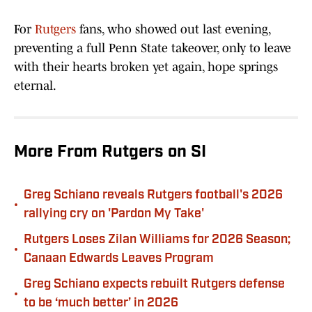
For
Rutgers
fans, who showed out last evening,
preventing a full Penn State takeover, only to leave
with their hearts broken yet again, hope springs
eternal.
More From Rutgers on SI
Greg Schiano reveals Rutgers football's 2026
•
rallying cry on 'Pardon My Take'
Rutgers Loses Zilan Williams for 2026 Season;
•
Canaan Edwards Leaves Program
Greg Schiano expects rebuilt Rutgers defense
•
to be ‘much better’ in 2026