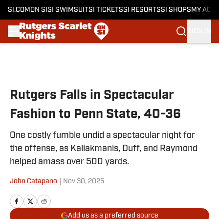
SI.COM
ON SI
SI SWIMSUIT
SI TICKETS
SI RESORTS
SI SHOPS
MY ACC
SIGN IN
Skip to main content
Rutgers Falls in Spectacular
Fashion to Penn State, 40-36
One costly fumble undid a spectacular night for
the offense, as Kaliakmanis, Duff, and Raymond
helped amass over 500 yards.
John Catapano
|
Nov 30, 2025
Add us as a preferred source