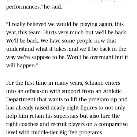
performances,” he said.
“I really believed we would be playing again, this
year, this team. Hurts very much but we'll be back.
We'll be back. We have some people now that
understand what it takes, and we'll be back in the
way we're suppose to be. Won't be overnight but it
will happen.”
For the first time in many years, Schiano enters
into an offseason with support from an Athletic
Department that wants to lift the program up and
has already raised nearly eight figures to not only
help him retain his superstars but also hire the
right coaches and recruit players on a comparative
level with middle-tier Big Ten programs.