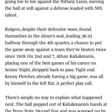
going toe to toe against the Nittany Lions, moving
the ball at will against a defense loaded with NFL
talent.
Rutgers, despite their defensive woes, found
themselves in the driver’s seat, leading 36-33
halfway through the 4th quarter, a chance to put
the game away against a team they’ve beaten twice
since 1918. On 2nd and 7, Athan Kaliakmanis,
playing one of the best games of his career on
Senior Night, dropped back to pass. Tight end
Kenny Fletcher, already having a big game, was all
by himself in the left flat. A perfect play call.
There’s simply no way to explain what happened
next. The ball popped out of Kaliakmanis’s hands at
the Penn State 39-yard line and was scooped up by