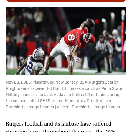
Nov 29, 2025; Piscataway, New Jersey, USA; Rutgers Scarlet
Knights wide receiver KJ Duff (8) makes a catch as Penn State
Nittany Lions cornerback Audavion Collins (2) defends during
the second half at SHI Stadium. Mandatory Credit: Vincent
Carchietta-Imagn Images | Vincent Carchietta-Imagn Images
Rutgers football and its fanbase have suffered
stunning losses throughout the years. The 2006