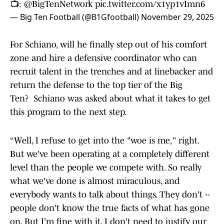
📺:
@BigTenNetwork
pic.twitter.com/x1yp1vImn6
— Big Ten Football (@B1Gfootball)
November 29, 2025
For Schiano, will he finally step out of his comfort
zone and hire a defensive coordinator who can
recruit talent in the trenches and at linebacker and
return the defense to the top tier of the Big
Ten? Schiano was asked about what it takes to get
this program to the next step.
“Well, I refuse to get into the "woe is me," right.
But we've been operating at a completely different
level than the people we compete with. So really
what we've done is almost miraculous, and
everybody wants to talk about things. They don't --
people don't know the true facts of what has gone
on. But I'm fine with it. I don't need to justify our