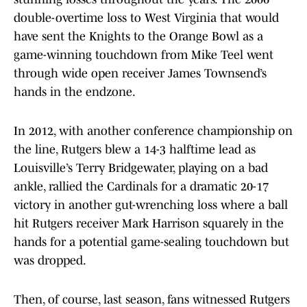
double-overtime loss to West Virginia that would
have sent the Knights to the Orange Bowl as a
game-winning touchdown from Mike Teel went
through wide open receiver James Townsend’s
hands in the endzone.
In 2012, with another conference championship on
the line, Rutgers blew a 14-3 halftime lead as
Louisville’s Terry Bridgewater, playing on a bad
ankle, rallied the Cardinals for a dramatic 20-17
victory in another gut-wrenching loss where a ball
hit Rutgers receiver Mark Harrison squarely in the
hands for a potential game-sealing touchdown but
was dropped.
Then, of course, last season, fans witnessed Rutgers