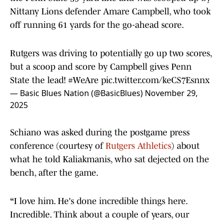
Nittany Lions defender Amare Campbell, who took
off running 61 yards for the go-ahead score.
Rutgers was driving to potentially go up two scores,
but a scoop and score by Campbell gives Penn
State the lead!
#WeAre
pic.twitter.com/keCS7Esnnx
— Basic Blues Nation (@BasicBlues)
November 29,
2025
Schiano was asked during the postgame press
conference (courtesy of
Rutgers Athletics
) about
what he told Kaliakmanis, who sat dejected on the
bench, after the game.
“
I love him. He's done incredible things here.
Incredible. Think about a couple of years, our