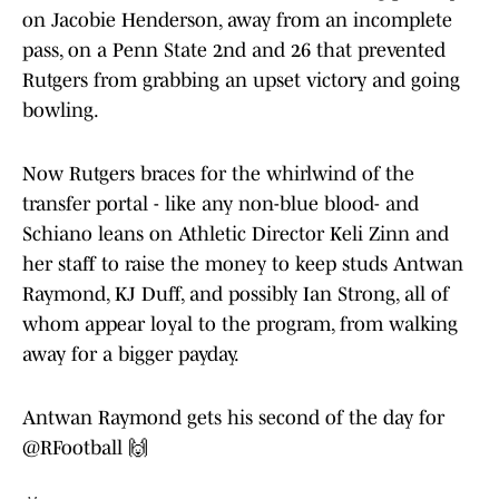
on Jacobie Henderson, away from an incomplete
pass, on a Penn State 2nd and 26 that prevented
Rutgers from grabbing an upset victory and going
bowling.
Now Rutgers braces for the whirlwind of the
transfer portal - like any non-blue blood- and
Schiano leans on Athletic Director Keli Zinn and
her staff to raise the money to keep studs Antwan
Raymond, KJ Duff, and possibly Ian Strong, all of
whom appear loyal to the program, from walking
away for a bigger payday.
Antwan Raymond gets his second of the day for
@RFootball
🙌