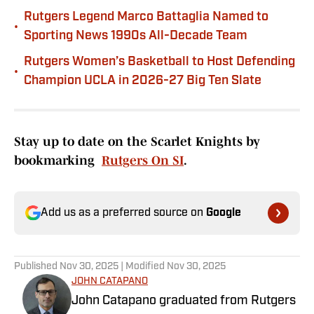
Rutgers Legend Marco Battaglia Named to
•
Sporting News 1990s All-Decade Team
Rutgers Women’s Basketball to Host Defending
•
Champion UCLA in 2026-27 Big Ten Slate
Stay up to date on the Scarlet Knights by
bookmarking
Rutgers On SI
.
Add us as a preferred source on
Google
Published
Nov 30, 2025
| Modified
Nov 30, 2025
JOHN CATAPANO
John Catapano graduated from Rutgers