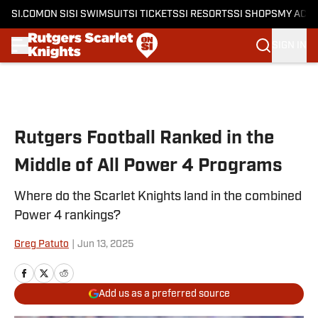
SI.COM
ON SI
SI SWIMSUIT
SI TICKETS
SI RESORTS
SI SHOPS
MY ACC
SIGN IN
Skip to main content
Rutgers Football Ranked in the
Middle of All Power 4 Programs
Where do the Scarlet Knights land in the combined
Power 4 rankings?
Greg Patuto
|
Jun 13, 2025
Add us as a preferred source