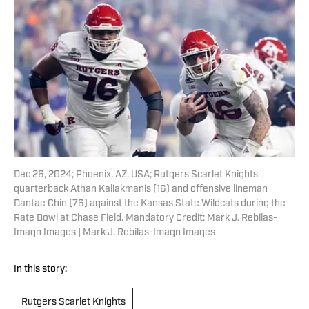
Dec 26, 2024; Phoenix, AZ, USA; Rutgers Scarlet Knights
quarterback Athan Kaliakmanis (16) and offensive lineman
Dantae Chin (76) against the Kansas State Wildcats during the
Rate Bowl at Chase Field. Mandatory Credit: Mark J. Rebilas-
Imagn Images | Mark J. Rebilas-Imagn Images
In this story:
Rutgers Scarlet Knights