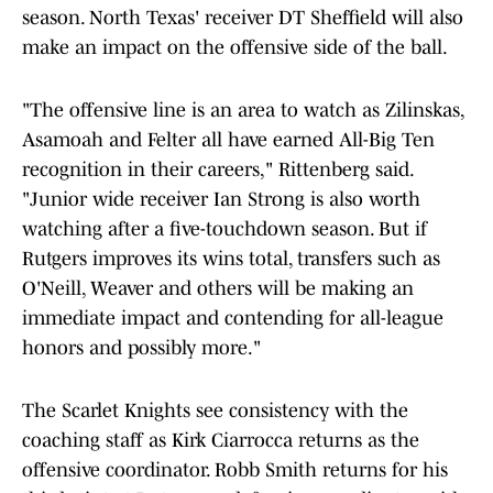
season. North Texas' receiver DT Sheffield will also
make an impact on the offensive side of the ball.
"The offensive line is an area to watch as Zilinskas,
Asamoah and Felter all have earned All-Big Ten
recognition in their careers," Rittenberg said.
"Junior wide receiver
Ian Strong is also worth
watching after a five-touchdown season. But if
Rutgers improves its wins total, transfers such as
O'Neill, Weaver and others will be making an
immediate impact and contending for all-league
honors and possibly more."
The Scarlet Knights see consistency with the
coaching staff as Kirk Ciarrocca returns as the
offensive coordinator. Robb Smith returns for his