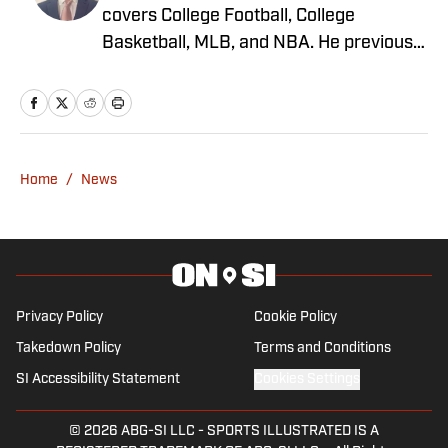
covers College Football, College
Basketball, MLB, and NBA. He previously
worked as Managing Editor at SB
Nation's On The Banks, covering Rutgers
Athletics, and has also been featured on
Fox Sports, NJ.com, ClutchPoints, and
FanSided. Greg enjoys spending time
Home
/
News
with his family while rooting for the
Washington Commanders and New York
Mets.
Privacy Policy
Cookie Policy
Takedown Policy
Terms and Conditions
SI Accessibility Statement
Cookies Settings
© 2026
ABG-SI LLC
-
SPORTS ILLUSTRATED IS A