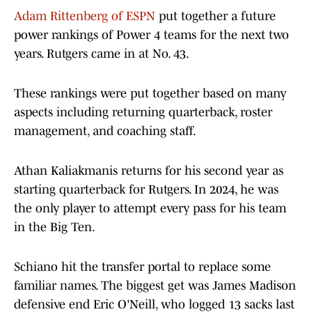
Adam Rittenberg of ESPN
put together a future
power rankings of Power 4 teams for the next two
years. Rutgers came in at No. 43.
These rankings were put together based on many
aspects including returning quarterback, roster
management, and coaching staff.
Athan Kaliakmanis returns for his second year as
starting quarterback for Rutgers. In 2024, he was
the only player to attempt every pass for his team
in the Big Ten.
Schiano hit the transfer portal to replace some
familiar names. The biggest get was James Madison
defensive end Eric O'Neill, who logged 13 sacks last