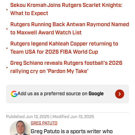
Sekou Kromah Joins Rutgers Scarlet Knights:
•
What to Expect
Rutgers Running Back Antwan Raymond Named
•
to Maxwell Award Watch List
Rutgers legend Kahleah Copper returning to
•
Team USA for 2026 FIBA World Cup
Greg Schiano reveals Rutgers football's 2026
•
rallying cry on 'Pardon My Take'
Add us as a preferred source on
Google
Published
Jun 13, 2025
| Modified
Jun 13, 2025
GREG PATUTO
Greg Patuto is a sports writer who