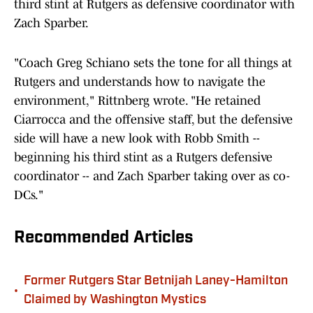
third stint at Rutgers as defensive coordinator with
Zach Sparber.
"Coach Greg Schiano sets the tone for all things at
Rutgers and understands how to navigate the
environment," Rittnberg wrote. "He retained
Ciarrocca and the offensive staff, but the defensive
side will have a new look with Robb Smith --
beginning his third stint as a Rutgers defensive
coordinator -- and Zach Sparber taking over as co-
DCs."
Recommended Articles
Former Rutgers Star Betnijah Laney-Hamilton
•
Claimed by Washington Mystics