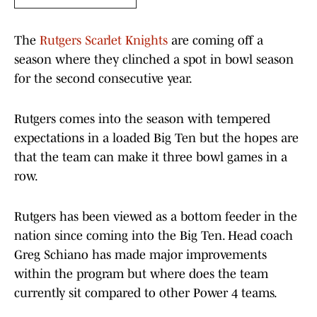
The
Rutgers Scarlet Knights
are coming off a
season where they clinched a spot in bowl season
for the second consecutive year.
Rutgers comes into the season with tempered
expectations in a loaded Big Ten but the hopes are
that the team can make it three bowl games in a
row.
Rutgers has been viewed as a bottom feeder in the
nation since coming into the Big Ten. Head coach
Greg Schiano has made major improvements
within the program but where does the team
currently sit compared to other Power 4 teams.