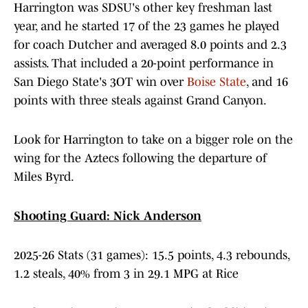
Harrington was SDSU's other key freshman last
year, and he started 17 of the 23 games he played
for coach Dutcher and averaged 8.0 points and 2.3
assists. That included a 20-point performance in
San Diego State's 3OT win over
Boise State
, and 16
points with three steals against Grand Canyon.
Look for Harrington to take on a bigger role on the
wing for the Aztecs following the departure of
Miles Byrd.
Shooting Guard: Nick Anderson
2025-26 Stats (31 games): 15.5 points, 4.3 rebounds,
1.2 steals, 40% from 3 in 29.1 MPG at Rice