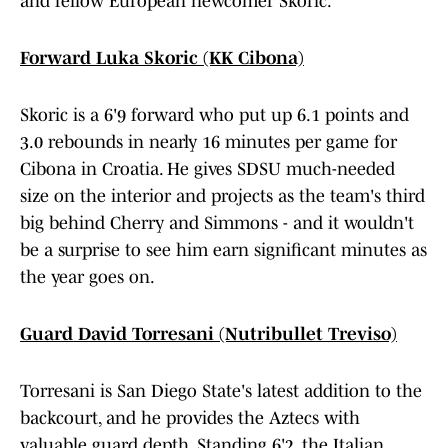
and fellow European newcomer Skoric.
Forward Luka Skoric (KK Cibona)
Skoric is a 6'9 forward who put up 6.1 points and
3.0 rebounds in nearly 16 minutes per game for
Cibona in Croatia. He gives SDSU much-needed
size on the interior and projects as the team's third
big behind Cherry and Simmons - and it wouldn't
be a surprise to see him earn significant minutes as
the year goes on.
Guard David Torresani (Nutribullet Treviso)
Torresani is San Diego State's latest addition to the
backcourt, and he provides the Aztecs with
valuable guard depth. Standing 6'2, the Italian