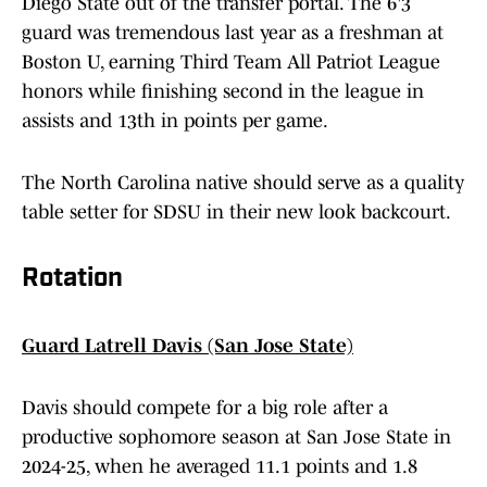
Diego State out of the transfer portal. The 6'3
guard was tremendous last year as a freshman at
Boston U, earning Third Team All Patriot League
honors while finishing second in the league in
assists and 13th in points per game.
The North Carolina native should serve as a quality
table setter for SDSU in their new look backcourt.
Rotation
Guard Latrell Davis (San Jose State)
Davis should compete for a big role after a
productive sophomore season at San Jose State in
2024-25, when he averaged 11.1 points and 1.8