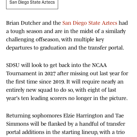
San Diego State Aztecs
Brian Dutcher and the
San Diego State Aztecs
had
a tough season and are in the midst of a similarly
challenging offseason, with multiple key
departures to graduation and the transfer portal.
SDSU will look to get back into the NCAA
Tournament in 2027 after missing out last year for
the first time since 2019. It will require nearly an
entirely new squad to do so, with eight of last
year's ten leading scorers no longer in the picture.
Returning sophomores Elzie Harrington and Tae
Simmons will be flanked by a handful of transfer
portal additions in the starting lineup, with a trio