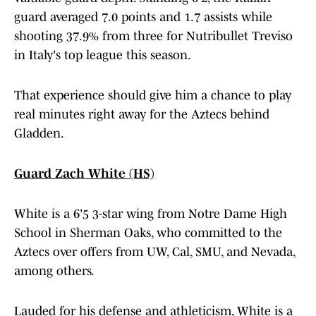
guard averaged 7.0 points and 1.7 assists while
shooting 37.9% from three for Nutribullet Treviso
in Italy's top league this season.
That experience should give him a chance to play
real minutes right away for the Aztecs behind
Gladden.
Guard Zach White (HS)
White is a 6'5 3-star wing from Notre Dame High
School in Sherman Oaks, who committed to the
Aztecs over offers from UW, Cal, SMU, and Nevada,
among others.
Lauded for his defense and athleticism, White is a