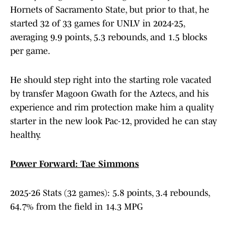
Hornets of Sacramento State, but prior to that, he
started 32 of 33 games for UNLV in 2024-25,
averaging 9.9 points, 5.3 rebounds, and 1.5 blocks
per game.
He should step right into the starting role vacated
by transfer Magoon Gwath for the Aztecs, and his
experience and rim protection make him a quality
starter in the new look Pac-12, provided he can stay
healthy.
Power Forward: Tae Simmons
2025-26 Stats (32 games): 5.8 points, 3.4 rebounds,
64.7% from the field in 14.3 MPG