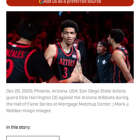
Add us as a preferred source
Dec 20, 2025; Phoenix, Arizona, USA; San Diego State Aztecs
guard Elzie Harrington (3) against the Arizona Wildcats during
the Hall of Fame Series at Mortgage Matchup Center. | Mark J.
Rebilas-Imagn Images
In this story: