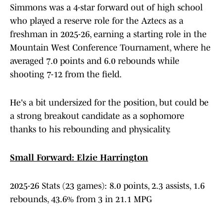
Simmons was a 4-star forward out of high school
who played a reserve role for the Aztecs as a
freshman in 2025-26, earning a starting role in the
Mountain West Conference Tournament, where he
averaged 7.0 points and 6.0 rebounds while
shooting 7-12 from the field.
He's a bit undersized for the position, but could be
a strong breakout candidate as a sophomore
thanks to his rebounding and physicality.
Small Forward: Elzie Harrington
2025-26 Stats (23 games): 8.0 points, 2.3 assists, 1.6
rebounds, 43.6% from 3 in 21.1 MPG