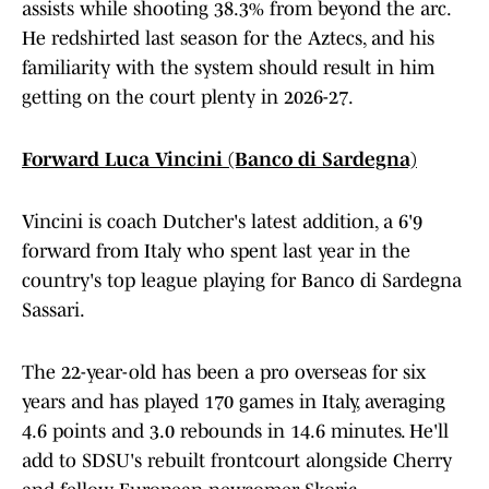
assists while shooting 38.3% from beyond the arc.
He redshirted last season for the Aztecs, and his
familiarity with the system should result in him
getting on the court plenty in 2026-27.
Forward Luca Vincini (Banco di Sardegna)
Vincini is coach Dutcher's latest addition, a 6'9
forward from Italy who spent last year in the
country's top league playing for Banco di Sardegna
Sassari.
The 22-year-old has been a pro overseas for six
years and has played 170 games in Italy, averaging
4.6 points and 3.0 rebounds in 14.6 minutes. He'll
add to SDSU's rebuilt frontcourt alongside Cherry