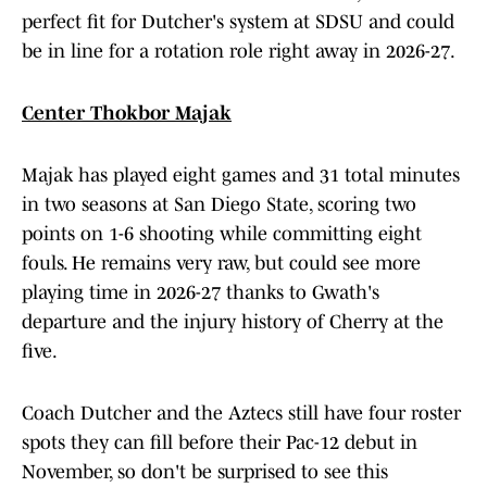
perfect fit for Dutcher's system at SDSU and could
be in line for a rotation role right away in 2026-27.
Center Thokbor Majak
Majak has played eight games and 31 total minutes
in two seasons at San Diego State, scoring two
points on 1-6 shooting while committing eight
fouls. He remains very raw, but could see more
playing time in 2026-27 thanks to Gwath's
departure and the injury history of Cherry at the
five.
Coach Dutcher and the Aztecs still have four roster
spots they can fill before their Pac-12 debut in
November, so don't be surprised to see this