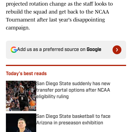
projected rotation change as the staff looks to
rebuild the squad and get back to the NCAA
Tournament after last year's disappointing
campaign.
Add us as a preferred source on
Google
Today's best reads
San Diego State suddenly has new
transfer portal options after NCAA
eligibility ruling
Published by on Invalid Date
San Diego State basketball to face
Arizona in preseason exhibition
Published by on Invalid Date