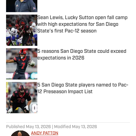
Sean Lewis, Lucky Sutton open fall camp
with high expectations for San Diego
State’s first Pac-12 season
Published by on Invalid Date
5 reasons San Diego State could exceed
expectations in 2026
Published by on Invalid Date
5 San Diego State players named to Pac-
12 Preseason Impact List
Published by on Invalid Date
5 related articles loaded
Published
May 13, 2026
| Modified
May 13, 2026
ANDY PATTON