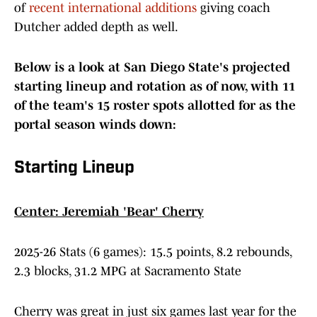
of
recent international additions
giving coach
Dutcher added depth as well.
Below is a look at San Diego State's projected
starting lineup and rotation as of now, with 11
of the team's 15 roster spots allotted for as the
portal season winds down:
Starting Lineup
Center: Jeremiah 'Bear' Cherry
2025-26 Stats (6 games): 15.5 points, 8.2 rebounds,
2.3 blocks, 31.2 MPG at Sacramento State
Cherry was great in just six games last year for the