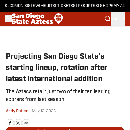
SI.COM
ON SI
SI SWIMSUIT
SI TICKETS
SI RESORTS
SI SHOPS
MY ACC
SIGN IN
Skip to main content
Projecting San Diego State's
starting lineup, rotation after
latest international addition
The Aztecs retain just two of their ten leading
scorers from last season
Andy Patton
|
May 13, 2026