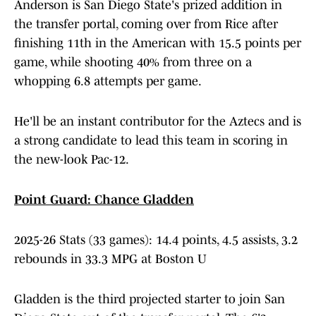
Anderson is San Diego State's prized addition in
the transfer portal, coming over from Rice after
finishing 11th in the American with 15.5 points per
game, while shooting 40% from three on a
whopping 6.8 attempts per game.
He'll be an instant contributor for the Aztecs and is
a strong candidate to lead this team in scoring in
the new-look Pac-12.
Point Guard: Chance Gladden
2025-26 Stats (33 games): 14.4 points, 4.5 assists, 3.2
rebounds in 33.3 MPG at Boston U
Gladden is the third projected starter to join San