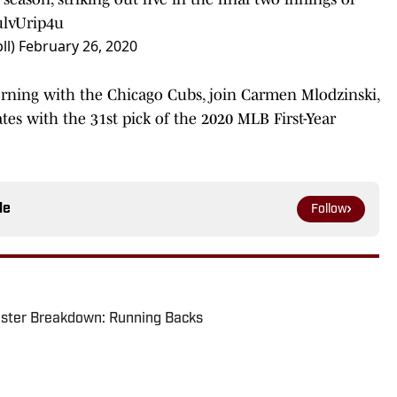
ulvUrip4u
ll)
February 26, 2020
ning with the Chicago Cubs, join Carmen Mlodzinski,
tes with the 31st pick of the 2020 MLB First-Year
le
Follow
oster Breakdown: Running Backs