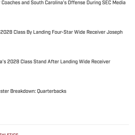
w Coaches and South Carolina's Offense During SEC Media
s 2028 Class By Landing Four-Star Wide Receiver Joseph
a's 2028 Class Stand After Landing Wide Receiver
oster Breakdown: Quarterbacks