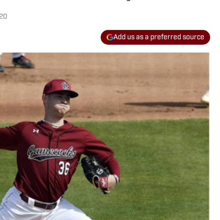
020
Add us as a preferred source