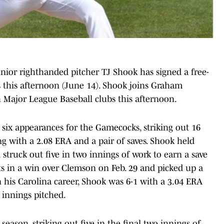
unior righthanded pitcher TJ Shook has signed a free-
 this afternoon (June 14). Shook joins Graham
h Major League Baseball clubs this afternoon.
 six appearances for the Gamecocks, striking out 16
ng with a 2.08 ERA and a pair of saves. Shook held
 struck out five in two innings of work to earn a save
uts in a win over Clemson on Feb. 29 and picked up a
 his Carolina career, Shook was 6-1 with a 3.04 ERA
 innings pitched.
 season, striking out five in the final two innings of