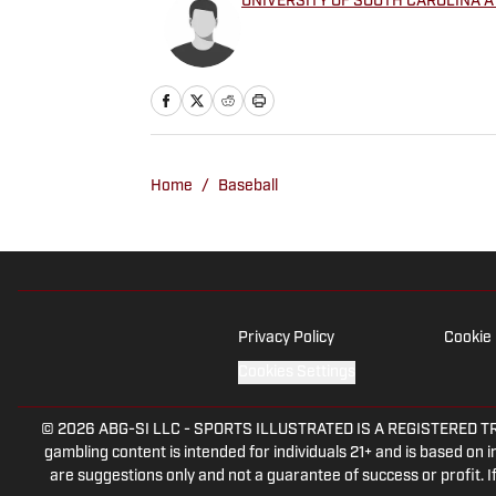
UNIVERSITY OF SOUTH CAROLINA A
Home
/
Baseball
Privacy Policy
Cookie 
Cookies Settings
© 2026
ABG-SI LLC
-
SPORTS ILLUSTRATED IS A REGISTERED TRADEM
gambling content is intended for individuals 21+ and is based on in
are suggestions only and not a guarantee of success or profit.