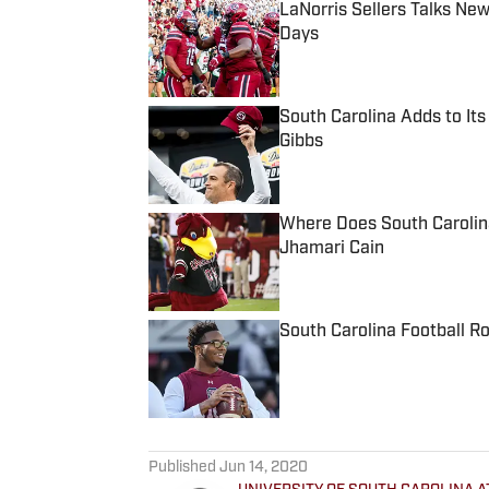
LaNorris Sellers Talks Ne
Days
Published by on Invalid Date
South Carolina Adds to It
Gibbs
Published by on Invalid Date
Where Does South Carolin
Jhamari Cain
Published by on Invalid Date
South Carolina Football R
Published by on Invalid Date
5 related articles loaded
Published
Jun 14, 2020