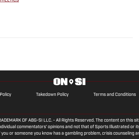
THLETICS
Policy
Takedown Policy
Terms and Conditions
ARK OF ABG-SI LLC. - All Rights Reserved. The content on this site 
dividual commentators' opinions and not that of Sports Illustrated or its
 If you or someone you know has a gambling problem, crisis counseling 