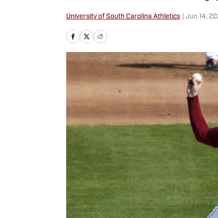
University of South Carolina Athletics
|
Jun 14, 2