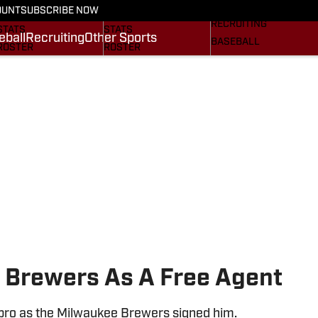
On SI
OUNT
SUBSCRIBE NOW
SCHEDULE
SCHEDULE
RECRUITING
STATS
STATS
eball
Recruiting
Other Sports
BASEBALL
ROSTER
ROSTER
OTHER SPORTS
RANKINGS
RANKINGS
SI.COM
SCORES
SCORES
SI.COM GAMECOCKS
SI.COM GAMECOCKS
FB
BB
 Brewers As A Free Agent
 pro as the Milwaukee Brewers signed him.