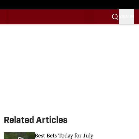
SIGN IN
Related Articles
Best Bets Today for July