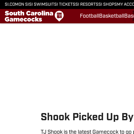
SI.COM
ON SI
SI SWIMSUIT
SI TICKETS
SI RESORTS
SI SHOPS
MY ACC
Football
Basketball
Bas
Skip to main content
Shook Picked Up By
TJ Shook is the latest Gamecock to go