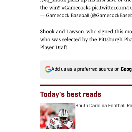
the win!!
#Gamecocks
pic.twitter.com/J
— Gamecock Baseball (@GamecockBaseb
Shook and Lawson, who signed this mor
who was selected by the Pittsburgh Pira
Player Draft.
Add us as a preferred source on
Goog
Today's best reads
South Carolina Football R
Published by on Invalid Date