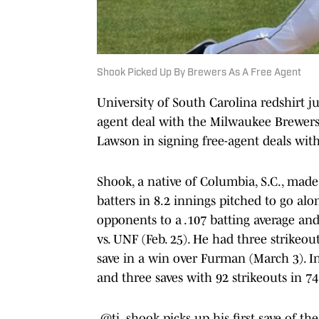
Shook Picked Up By Brewers As A Free Agent
University of South Carolina redshirt j
agent deal with the Milwaukee Brewers
Lawson in signing free-agent deals wit
Shook, a native of Columbia, S.C., made
batters in 8.2 innings pitched to go alo
opponents to a .107 batting average and
vs. UNF (Feb. 25). He had three strikeo
save in a win over Furman (March 3). In
and three saves with 92 strikeouts in 74
.
@tj_shook
picks up his first save of the