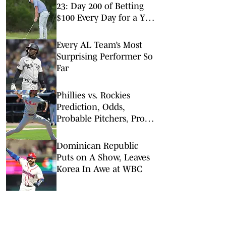
23: Day 200 of Betting
$100 Every Day for a Year
(Wednesday MLB Picks)
Every AL Team’s Most
Surprising Performer So
Far
Phillies vs. Rockies
Prediction, Odds,
Probable Pitchers, Prop
Bets for Friday, April 3
Dominican Republic
Puts on A Show, Leaves
Korea In Awe at WBC