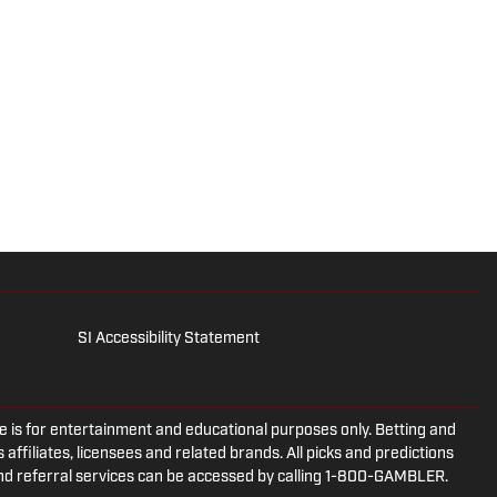
SI Accessibility Statement
is for entertainment and educational purposes only. Betting and
 affiliates, licensees and related brands. All picks and predictions
and referral services can be accessed by calling 1-800-GAMBLER.