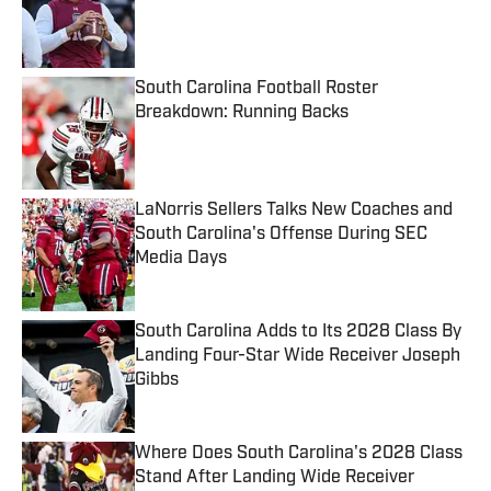
Published by on Invalid Date
South Carolina Football Roster
Breakdown: Running Backs
Published by on Invalid Date
LaNorris Sellers Talks New Coaches and
South Carolina's Offense During SEC
Media Days
Published by on Invalid Date
South Carolina Adds to Its 2028 Class By
Landing Four-Star Wide Receiver Joseph
Gibbs
Published by on Invalid Date
Where Does South Carolina's 2028 Class
Stand After Landing Wide Receiver