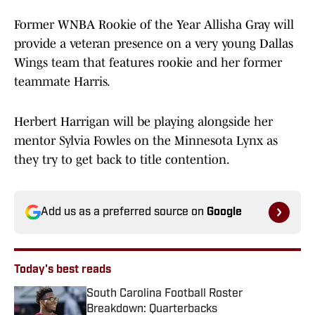
Former WNBA Rookie of the Year Allisha Gray will
provide a veteran presence on a very young Dallas
Wings team that features rookie and her former
teammate Harris.
Herbert Harrigan will be playing alongside her
mentor Sylvia Fowles on the Minnesota Lynx as
they try to get back to title contention.
Add us as a preferred source on
Google
Today's best reads
South Carolina Football Roster
Breakdown: Quarterbacks