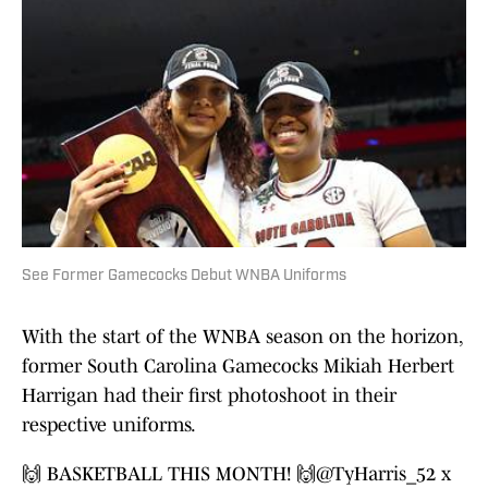
See Former Gamecocks Debut WNBA Uniforms
With the start of the WNBA season on the horizon,
former South Carolina Gamecocks Mikiah Herbert
Harrigan had their first photoshoot in their
respective uniforms.
🙌 BASKETBALL THIS MONTH! 🙌
@TyHarris_52
x