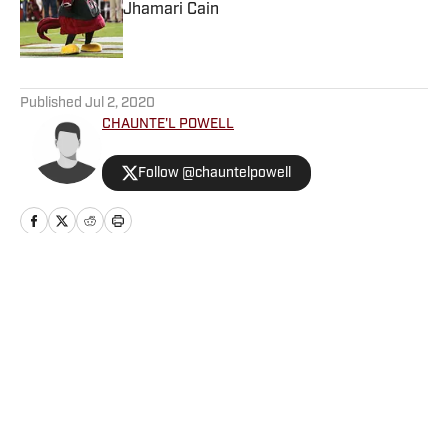
Jhamari Cain
Published by on Invalid Date
5 related articles loaded
Published
Jul 2, 2020
CHAUNTE'L POWELL
Follow @chauntelpowell
Home
/
Basketball
Privacy Policy
Cookie Policy