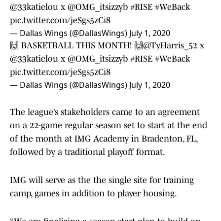
@33katielou
x
@OMG_itsizzyb
#RISE
#WeBack
pic.twitter.com/jeSgs5zCi8
— Dallas Wings (@DallasWings)
July 1, 2020
🙌 BASKETBALL THIS MONTH! 🙌
@TyHarris_52
x
@33katielou
x
@OMG_itsizzyb
#RISE
#WeBack
pic.twitter.com/jeSgs5zCi8
— Dallas Wings (@DallasWings)
July 1, 2020
The league’s stakeholders came to an agreement
on a 22-game regular season set to start at the end
of the month at IMG Academy in Bradenton, FL,
followed by a traditional playoff format.
IMG will serve as the the single site for training
camp, games in addition to player housing.