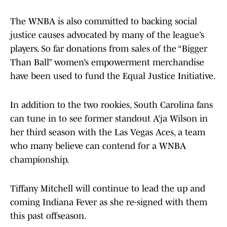
The WNBA is also committed to backing social
justice causes advocated by many of the league’s
players. So far donations from sales of the “Bigger
Than Ball” women’s empowerment merchandise
have been used to fund the Equal Justice Initiative.
In addition to the two rookies, South Carolina fans
can tune in to see former standout A’ja Wilson in
her third season with the Las Vegas Aces, a team
who many believe can contend for a WNBA
championship.
Tiffany Mitchell will continue to lead the up and
coming Indiana Fever as she re-signed with them
this past offseason.