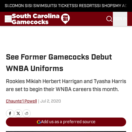
SI.COM
ON SI
SI SWIMSUIT
SI TICKETS
SI RESORTS
SI SHOPS
MY ACC
SIGN IN
Skip to main content
See Former Gamecocks Debut
WNBA Uniforms
Rookies Mikiah Herbert Harrigan and Tyasha Harris
are set to begin their WNBA careers this month.
Chaunte'l Powell
|
Jul 2, 2020
Add us as a preferred source