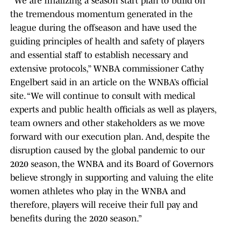
“We are finalizing a season start plan to build on
the tremendous momentum generated in the
league during the offseason and have used the
guiding principles of health and safety of players
and essential staff to establish necessary and
extensive protocols,” WNBA commissioner Cathy
Engelbert said in an article on the WNBA’s official
site. “We will continue to consult with medical
experts and public health officials as well as players,
team owners and other stakeholders as we move
forward with our execution plan. And, despite the
disruption caused by the global pandemic to our
2020 season, the WNBA and its Board of Governors
believe strongly in supporting and valuing the elite
women athletes who play in the WNBA and
therefore, players will receive their full pay and
benefits during the 2020 season.”