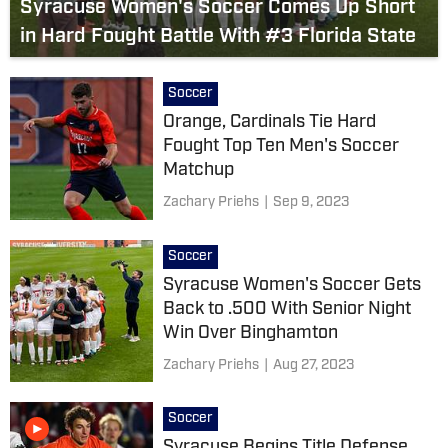
Syracuse Women's Soccer Comes Up Short
in Hard Fought Battle With #3 Florida State
Soccer
Orange, Cardinals Tie Hard
Fought Top Ten Men's Soccer
Matchup
Zachary Priehs
|
Sep 9, 2023
Soccer
Syracuse Women's Soccer Gets
Back to .500 With Senior Night
Win Over Binghamton
Zachary Priehs
|
Aug 27, 2023
Soccer
Syracuse Begins Title Defense