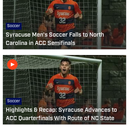
Soccer
Syracuse Men's Soccer Falls to North
Carolina in ACC Semifinals
Soccer
Highlights & Recap: Syracuse Advances to
ACC Quarterfinals With Route of NC State