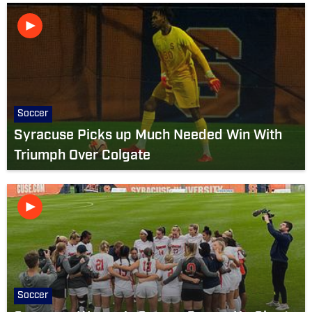
Soccer
Syracuse Picks up Much Needed Win With
Triumph Over Colgate
Soccer