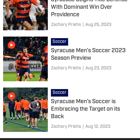
With Dominant Win Over
Providence
Zachary Priehs
|
Aug 25, 2023
Soccer
Syracuse Men's Soccer 2023
Season Preview
Zachary Priehs
|
Aug 23, 2023
Soccer
Syracuse Men's Soccer is
Embracing the Target on its
Back
Zachary Priehs
|
Aug 12, 2023