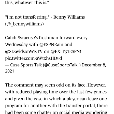
this, whatever this is."
"I'm not transferring." - Benny Williams
(
@_bennywilliams
)
Catch Syracuse's freshman forward every
Wednesday with @ESPNRain and
@SDavidsonWKTV
on @EXIT31ESPN!
pic.twitter.com/aWtxhsHD9d
— Cuse Sports Talk (@CuseSportsTalk_)
December 8,
2021
The comment may seem odd on its face. However,
with reduced playing time over the last few games
and given the ease in which a player can leave one
program for another with the transfer portal, there
had been some chatter on social media wondering