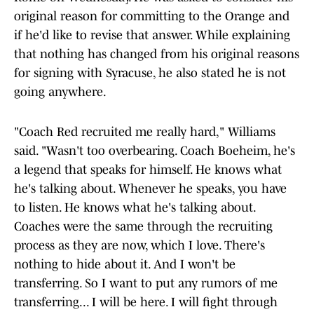
original reason for committing to the Orange and
if he'd like to revise that answer. While explaining
that nothing has changed from his original reasons
for signing with Syracuse, he also stated he is not
going anywhere.
"Coach Red recruited me really hard," Williams
said. "Wasn't too overbearing. Coach Boeheim, he's
a legend that speaks for himself. He knows what
he's talking about. Whenever he speaks, you have
to listen. He knows what he's talking about.
Coaches were the same through the recruiting
process as they are now, which I love. There's
nothing to hide about it. And I won't be
transferring. So I want to put any rumors of me
transferring... I will be here. I will fight through