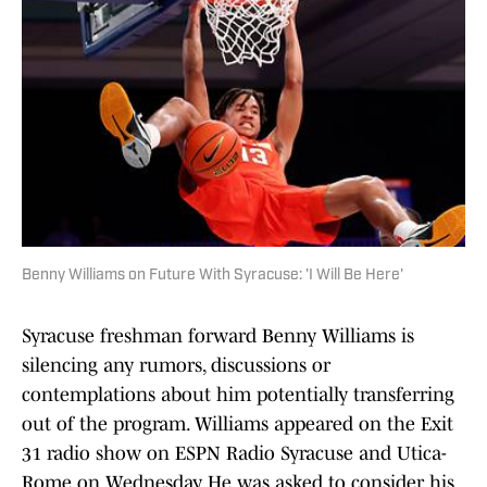
Benny Williams on Future With Syracuse: 'I Will Be Here'
Syracuse freshman forward Benny Williams is
silencing any rumors, discussions or
contemplations about him potentially transferring
out of the program. Williams appeared on the Exit
31 radio show on ESPN Radio Syracuse and Utica-
Rome on Wednesday. He was asked to consider his