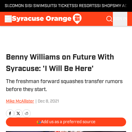
SI.COM
ON SI
SI SWIMSUIT
SI TICKETS
SI RESORTS
SI SHOPS
MY ACC
SIGN IN
Skip to main content
Benny Williams on Future With
Syracuse: 'I Will Be Here'
The freshman forward squashes transfer rumors
before they start.
Mike McAllister
|
Dec 8, 2021
Add us as a preferred source