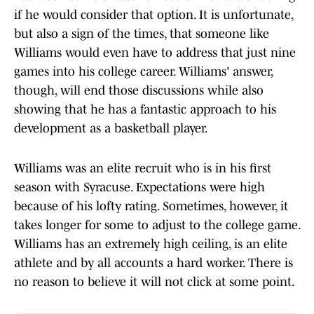
if he would consider that option. It is unfortunate,
but also a sign of the times, that someone like
Williams would even have to address that just nine
games into his college career. Williams' answer,
though, will end those discussions while also
showing that he has a fantastic approach to his
development as a basketball player.
Williams was an elite recruit who is in his first
season with Syracuse. Expectations were high
because of his lofty rating. Sometimes, however, it
takes longer for some to adjust to the college game.
Williams has an extremely high ceiling, is an elite
athlete and by all accounts a hard worker. There is
no reason to believe it will not click at some point.