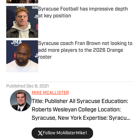
Syracuse Football has impressive depth
at key position
Published by on Invalid Date
Syracuse coach Fran Brown not looking to
add more players to the 2026 Orange
roster
Published by on Invalid Date
5 related articles loaded
Published
Dec 8, 2021
MIKE MCALLISTER
Title: Publisher All Syracuse Education:
Roberts Wesleyan College Location:
Syracuse, New York Expertise: Syracuse
basketball, football and recruiting.
Follow McAllisterMike1
EXPERIENCE Mike McAllister has been