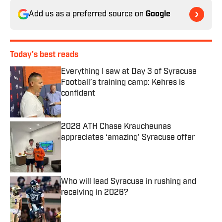
Add us as a preferred source on
Google
Today's best reads
Everything I saw at Day 3 of Syracuse
Football’s training camp: Kehres is
confident
Published by on Invalid Date
2028 ATH Chase Kraucheunas
appreciates ‘amazing’ Syracuse offer
Published by on Invalid Date
Who will lead Syracuse in rushing and
receiving in 2026?
Published by on Invalid Date