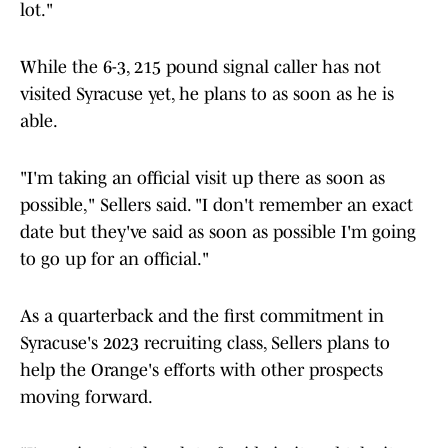
lot."
While the 6-3, 215 pound signal caller has not
visited Syracuse yet, he plans to as soon as he is
able.
"I'm taking an official visit up there as soon as
possible," Sellers said. "I don't remember an exact
date but they've said as soon as possible I'm going
to go up for an official."
As a quarterback and the first commitment in
Syracuse's 2023 recruiting class, Sellers plans to
help the Orange's efforts with other prospects
moving forward.