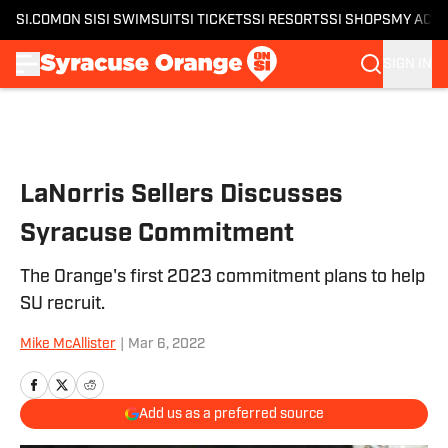
SI.COM
ON SI
SI SWIMSUIT
SI TICKETS
SI RESORTS
SI SHOPS
MY ACC
SIGN IN
Skip to main content
LaNorris Sellers Discusses
Syracuse Commitment
The Orange's first 2023 commitment plans to help
SU recruit.
Mike McAllister
|
Mar 6, 2022
Add us as a preferred source