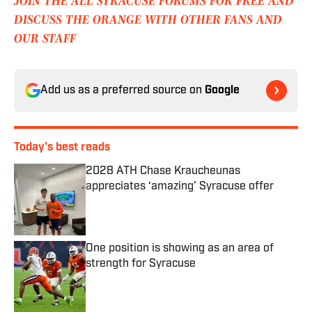
JOIN THE ALL SYRACUSE FORUMS FOR FREE AND
DISCUSS THE ORANGE WITH OTHER FANS AND
OUR STAFF
Add us as a preferred source on
Google
Today's best reads
2028 ATH Chase Kraucheunas
appreciates ‘amazing’ Syracuse offer
Published by on Invalid Date
One position is showing as an area of
strength for Syracuse
Published by on Invalid Date