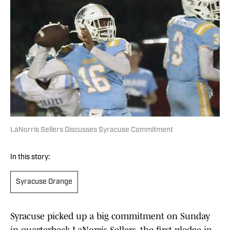
LaNorris Sellers Discusses Syracuse Commitment
In this story:
Syracuse Orange
Syracuse picked up a big commitment on Sunday