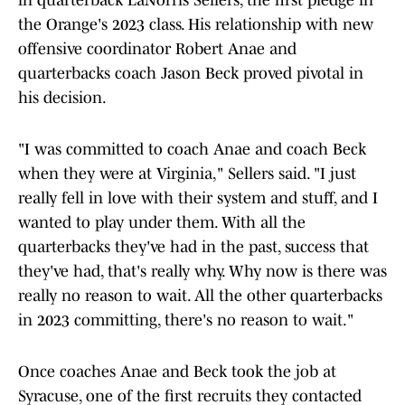
in quarterback LaNorris Sellers, the first pledge in
the Orange's 2023 class. His relationship with new
offensive coordinator Robert Anae and
quarterbacks coach Jason Beck proved pivotal in
his decision.
"I was committed to coach Anae and coach Beck
when they were at Virginia," Sellers said. "I just
really fell in love with their system and stuff, and I
wanted to play under them. With all the
quarterbacks they've had in the past, success that
they've had, that's really why. Why now is there was
really no reason to wait. All the other quarterbacks
in 2023 committing, there's no reason to wait."
Once coaches Anae and Beck took the job at
Syracuse, one of the first recruits they contacted