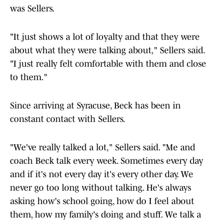
was Sellers.
"It just shows a lot of loyalty and that they were
about what they were talking about," Sellers said.
"I just really felt comfortable with them and close
to them."
Since arriving at Syracuse, Beck has been in
constant contact with Sellers.
"We've really talked a lot," Sellers said. "Me and
coach Beck talk every week. Sometimes every day
and if it's not every day it's every other day. We
never go too long without talking. He's always
asking how's school going, how do I feel about
them, how my family's doing and stuff. We talk a