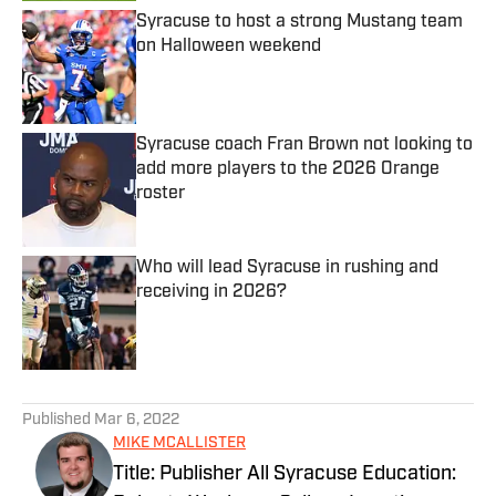
Syracuse to host a strong Mustang team
on Halloween weekend
Published by on Invalid Date
Syracuse coach Fran Brown not looking to
add more players to the 2026 Orange
roster
Published by on Invalid Date
Who will lead Syracuse in rushing and
receiving in 2026?
Published by on Invalid Date
5 related articles loaded
Published
Mar 6, 2022
MIKE MCALLISTER
Title: Publisher All Syracuse Education: