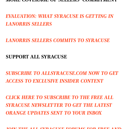
EVALUATION: WHAT SYRACUSE IS GETTING IN
LANORRIS SELLERS
LANORRIS SELLERS COMMITS TO SYRACUSE
SUPPORT ALL SYRACUSE
SUBSCRIBE TO ALLSYRACUSE.COM NOW TO GET
ACCESS TO EXCLUSIVE INSIDER CONTENT
CLICK HERE TO SUBSCRIBE TO THE FREE ALL
SYRACUSE NEWSLETTER TO GET THE LATEST
ORANGE UPDATES SENT TO YOUR INBOX