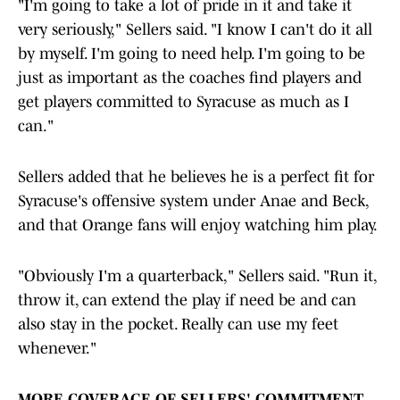
"I'm going to take a lot of pride in it and take it
very seriously," Sellers said. "I know I can't do it all
by myself. I'm going to need help. I'm going to be
just as important as the coaches find players and
get players committed to Syracuse as much as I
can."
Sellers added that he believes he is a perfect fit for
Syracuse's offensive system under Anae and Beck,
and that Orange fans will enjoy watching him play.
"Obviously I'm a quarterback," Sellers said. "Run it,
throw it, can extend the play if need be and can
also stay in the pocket. Really can use my feet
whenever."
MORE COVERAGE OF SELLERS' COMMITMENT