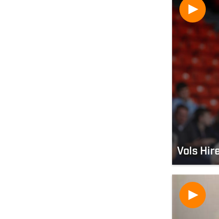
Vols Hir