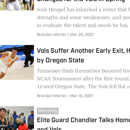
Josh Heupel has inherited a roster that
strengths and some weaknesses, and no
to evaluate the talent and needs he has
position changes seem inevitable, and 
Brandon Martin
|
Mar 26, 2021
talked about them in his first press conf
the spring.
Vols Suffer Another Early Exit,
by Oregon State
Tennessee finds themselves bounced fr
NCAA Tournament after the first round,
12-seed Oregon State. The Vols fell flat 
faces out of the gate, and they never re
Brandon Martin
|
Mar 19, 2021
Recruiting
Elite Guard Chandler Talks Ho