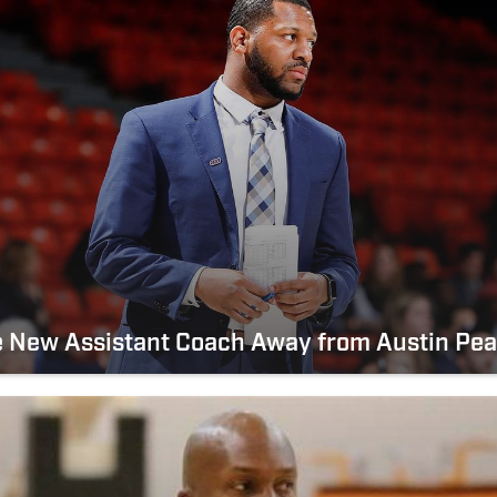
e New Assistant Coach Away from Austin Pe