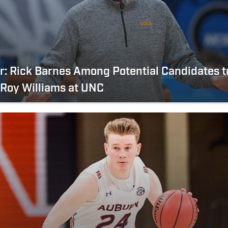
er: Rick Barnes Among Potential Candidates t
Roy Williams at UNC