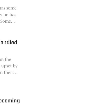
 has some
w he has
. Some
Heupel
erence of
 Handled
om the
 upset by
on their
covered.
mecoming