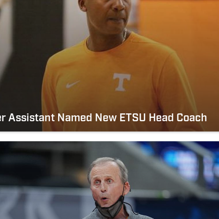
er Assistant Named New ETSU Head Coach