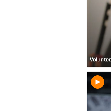
Volunte