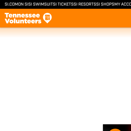
SI.COM
ON SI
SI SWIMSUIT
SI TICKETS
SI RESORTS
SI SHOPS
MY ACC