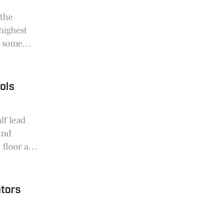
 the
highest
d some
ols
lf lead
und
e floor and
sketball
tors