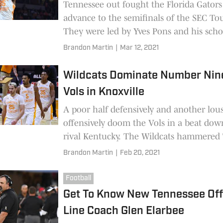
Tennessee out fought the Florida Gators
advance to the semifinals of the SEC T
They were led by Yves Pons and his scho
blocks. However the story of the game w
Brandon Martin
|
Mar 12, 2021
elbow by Omar Payne that put John Ful
of the game.
Wildcats Dominate Number Nin
Vols in Knoxville
A poor half defensively and another lo
offensively doom the Vols in a beat do
rival Kentucky. The Wildcats hammered
as old issues continued to rear their hea
Brandon Martin
|
Feb 20, 2021
Vols.
Football
Get To Know New Tennessee Off
Line Coach Glen Elarbee