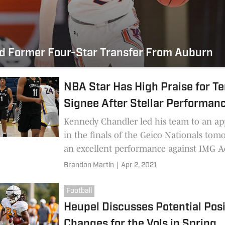
nd Former Four-Star Transfer From Auburn
NBA Star Has High Praise for T
Signee After Stellar Performan
Kennedy Chandler led his team to an a
in the finals of the Geico Nationals to
an excellent performance against IMG 
The Tennessee signee's play even caught
Brandon Martin
|
Apr 2, 2021
attention of an NBA star.
Football
Heupel Discusses Potential Posi
Changes for the Vols in Spring