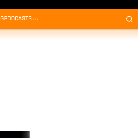
NG
PODCASTS