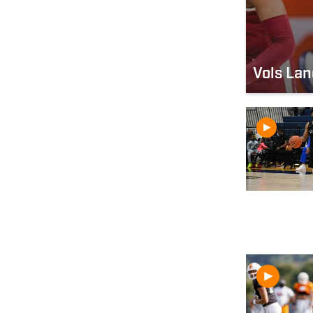
Vols La