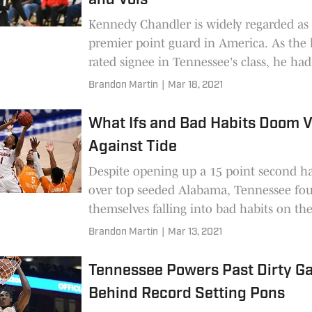
and Vols
Kennedy Chandler is widely regarded as
premier point guard in America. As the 
rated signee in Tennessee's class, he ha
interesting thoughts on his future.
Brandon Martin
|
Mar 18, 2021
What Ifs and Bad Habits Doom V
Against Tide
Despite opening up a 15 point second ha
over top seeded Alabama, Tennessee fo
themselves falling into bad habits on th
the bench. Ultimately, the Vols blow an
Brandon Martin
|
Mar 13, 2021
opportunity that will leave Tennessee ba
and their fans stinging.
Tennessee Powers Past Dirty Ga
Behind Record Setting Pons