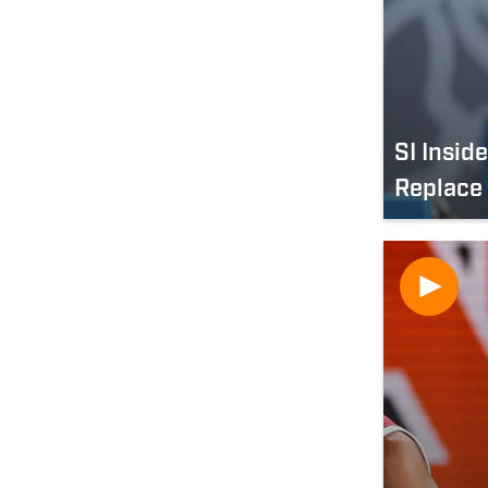
SI Insid
Replace 