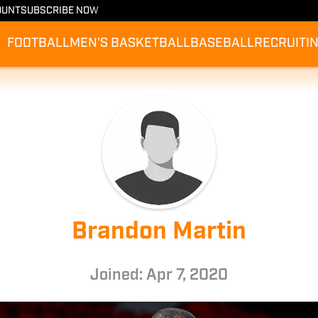
OUNT
SUBSCRIBE NOW
FOOTBALL
MEN'S BASKETBALL
BASEBALL
RECRUITI
Brandon Martin
Joined: Apr 7, 2020