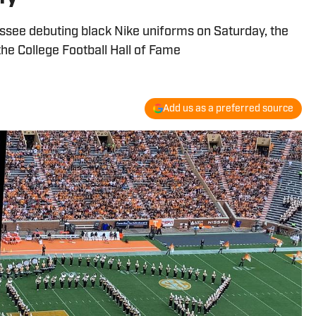
see debuting black Nike uniforms on Saturday, the
he College Football Hall of Fame
Add us as a preferred source