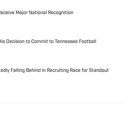
eceive Major National Recognition
is Decision to Commit to Tennessee Football
dly Falling Behind in Recruiting Race for Standout