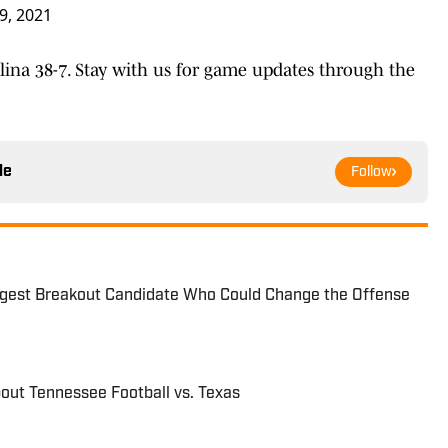
9, 2021
lina 38-7. Stay with us for game updates through the
le
Follow
ggest Breakout Candidate Who Could Change the Offense
out Tennessee Football vs. Texas