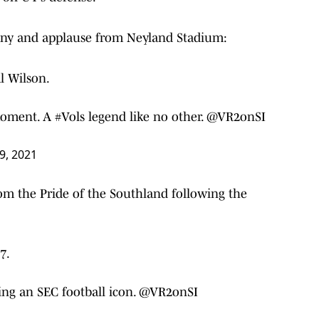
ony and applause from Neyland Stadium:
Al Wilson.
 moment. A
#Vols
legend like no other. @VR2onSI
9, 2021
rom the Pride of the Southland following the
7.
ng an SEC football icon. @VR2onSI