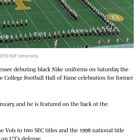
in CFB HOF ceremony
see debuting black Nike uniforms on Saturday, the
he College Football Hall of Fame celebration for former
nuary, and he is featured on the back ot the
e Vols to two SEC titles and the 1998 national title
 on UT’s defense.