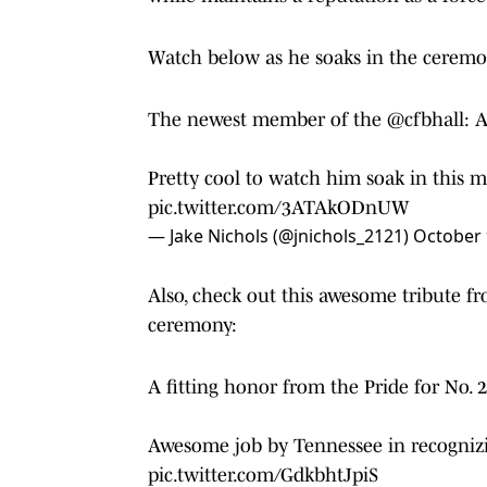
Watch below as he soaks in the cerem
The newest member of the
@cfbhall
: 
Pretty cool to watch him soak in this
pic.twitter.com/3ATAkODnUW
— Jake Nichols (@jnichols_2121)
October 
Also, check out this awesome tribute f
ceremony:
A fitting honor from the Pride for No. 2
Awesome job by Tennessee in recognizi
pic.twitter.com/GdkbhtJpiS