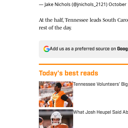
— Jake Nichols (@jnichols_2121)
October 
At the half, Tennessee leads South Caro
rest of the day.
Add us as a preferred source on
Goog
Today's best reads
Tennessee Volunteers' Bi
Published by on Invalid Date
What Josh Heupel Said Ab
Published by on Invalid Date