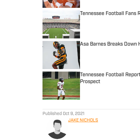
Tennessee Football Fans R
Published by on Invalid Date
Asa Barnes Breaks Down H
Published by on Invalid Date
Tennessee Football Reporte
Prospect
Published by on Invalid Date
5 related articles loaded
Published
Oct 9, 2021
JAKE NICHOLS