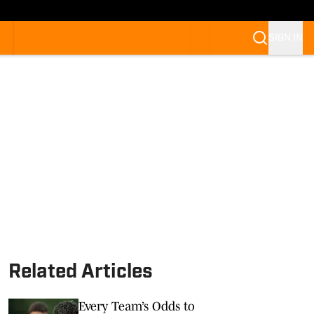
SIGN IN
Related Articles
Every Team’s Odds to