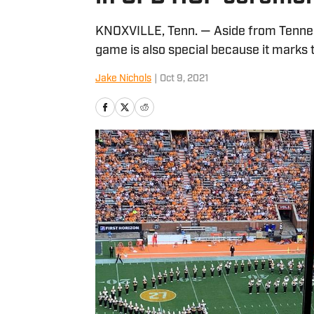
KNOXVILLE, Tenn. — Aside from Tennes
game is also special because it marks t
Jake Nichols
|
Oct 9, 2021