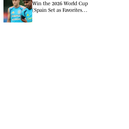
Win the 2026 World Cup
(Spain Set as Favorites
Ahead of Opening
Match)