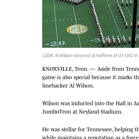
LOOK: Al Wilson honored at halftime of UT-USC 
KNOXVILLE, Tenn. — Aside from Tennes
game is also special because it marks t
linebacker Al Wilson.
Wilson was inducted into the Hall in Ja
JumboTron at Neyland Stadium.
He was stellar for Tennessee, helping th
while maintains a reputation as a force