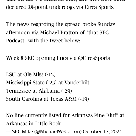
declared 29-point underdogs via Circa Sports.
The news regarding the spread broke Sunday
afternoon via Michael Bratton of "that SEC
Podcast" with the tweet below:
Week 8 SEC opening lines via
@CircaSports
LSU at Ole Miss (-12)
Mississippi State (-23) at Vanderbilt
Tennessee at Alabama (-29)
South Carolina at Texas A&M (-19)
No line currently listed for Arkansas Pine Bluff at
Arkansas in Little Rock
— SEC Mike (@MichaelWBratton)
October 17, 2021