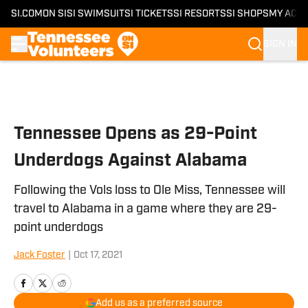
SI.COM
ON SI
SI SWIMSUIT
SI TICKETS
SI RESORTS
SI SHOPS
MY ACC
SIGN IN
Skip to main content
Tennessee Opens as 29-Point
Underdogs Against Alabama
Following the Vols loss to Ole Miss, Tennessee will
travel to Alabama in a game where they are 29-
point underdogs
Jack Foster
|
Oct 17, 2021
Add us as a preferred source