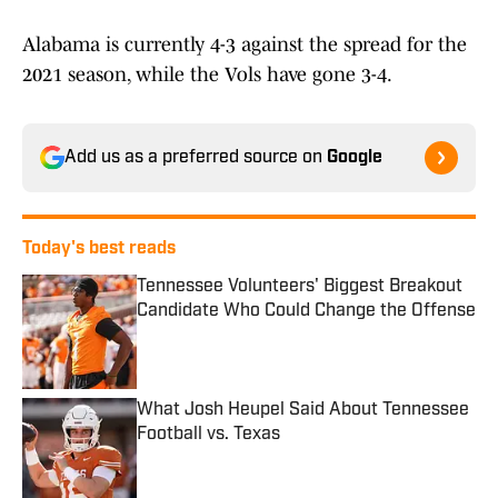
Alabama is currently 4-3 against the spread for the
2021 season, while the Vols have gone 3-4.
Add us as a preferred source on
Google
Today's best reads
Tennessee Volunteers' Biggest Breakout
Candidate Who Could Change the Offense
Published by on Invalid Date
What Josh Heupel Said About Tennessee
Football vs. Texas
Published by on Invalid Date