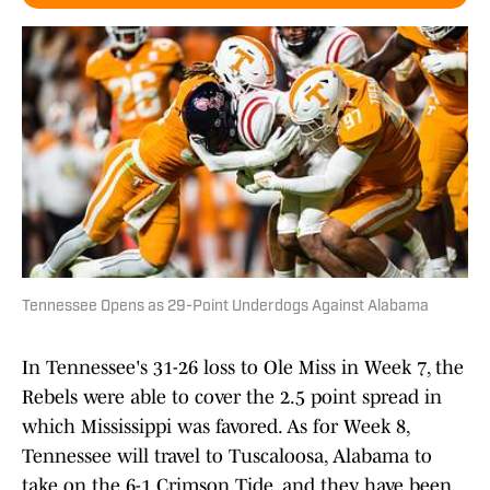
Tennessee Opens as 29-Point Underdogs Against Alabama
In Tennessee's 31-26 loss to Ole Miss in Week 7, the
Rebels were able to cover the 2.5 point spread in
which Mississippi was favored. As for Week 8,
Tennessee will travel to Tuscaloosa, Alabama to
take on the 6-1 Crimson Tide, and they have been