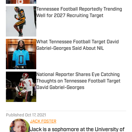
Tennessee Football Reportedly Trending
Well for 2027 Recruiting Target
Published by on Invalid Date
What Tennessee Football Target David
Gabriel-Georges Said About NIL
Published by on Invalid Date
National Reporter Shares Eye Catching
Thoughts on Tennessee Football Target
David Gabriel-Georges
Published by on Invalid Date
5 related articles loaded
Published
Oct 17, 2021
JACK FOSTER
Jack is a sophomore at the University of