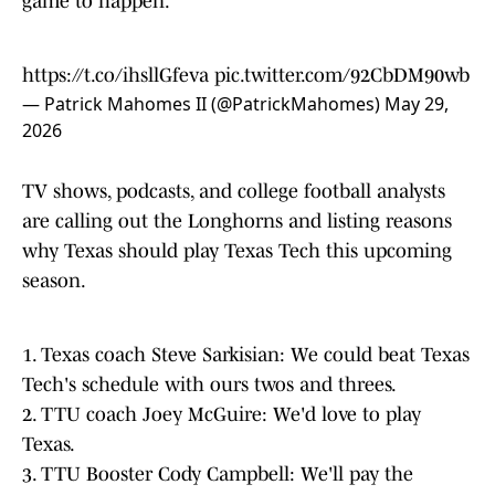
https://t.co/ihsllGfeva
pic.twitter.com/92CbDM90wb
— Patrick Mahomes II (@PatrickMahomes)
May 29,
2026
TV shows, podcasts, and college football analysts
are calling out the Longhorns and listing reasons
why Texas should play Texas Tech this upcoming
season.
1. Texas coach Steve Sarkisian: We could beat Texas
Tech's schedule with ours twos and threes.
2. TTU coach Joey McGuire: We'd love to play
Texas.
3. TTU Booster Cody Campbell: We'll pay the
buyout for both team's Week 1 opponents so Texas