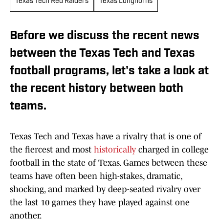
Texas Tech Red Raiders
Texas Longhorns
Before we discuss the recent news
between the Texas Tech and Texas
football programs, let's take a look at
the recent history between both
teams.
Texas Tech and Texas have a rivalry that is one of
the fiercest and most
historically
charged in college
football in the state of Texas. Games between these
teams have often been high-stakes, dramatic,
shocking, and marked by deep-seated rivalry over
the last 10 games they have played against one
another.