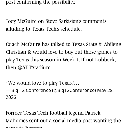
Joey McGuire on Steve Sarkisian’s comments
alluding to Texas Tech’s schedule.
Coach McGuire has talked to Texas State & Abilene
Christian & would love to buy out those games to
play Texas this season in Week 1. If not Lubbock,
then
@ATTStadium
“We would love to play Texas.”…
— Big 12 Conference (@Big12Conference)
May 28,
2026
Former Texas Tech football legend Patrick
Mahomes sent out a social media post wanting the
game to happen.