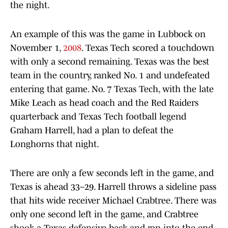
the night.
An example of this was the game in Lubbock on
November 1,
2008
. Texas Tech scored a touchdown
with only a second remaining. Texas was the best
team in the country, ranked No. 1 and undefeated
entering that game. No. 7 Texas Tech, with the late
Mike Leach as head coach and the Red Raiders
quarterback and Texas Tech football legend
Graham Harrell, had a plan to defeat the
Longhorns that night.
There are only a few seconds left in the game, and
Texas is ahead 33–29. Harrell throws a sideline pass
that hits wide receiver Michael Crabtree. There was
only one second left in the game, and Crabtree