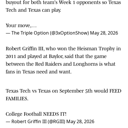
Tech and Texas can play.
Your move,…
— The Triple Option (@3xOptionShow)
May 28, 2026
Robert Griffin III, who won the Heisman Trophy in
2011 and played at Baylor, said that the game
between the Red Raiders and Longhorns is what
fans in Texas need and want.
Texas Tech vs Texas on September 5th would FEED
FAMILIES.
College Football NEEDS IT!
— Robert Griffin III (@RGIII)
May 28, 2026