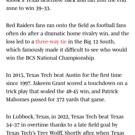
shook a Texas defensive back and ran into the end
zone to win 39–33.
Red Raiders fans ran onto the field as football fans
often do after a dramatic home rivalry win, and the
loss led to a
three-way tie
in the Big 12 South,
which famously made it difficult to see who would
win the BCS National Championship.
In 2015, Texas Tech beat Austin for the first time
since 1997. Jakeem Grant scored a touchdown on a
trick play that sealed the 48-45 win, and Patrick
Mahomes passed for 372 yards that game.
In Lubbock, Texas, in 2022, Texas Tech beat Texas
34–37 in overtime thanks to a late field goal by
Texas Tech's Trey Wolff. Shortly after, when Texas