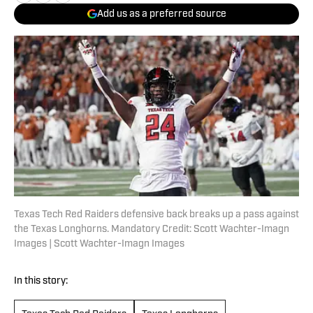
Add us as a preferred source
Texas Tech Red Raiders defensive back breaks up a pass against
the Texas Longhorns. Mandatory Credit: Scott Wachter-Imagn
Images | Scott Wachter-Imagn Images
In this story: