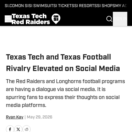
SI.COM
ON SI
SI SWIMSUIT
SI TICKETS
SI RESORTS
SI SHOPS
MY ACC
SIGN IN
Skip to main content
Texas Tech and Texas Football
Rivalry Elevated on Social Media
The Red Raiders and Longhorns football programs
are having a dialogue via social media. It is
spurring fans to express their thoughts on social
media platforms.
Ryan Kay
|
May 29, 2026