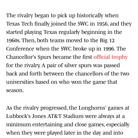
The rivalry began to pick up historically when
Texas Tech finally joined the SWC in 1956, and they
started playing Texas regularly beginning in the
1960s. Then, both teams moved to the Big 12
Conference when the SWC broke up in 1996. The
Chancellor's Spurs became the first
official trophy
for the rivalry. A pair of silver spurs was passed
back and forth between the chancellors of the two
universities based on who won the game that
season.
As the rivalry progressed, the Longhorns' games at
Lubbock's Jones AT&T Stadium were always at a
minimum entertaining and close games, especially
when they were played later in the day and into