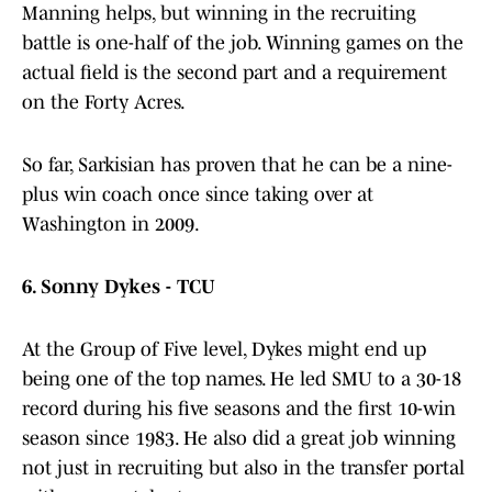
Manning helps, but winning in the recruiting
battle is one-half of the job. Winning games on the
actual field is the second part and a requirement
on the Forty Acres.
So far, Sarkisian has proven that he can be a nine-
plus win coach once since taking over at
Washington in 2009.
6.
Sonny Dykes - TCU
At the Group of Five level, Dykes might end up
being one of the top names. He led SMU to a 30-18
record during his five seasons and the first 10-win
season since 1983. He also did a great job winning
not just in recruiting but also in the transfer portal