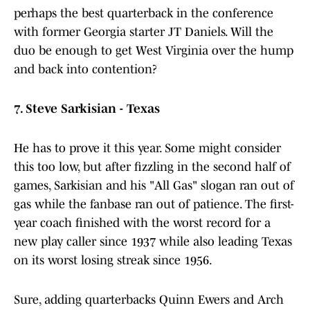
perhaps the best quarterback in the conference
with former Georgia starter JT Daniels. Will the
duo be enough to get West Virginia over the hump
and back into contention?
7. Steve Sarkisian - Texas
He has to prove it this year. Some might consider
this too low, but after fizzling in the second half of
games, Sarkisian and his "All Gas" slogan ran out of
gas while the fanbase ran out of patience. The first-
year coach finished with the worst record for a
new play caller since 1937 while also leading Texas
on its worst losing streak since 1956.
Sure, adding quarterbacks Quinn Ewers and Arch