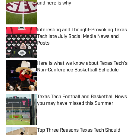
and here is why
Published by on Invalid Date
Interesting and Thought-Provoking Texas
Tech late July Social Media News and
Posts
Published by on Invalid Date
Here is what we know about Texas Tech's
Non-Conference Basketball Schedule
Published by on Invalid Date
Texas Tech Football and Basketball News
you may have missed this Summer
Published by on Invalid Date
Top Three Reasons Texas Tech Should