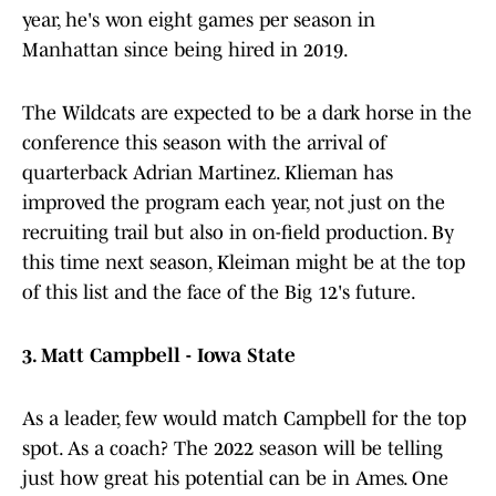
year, he's won eight games per season in
Manhattan since being hired in 2019.
The Wildcats are expected to be a dark horse in the
conference this season with the arrival of
quarterback Adrian Martinez. Klieman has
improved the program each year, not just on the
recruiting trail but also in on-field production. By
this time next season, Kleiman might be at the top
of this list and the face of the Big 12's future.
3. Matt Campbell - Iowa State
As a leader, few would match Campbell for the top
spot. As a coach? The 2022 season will be telling
just how great his potential can be in Ames. One