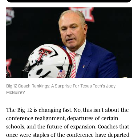
Big 12 Coach Rankings: A Surprise For Texas Tech's Joey
McGuire?
The Big 12 is changing fast. No, this isn't about the
conference realignment, departures of certain
schools, and the future of expansion. Coaches that
once were staples of the conference have departed