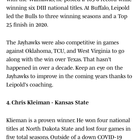
winning six DIII national titles. At Buffalo, Leipold
led the Bulls to three winning seasons and a Top
25 finish in 2020.
The Jayhawks were also competitive in games
against Oklahoma, TCU, and West Virginia to go
along with the win over Texas. That hasn't
happened in over a decade. Keep an eye on the
Jayhawks to improve in the coming years thanks to
Leipold's coaching.
4. Chris Kleiman - Kansas State
Klieman is a proven winner. He won four national
titles at North Dakota State and lost four games in
five total seasons. Outside of a down COVID-19