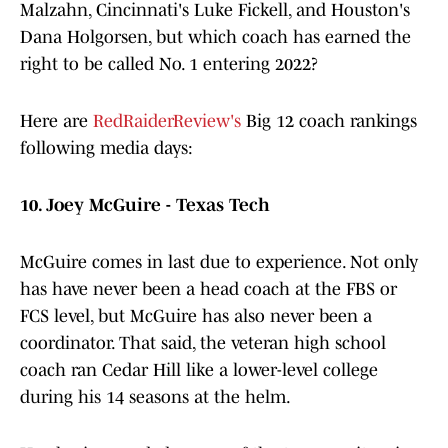
Malzahn, Cincinnati's Luke Fickell, and Houston's
Dana Holgorsen, but which coach has earned the
right to be called No. 1 entering 2022?
Here are
RedRaiderReview's
Big 12 coach rankings
following media days:
10. Joey McGuire - Texas Tech
McGuire comes in last due to experience. Not only
has have never been a head coach at the FBS or
FCS level, but McGuire has also never been a
coordinator. That said, the veteran high school
coach ran Cedar Hill like a lower-level college
during his 14 seasons at the helm.