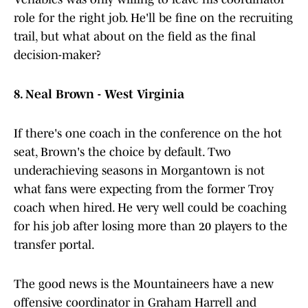
role for the right job. He'll be fine on the recruiting
trail, but what about on the field as the final
decision-maker?
8. Neal Brown - West Virginia
If there's one coach in the conference on the hot
seat, Brown's the choice by default. Two
underachieving seasons in Morgantown is not
what fans were expecting from the former Troy
coach when hired. He very well could be coaching
for his job after losing more than 20 players to the
transfer portal.
The good news is the Mountaineers have a new
offensive coordinator in Graham Harrell and