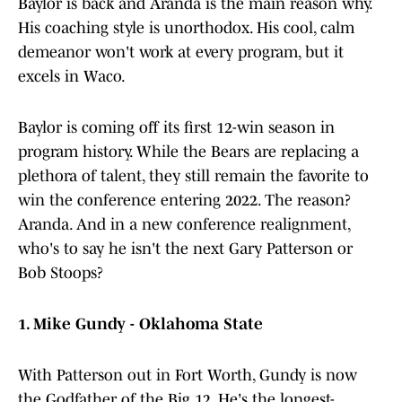
Baylor is back and Aranda is the main reason why.
His coaching style is unorthodox. His cool, calm
demeanor won't work at every program, but it
excels in Waco.
Baylor is coming off its first 12-win season in
program history. While the Bears are replacing a
plethora of talent, they still remain the favorite to
win the conference entering 2022. The reason?
Aranda. And in a new conference realignment,
who's to say he isn't the next Gary Patterson or
Bob Stoops?
1. Mike Gundy - Oklahoma State
With Patterson out in Fort Worth, Gundy is now
the Godfather of the Big 12. He's the longest-