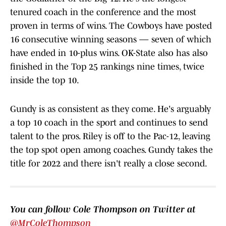
tenured coach in the conference and the most
proven in terms of wins. The Cowboys have posted
16 consecutive winning seasons — seven of which
have ended in 10-plus wins. OK-State also has also
finished in the Top 25 rankings nine times, twice
inside the top 10.
Gundy is as consistent as they come. He's arguably
a top 10 coach in the sport and continues to send
talent to the pros. Riley is off to the Pac-12, leaving
the top spot open among coaches. Gundy takes the
title for 2022 and there isn't really a close second.
You can follow Cole Thompson on Twitter at
@MrColeThompson