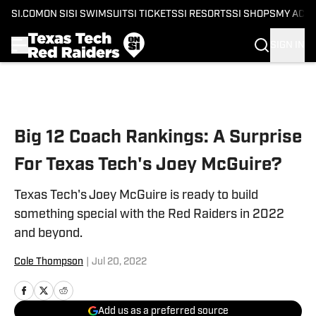
SI.COM
ON SI
SI SWIMSUIT
SI TICKETS
SI RESORTS
SI SHOPS
MY ACC
SIGN IN
Skip to main content
Big 12 Coach Rankings: A Surprise
For Texas Tech's Joey McGuire?
Texas Tech's Joey McGuire is ready to build
something special with the Red Raiders in 2022
and beyond.
Cole Thompson
|
Jul 20, 2022
Add us as a preferred source