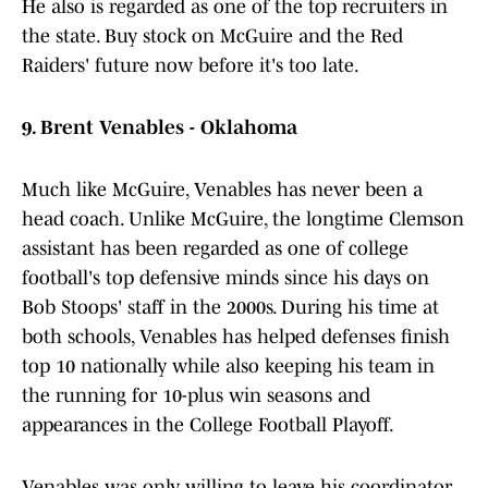
He also is regarded as one of the top recruiters in
the state. Buy stock on McGuire and the Red
Raiders' future now before it's too late.
9. Brent Venables - Oklahoma
Much like McGuire, Venables has never been a
head coach. Unlike McGuire, the longtime Clemson
assistant has been regarded as one of college
football's top defensive minds since his days on
Bob Stoops' staff in the 2000s. During his time at
both schools, Venables has helped defenses finish
top 10 nationally while also keeping his team in
the running for 10-plus win seasons and
appearances in the College Football Playoff.
Venables was only willing to leave his coordinator