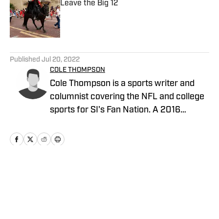
Leave the Big 12
Published by on Invalid Date
5 related articles loaded
Published
Jul 20, 2022
COLE THOMPSON
Cole Thompson is a sports writer and
columnist covering the NFL and college
sports for SI's Fan Nation. A 2016
graduate from The University of
Alabama, follow him on Twitter
@MrColeThompson
Home
/
News