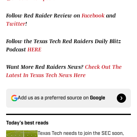
Follow Red Raider Review on
Facebook
and
Twitter
!
Follow the Texas Tech Red Raiders Daily Blitz
Podcast
HERE
Want More Red Raiders News?
Check Out The
Latest In Texas Tech News Here
Add us as a preferred source on
Google
Today's best reads
Texas Tech needs to join the SEC soon,