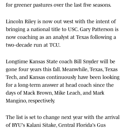
for greener pastures over the last five seasons.
Lincoln Riley is now out west with the intent of
bringing a national title to USC. Gary Patterson is
now coaching as an analyst at Texas following a
two-decade run at TCU.
Longtime Kansas State coach Bill Snyder will be
gone four years this fall. Meanwhile, Texas, Texas
Tech, and Kansas continuously have been looking
for a long-term answer at head coach since the
days of Mack Brown, Mike Leach, and Mark
Mangino, respectively.
The list is set to change next year with the arrival
of BYU's Kalani Sitake, Central Florida's Gus