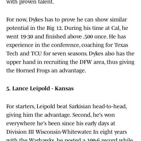
with proven talent.
For now, Dykes has to prove he can show similar
potential in the Big 12. During his time at Cal, he
went 19-30 and finished above .500 once. He has
experience in the conference, coaching for Texas
Tech and TCU for seven seasons. Dykes also has the
upper hand in recruiting the DFW area, thus giving
the Horned Frogs an advantage.
5.
Lance Leipold - Kansas
For starters, Leipold beat Sarkisian head-to-head,
giving him the advantage. Second, he's won
everywhere he's been since his early days at
Division III Wisconsin-Whitewater. In eight years
with the Warhawks, he posted a 109-6 record while