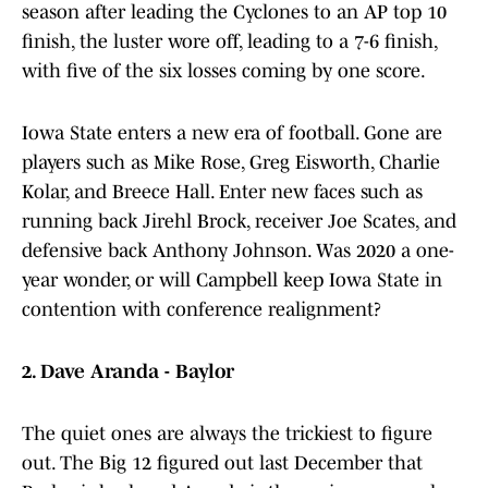
season after leading the Cyclones to an AP top 10
finish, the luster wore off, leading to a 7-6 finish,
with five of the six losses coming by one score.
Iowa State enters a new era of football. Gone are
players such as Mike Rose, Greg Eisworth, Charlie
Kolar, and Breece Hall. Enter new faces such as
running back Jirehl Brock, receiver Joe Scates, and
defensive back Anthony Johnson. Was 2020 a one-
year wonder, or will Campbell keep Iowa State in
contention with conference realignment?
2. Dave Aranda - Baylor
The quiet ones are always the trickiest to figure
out. The Big 12 figured out last December that