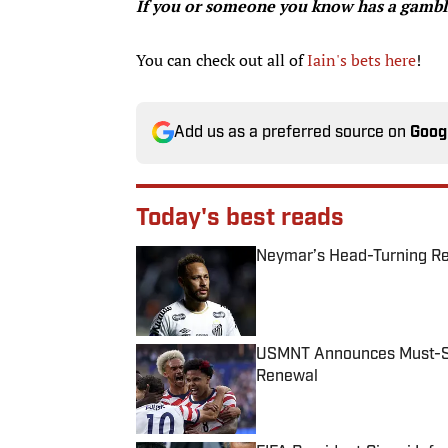
If you or someone you know has a gambl
You can check out all of
Iain's bets here
!
Add us as a preferred source on
Goog
Today's best reads
Neymar’s Head-Turning Re
Published by on Invalid Date
USMNT Announces Must-See
Renewal
Published by on Invalid Date