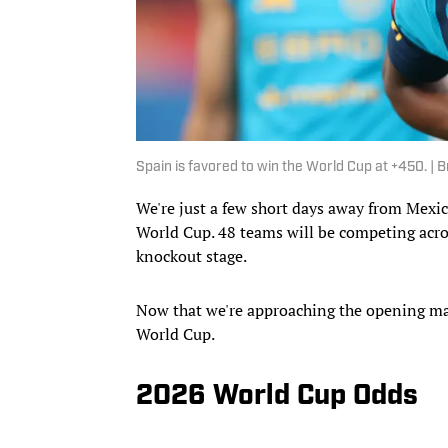
Spain is favored to win the World Cup at +450. |
We're just a few short days away from Mexic
World Cup. 48 teams will be competing acro
knockout stage.
Now that we're approaching the opening matc
World Cup.
2026 World Cup Odds