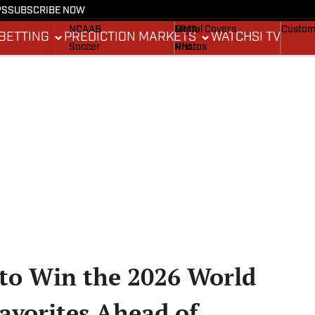
PS
SUBSCRIBE NOW
NCAAF
MLB
Stadium Wonders
Buy Co
NCAAB
MMA
Digital Covers
Custom
BETTING
PREDICTION MARKETS
WATCH
SI TV
Soccer
NHL
Photos
Boxing
Olympics
Newsletters
Fantasy
Racing
Betting
Formula 1
Tennis
Push Notifications
Golf
WNBA
High School
Wrestling
to Win the 2026 World
Favorites Ahead of