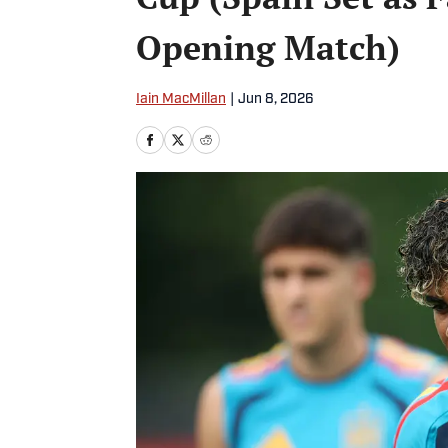
Opening Match)
Iain MacMillan
|
Jun 8, 2026