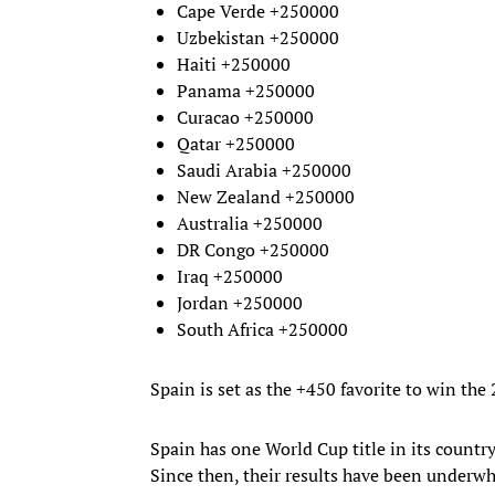
Cape Verde +250000
Uzbekistan +250000
Haiti +250000
Panama +250000
Curacao +250000
Qatar +250000
Saudi Arabia +250000
New Zealand +250000
Australia +250000
DR Congo +250000
Iraq +250000
Jordan +250000
South Africa +250000
Spain is set as the +450 favorite to win th
Spain has one World Cup title in its country
Since then, their results have been underwh