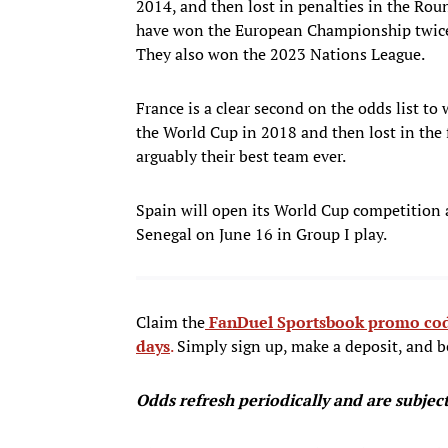
2014, and then lost in penalties in the Rou
have won the European Championship twice 
They also won the 2023 Nations League.
France is a clear second on the odds list t
the World Cup in 2018 and then lost in the 
arguably their best team ever.
Spain will open its World Cup competition 
Senegal on June 16 in Group I play.
Claim the
FanDuel Sportsbook promo co
days
.
Simply sign up, make a deposit, and bet
Odds refresh periodically and are subjec