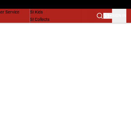
vers
SI Lifestyle
er Service
SI Kids
SIGN IN
SI Collects
SI Tickets
SI Features
Prospects by SI