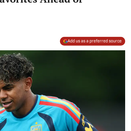
Add us as a preferred source