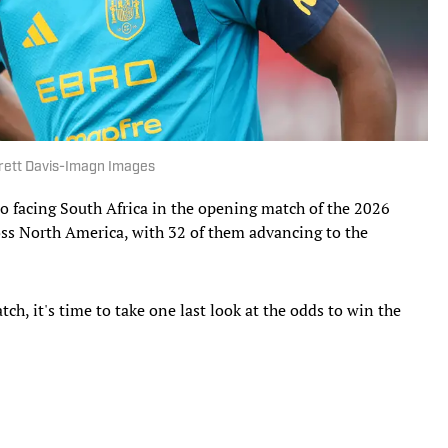
 Brett Davis-Imagn Images
o facing South Africa in the opening match of the 2026
ss North America, with 32 of them advancing to the
h, it's time to take one last look at the odds to win the