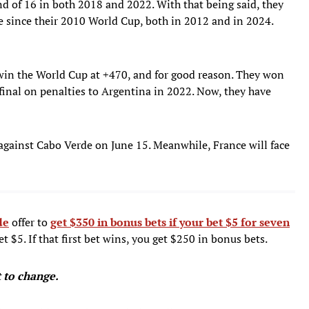
nd of 16 in both 2018 and 2022. With that being said, they
since their 2010 World Cup, both in 2012 and in 2024.
o win the World Cup at +470, and for good reason. They won
final on penalties to Argentina in 2022. Now, they have
against Cabo Verde on June 15. Meanwhile, France will face
de
offer to
get $350 in bonus bets if your bet $5 for seven
 $5. If that first bet wins, you get $250 in bonus bets.
t to change.