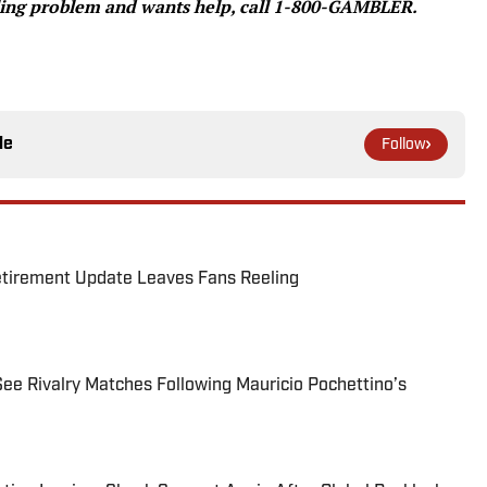
ing problem and wants help, call 1-800-GAMBLER.
le
Follow
tirement Update Leaves Fans Reeling
 Rivalry Matches Following Mauricio Pochettino’s