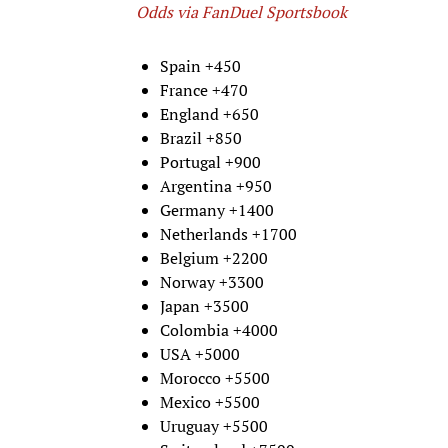
Odds via FanDuel Sportsbook
Spain +450
France +470
England +650
Brazil +850
Portugal +900
Argentina +950
Germany +1400
Netherlands +1700
Belgium +2200
Norway +3300
Japan +3500
Colombia +4000
USA +5000
Morocco +5500
Mexico +5500
Uruguay +5500