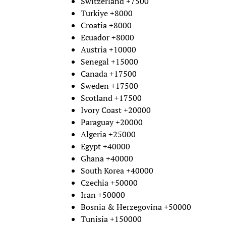
Switzerland +7500
Turkiye +8000
Croatia +8000
Ecuador +8000
Austria +10000
Senegal +15000
Canada +17500
Sweden +17500
Scotland +17500
Ivory Coast +20000
Paraguay +20000
Algeria +25000
Egypt +40000
Ghana +40000
South Korea +40000
Czechia +50000
Iran +50000
Bosnia & Herzegovina +50000
Tunisia +150000