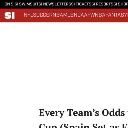
ON SI
SI SWIMSUIT
SI NEWSLETTERS
SI TICKETS
SI RESORTS
SI SHO
NFL
SOCCER
NBA
MLB
NCAAF
WNBA
FANTASY
Skip to main content
Every Team’s Odds 
Cup (Spain Set as 