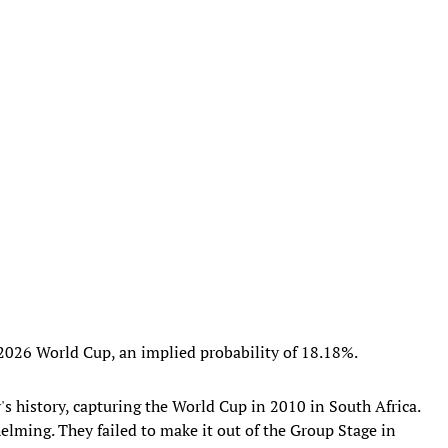
e 2026 World Cup, an implied probability of 18.18%.
's history, capturing the World Cup in 2010 in South Africa.
elming. They failed to make it out of the Group Stage in