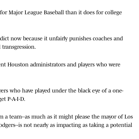
r Major League Baseball than it does for college
dict now because it unfairly punishes coaches and
 transgression.
rent Houston administrators and players who were
ayers who have played under the black eye of a one-
et P-A-I-D.
 a team--as much as it might please the mayor of Los
dgers--is not nearly as impacting as taking a potential