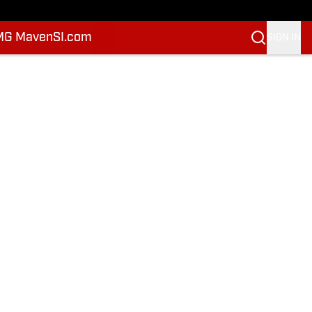
MG Maven
SI.com
SIGN IN