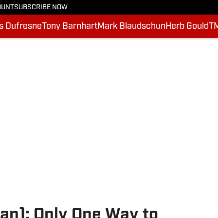
OUNT
SUBSCRIBE NOW
is Dufresne
Tony Barnhart
Mark Blaudschun
Herb Gould
T
an): Only One Way to