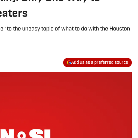
eaters
er to the uneasy topic of what to do with the Houston
Add us as a preferred source