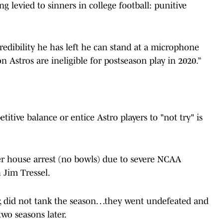
 levied to sinners in college football: punitive
edibility he has left he can stand at a microphone
 Astros are ineligible for postseason play in 2020.”
itive balance or entice Astro players to "not try" is
er house arrest (no bowls) due to severe NCAA
 Jim Tressel.
, did not tank the season…they went undefeated and
two seasons later.