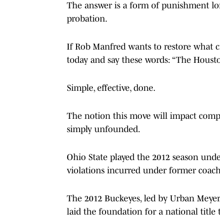
The answer is a form of punishment long
probation.
If Rob Manfred wants to restore what cr
today and say these words: “The Houston
Simple, effective, done.
The notion this move will impact compet
simply unfounded.
Ohio State played the 2012 season und
violations incurred under former coach
The 2012 Buckeyes, led by Urban Meyer
laid the foundation for a national title 