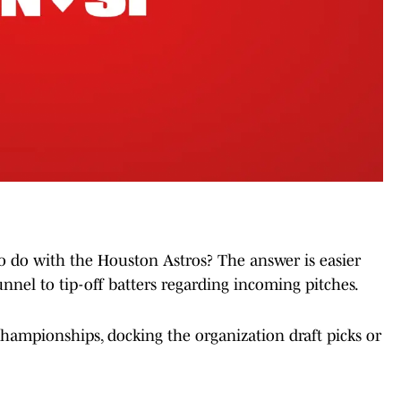
o do with the Houston Astros? The answer is easier
nnel to tip-off batters regarding incoming pitches.
ampionships, docking the organization draft picks or