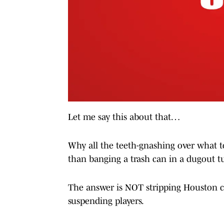
Let me say this about that…
Why all the teeth-gnashing over what t
than banging a trash can in a dugout tu
The answer is NOT stripping Houston ch
suspending players.