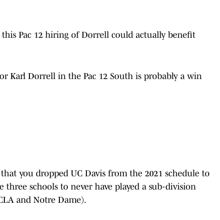
 this Pac 12 hiring of Dorrell could actually benefit
or Karl Dorrell in the Pac 12 South is probably a win
le that you dropped UC Davis from the 2021 schedule to
e three schools to never have played a sub-division
UCLA and Notre Dame).