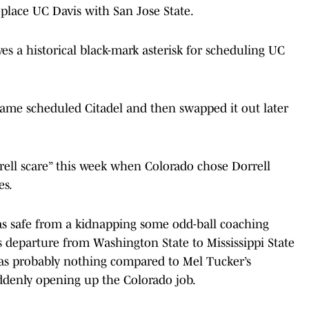
eplace UC Davis with San Jose State.
es a historical black-mark asterisk for scheduling UC
 Dame scheduled Citadel and then swapped it out later
ell scare” this week when Colorado chose Dorrell
es.
as safe from a kidnapping some odd-ball coaching
 departure from Washington State to Mississippi State
was probably nothing compared to Mel Tucker’s
uddenly opening up the Colorado job.