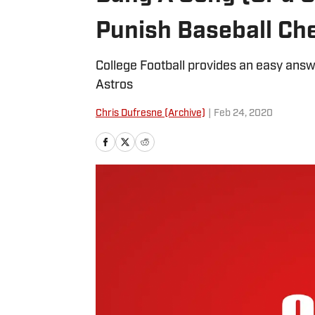
Punish Baseball Ch
College Football provides an easy answ
Astros
Chris Dufresne (Archive)
|
Feb 24, 2020