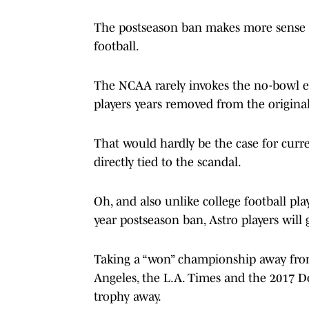
The postseason ban makes more sense fo
football.
The NCAA rarely invokes the no-bowl e
players years removed from the original
That would hardly be the case for cur
directly tied to the scandal.
Oh, and also unlike college football pl
year postseason ban, Astro players will g
Taking a “won” championship away from
Angeles, the L.A. Times and the 2017 Do
trophy away.