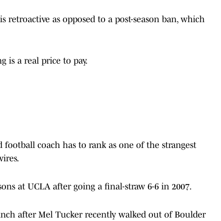
s retroactive as opposed to a post-season ban, which
 is a real price to pay.
d football coach has to rank as one of the strangest
ires.
ons at UCLA after going a final-straw 6-6 in 2007.
pinch after Mel Tucker recently walked out of Boulder