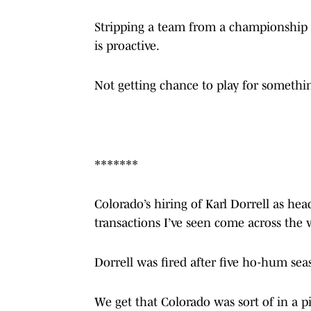
Stripping a team from a championship i
is proactive.
Not getting chance to play for something
*******
Colorado’s hiring of Karl Dorrell as hea
transactions I’ve seen come across the w
Dorrell was fired after five ho-hum seas
We get that Colorado was sort of in a 