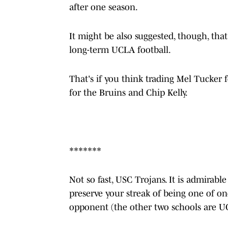
after one season.
It might be also suggested, though, that
long-term UCLA football.
That's if you think trading Mel Tucker f
for the Bruins and Chip Kelly.
*******
Not so fast, USC Trojans. It is admirab
preserve your streak of being one of on
opponent (the other two schools are 