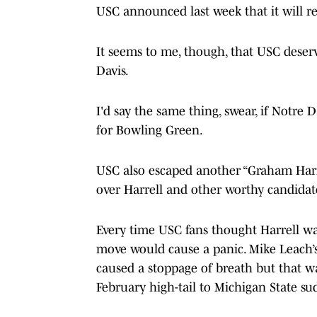
USC announced last week that it will r
It seems to me, though, that USC deserv
Davis.
I'd say the same thing, swear, if Notre
for Bowling Green.
USC also escaped another “Graham Harr
over Harrell and other worthy candidat
Every time USC fans thought Harrell w
move would cause a panic. Mike Leach’s
caused a stoppage of breath but that 
February high-tail to Michigan State s