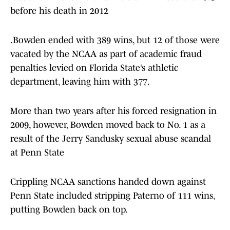
before his death in 2012
.Bowden ended with 389 wins, but 12 of those were
vacated by the NCAA as part of academic fraud
penalties levied on Florida State’s athletic
department, leaving him with 377.
More than two years after his forced resignation in
2009, however, Bowden moved back to No. 1 as a
result of the Jerry Sandusky sexual abuse scandal
at Penn State
Crippling NCAA sanctions handed down against
Penn State included stripping Paterno of 111 wins,
putting Bowden back on top.