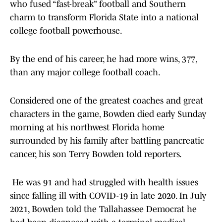
who fused “fast-break” football and Southern
charm to transform Florida State into a national
college football powerhouse.
By the end of his career, he had more wins, 377,
than any major college football coach.
Considered one of the greatest coaches and great
characters in the game, Bowden died early Sunday
morning at his northwest Florida home
surrounded by his family after battling pancreatic
cancer, his son Terry Bowden told reporters.
He was 91 and had struggled with health issues
since falling ill with COVID-19 in late 2020. In July
2021, Bowden told the Tallahassee Democrat he