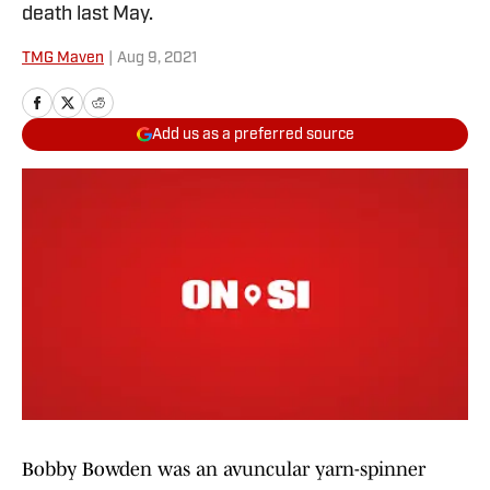
death last May.
TMG Maven
|
Aug 9, 2021
Add us as a preferred source
Bobby Bowden was an avuncular yarn-spinner