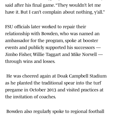
said after his final game. “They wouldn’t let me
have it. But I can’t complain about nothing, y’all.”
FSU officials later worked to repair their
relationship with Bowden, who was named an
ambassador for the program, spoke at booster
events and publicly supported his successors —
Jimbo Fisher, Willie Taggart and Mike Norvell —
through wins and losses.
He was cheered again at Doak Campbell Stadium
as he planted the traditional spear into the turf
pregame in October 2013 and visited practices at
the invitation of coaches.
Bowden also regularly spoke to regional football