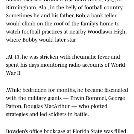
Birmingham, Ala., in the belly of football country.
Sometimes he and his father, Bob, a bank teller,
would climb on the roof of the family’s home to
watch football practices at nearby Woodlawn High,
where Bobby would later star
.At 13, he was stricken with rheumatic fever and
spent his days monitoring radio accounts of World
War II
.While bedridden for months, he became fascinated
with the military giants — Erwin Rommel, George
Patton, Douglas MacArthur — who plotted
strategies and led soldiers in battle.
Bowden’s office bookcase at Florida State was filled