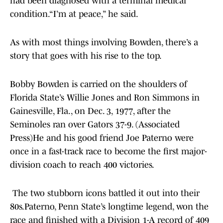
had been diagnosed with a terminal medical
condition.“I’m at peace,” he said.
As with most things involving Bowden, there’s a
story that goes with his rise to the top.
Bobby Bowden is carried on the shoulders of
Florida State’s Willie Jones and Ron Simmons in
Gainesville, Fla., on Dec. 3, 1977, after the
Seminoles ran over Gators 37-9. (Associated
Press)He and his good friend Joe Paterno were
once in a fast-track race to become the first major-
division coach to reach 400 victories.
The two stubborn icons battled it out into their
80s.Paterno, Penn State’s longtime legend, won the
race and finished with a Division 1-A record of 409