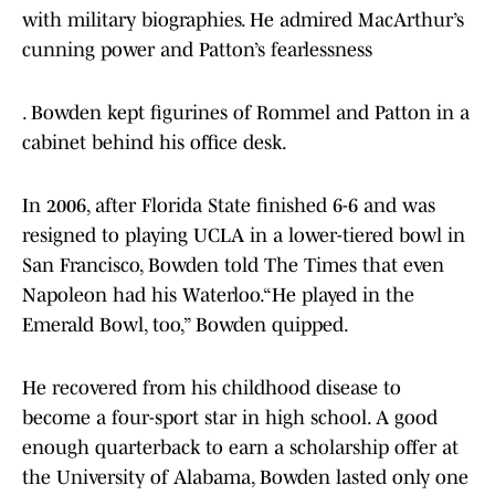
with military biographies. He admired MacArthur’s
cunning power and Patton’s fearlessness
. Bowden kept figurines of Rommel and Patton in a
cabinet behind his office desk.
In 2006, after Florida State finished 6-6 and was
resigned to playing UCLA in a lower-tiered bowl in
San Francisco, Bowden told The Times that even
Napoleon had his Waterloo.“He played in the
Emerald Bowl, too,” Bowden quipped.
He recovered from his childhood disease to
become a four-sport star in high school. A good
enough quarterback to earn a scholarship offer at
the University of Alabama, Bowden lasted only one