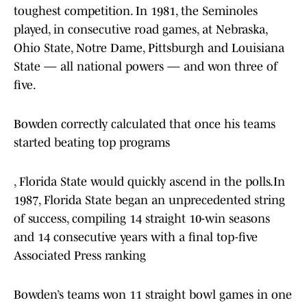
toughest competition. In 1981, the Seminoles
played, in consecutive road games, at Nebraska,
Ohio State, Notre Dame, Pittsburgh and Louisiana
State — all national powers — and won three of
five.
Bowden correctly calculated that once his teams
started beating top programs
, Florida State would quickly ascend in the polls.In
1987, Florida State began an unprecedented string
of success, compiling 14 straight 10-win seasons
and 14 consecutive years with a final top-five
Associated Press ranking
Bowden’s teams won 11 straight bowl games in one