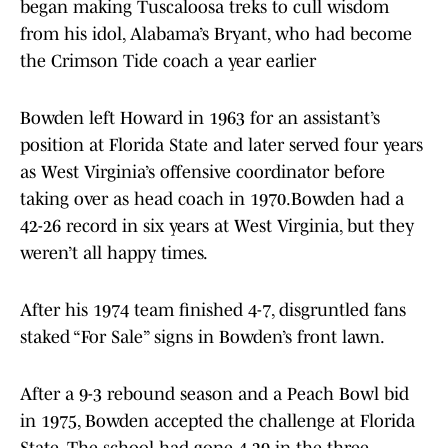
began making Tuscaloosa treks to cull wisdom
from his idol, Alabama’s Bryant, who had become
the Crimson Tide coach a year earlier
Bowden left Howard in 1963 for an assistant’s
position at Florida State and later served four years
as West Virginia’s offensive coordinator before
taking over as head coach in 1970.Bowden had a
42-26 record in six years at West Virginia, but they
weren’t all happy times.
After his 1974 team finished 4-7, disgruntled fans
staked “For Sale” signs in Bowden’s front lawn.
After a 9-3 rebound season and a Peach Bowl bid
in 1975, Bowden accepted the challenge at Florida