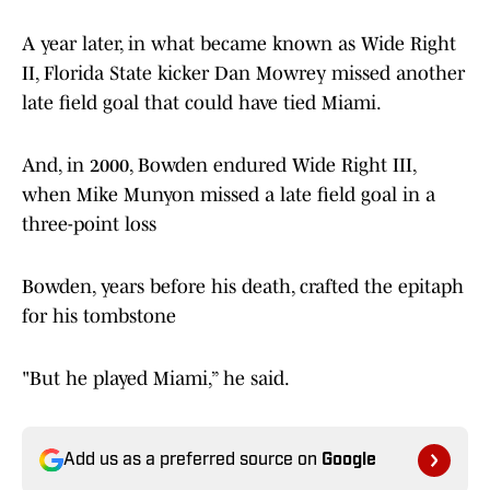
A year later, in what became known as Wide Right
II, Florida State kicker Dan Mowrey missed another
late field goal that could have tied Miami.
And, in 2000, Bowden endured Wide Right III,
when Mike Munyon missed a late field goal in a
three-point loss
Bowden, years before his death, crafted the epitaph
for his tombstone
"But he played Miami,” he said.
Add us as a preferred source on
Google