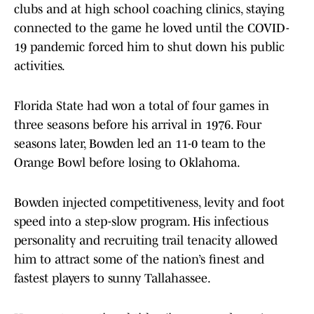
clubs and at high school coaching clinics, staying
connected to the game he loved until the COVID-
19 pandemic forced him to shut down his public
activities.
Florida State had won a total of four games in
three seasons before his arrival in 1976. Four
seasons later, Bowden led an 11-0 team to the
Orange Bowl before losing to Oklahoma.
Bowden injected competitiveness, levity and foot
speed into a step-slow program. His infectious
personality and recruiting trail tenacity allowed
him to attract some of the nation’s finest and
fastest players to sunny Tallahassee.