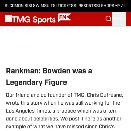
SI.COM
ON SI
SI SWIMSUIT
SI TICKETS
SI RESORTS
SI SHOPS
MY ACC
SIGN IN
Skip to main content
Rankman: Bowden was a
Legendary Figure
Our friend and co founder of TMG, Chris Dufresne,
wrote this story when he was still working for the
Los Angeles Times, a practice which was often
done about celebrities. We post it here as another
example of what we have missed since Chris's