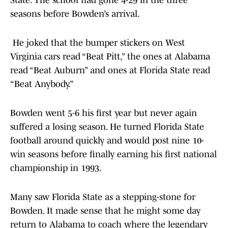
State. The school had gone 4-29 in the three
seasons before Bowden’s arrival.
He joked that the bumper stickers on West
Virginia cars read “Beat Pitt,” the ones at Alabama
read “Beat Auburn” and ones at Florida State read
“Beat Anybody.”
Bowden went 5-6 his first year but never again
suffered a losing season. He turned Florida State
football around quickly and would post nine 10-
win seasons before finally earning his first national
championship in 1993.
Many saw Florida State as a stepping-stone for
Bowden. It made sense that he might some day
return to Alabama to coach where the legendary