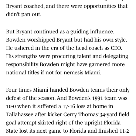
Bryant coached, and there were opportunities that
didn’t pan out.
But Bryant continued as a guiding influence.
Bowden worshipped Bryant but had his own style.
He ushered in the era of the head coach as CEO.
His strengths were procuring talent and delegating
responsibility. Bowden might have garnered more
national titles if not for nemesis Miami.
Four times Miami handed Bowden teams their only
defeat of the season. And Bowden’s 1991 team was
10-0 when it suffered a 17-16 loss at home in
Tallahassee after kicker Gerry Thomas’ 34-yard field
goal attempt skirted right of the upright.Florida
State lost its next game to Florida and finished 11-2