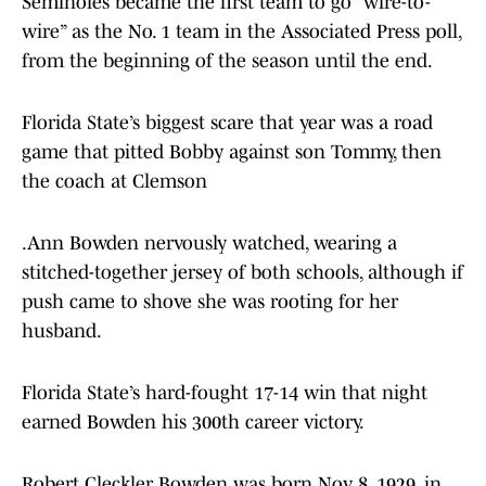
Seminoles became the first team to go “wire-to-
wire” as the No. 1 team in the Associated Press poll,
from the beginning of the season until the end.
Florida State’s biggest scare that year was a road
game that pitted Bobby against son Tommy, then
the coach at Clemson
.Ann Bowden nervously watched, wearing a
stitched-together jersey of both schools, although if
push came to shove she was rooting for her
husband.
Florida State’s hard-fought 17-14 win that night
earned Bowden his 300th career victory.
Robert Cleckler Bowden was born Nov. 8, 1929, in