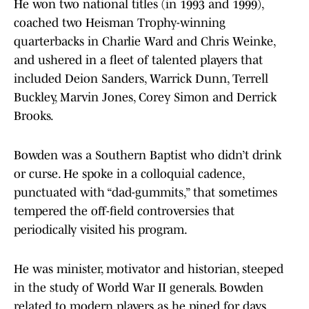
He won two national titles (in 1993 and 1999),
coached two Heisman Trophy-winning
quarterbacks in Charlie Ward and Chris Weinke,
and ushered in a fleet of talented players that
included Deion Sanders, Warrick Dunn, Terrell
Buckley, Marvin Jones, Corey Simon and Derrick
Brooks.
Bowden was a Southern Baptist who didn’t drink
or curse. He spoke in a colloquial cadence,
punctuated with “dad-gummits,” that sometimes
tempered the off-field controversies that
periodically visited his program.
He was minister, motivator and historian, steeped
in the study of World War II generals. Bowden
related to modern players as he pined for days