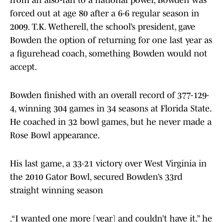
from an also-ran to a national power, Bowden was
forced out at age 80 after a 6-6 regular season in
2009. T.K. Wetherell, the school’s president, gave
Bowden the option of returning for one last year as
a figurehead coach, something Bowden would not
accept.
Bowden finished with an overall record of 377-129-
4, winning 304 games in 34 seasons at Florida State.
He coached in 32 bowl games, but he never made a
Rose Bowl appearance.
His last game, a 33-21 victory over West Virginia in
the 2010 Gator Bowl, secured Bowden’s 33rd
straight winning season
.“I wanted one more [year] and couldn’t have it,” he