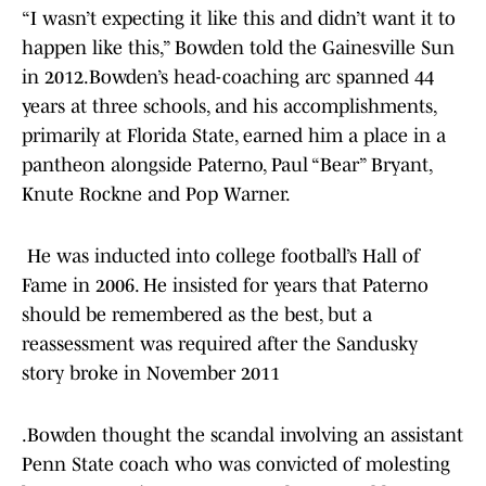
“I wasn’t expecting it like this and didn’t want it to
happen like this,” Bowden told the Gainesville Sun
in 2012.Bowden’s head-coaching arc spanned 44
years at three schools, and his accomplishments,
primarily at Florida State, earned him a place in a
pantheon alongside Paterno, Paul “Bear” Bryant,
Knute Rockne and Pop Warner.
He was inducted into college football’s Hall of
Fame in 2006. He insisted for years that Paterno
should be remembered as the best, but a
reassessment was required after the Sandusky
story broke in November 2011
.Bowden thought the scandal involving an assistant
Penn State coach who was convicted of molesting