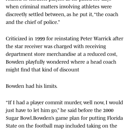
when criminal matters involving athletes were
discreetly settled between, as he put it, “the coach
and the chief of police.”
Criticized in 1999 for reinstating Peter Warrick after
the star receiver was charged with receiving
department store merchandise at a reduced cost,
Bowden playfully wondered where a head coach
might find that kind of discount
Bowden had his limits.
“If I had a player commit murder, well now, I would
just have to let him go,” he said before the 2000
Sugar Bowl.Bowden’s game plan for putting Florida
State on the football map included taking on the