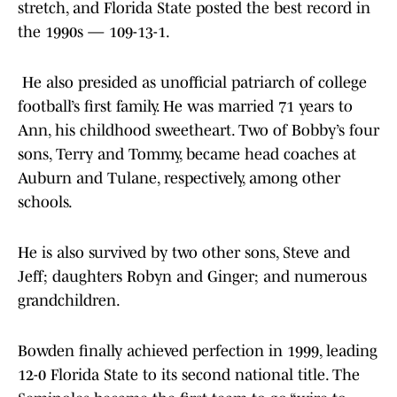
stretch, and Florida State posted the best record in
the 1990s — 109-13-1.
He also presided as unofficial patriarch of college
football’s first family. He was married 71 years to
Ann, his childhood sweetheart. Two of Bobby’s four
sons, Terry and Tommy, became head coaches at
Auburn and Tulane, respectively, among other
schools.
He is also survived by two other sons, Steve and
Jeff; daughters Robyn and Ginger; and numerous
grandchildren.
Bowden finally achieved perfection in 1999, leading
12-0 Florida State to its second national title. The