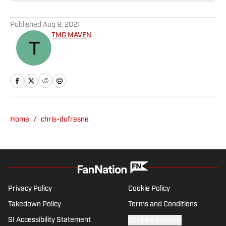
Published
Aug 9, 2021
TMG MAVEN
Home
/
chris-dufresne
Privacy Policy
Cookie Policy
Takedown Policy
Terms and Conditions
SI Accessibility Statement
Cookies Settings