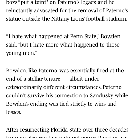
boys “put a taint” on Paterno’s legacy, and he
reluctantly advocated for the removal of Paterno’s
statue outside the Nittany Lions’ football stadium.
“I hate what happened at Penn State,” Bowden
said, “but I hate more what happened to those
young men.”
Bowden, like Paterno, was essentially fired at the
end of a stellar tenure — albeit under
extraordinarily different circumstances. Paterno
couldn’t survive his connection to Sandusky, while
Bowden’s ending was tied strictly to wins and
losses.
After resurrecting Florida State over three decades