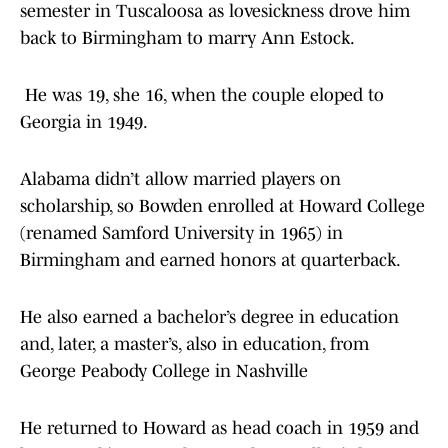
semester in Tuscaloosa as lovesickness drove him
back to Birmingham to marry Ann Estock.
He was 19, she 16, when the couple eloped to
Georgia in 1949.
Alabama didn’t allow married players on
scholarship, so Bowden enrolled at Howard College
(renamed Samford University in 1965) in
Birmingham and earned honors at quarterback.
He also earned a bachelor’s degree in education
and, later, a master’s, also in education, from
George Peabody College in Nashville
He returned to Howard as head coach in 1959 and