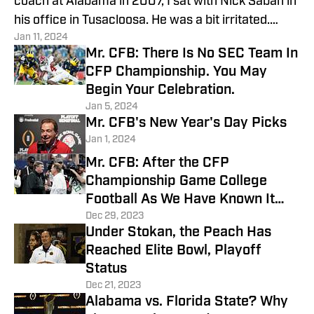
coach at Alabama in 2007, I sat with Nick Saban in
his office in Tusacloosa. He was a bit irritated.
Jan 11, 2024
Why?
Mr. CFB: There Is No SEC Team In
CFP Championship. You May
Begin Your Celebration.
Jan 5, 2024
Mr. CFB's New Year's Day Picks
Jan 1, 2024
Mr. CFB: After the CFP
Championship Game College
Football As We Have Known It
Will Be Over
Dec 29, 2023
Under Stokan, the Peach Has
Reached Elite Bowl, Playoff
Status
Dec 21, 2023
Alabama vs. Florida State? Why