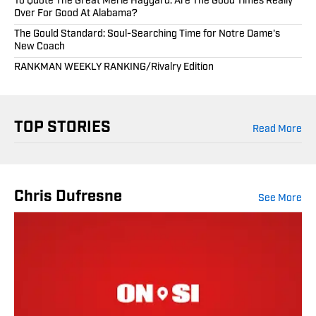
To Quote The Great Merle Haggard: Are The Good Times Really
Over For Good At Alabama?
The Gould Standard: Soul-Searching Time for Notre Dame's
New Coach
RANKMAN WEEKLY RANKING/Rivalry Edition
TOP STORIES
Read More
Chris Dufresne
See More