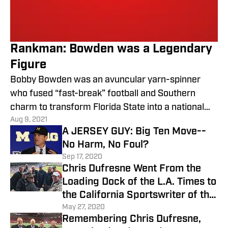
Rankman: Bowden was a Legendary
Figure
Bobby Bowden was an avuncular yarn-spinner
who fused “fast-break” football and Southern
charm to transform Florida State into a national
Aug 9, 2021
college football
A JERSEY GUY: Big Ten Move--
No Harm, No Foul?
Sep 17, 2020
Chris Dufresne Went From the
Loading Dock of the L.A. Times to
the California Sportswriter of the
Year
May 27, 2020
Remembering Chris Dufresne,