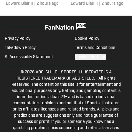
Edward Blair II
|
2 hours ago
Edward Blair II
|
2 hours ago
News 1990s All-Decade
champion UCLA and face
All-America Team
Penn State twice during
following his record-
Gary Redus II’s first Big T
setting college career.
season.
Privacy Policy
Cookie Policy
Takedown Policy
Terms and Conditions
SI Accessibility Statement
Cookies Settings
© 2026
ABG-SI LLC
-
SPORTS ILLUSTRATED IS A
REGISTERED TRADEMARK OF ABG-SI LLC. - All Rights
Reserved. The content on this site is for entertainment and
educational purposes only. Betting and gambling content is
intended for individuals 21+ and is based on individual
commentators' opinions and not that of Sports Illustrated
or its affiliates, licensees and related brands. All picks and
predictions are suggestions only and not a guarantee of
success or profit. If you or someone you know has a
gambling problem, crisis counseling and referral services