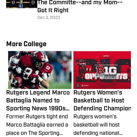
The Committe--and my Mom--
Got It Right
Dec 3, 2023
More College
Rutgers Legend Marco
Rutgers Women’s
Battaglia Named to
Basketball to Host
Sporting News 1990s
Defending Champion
All-Decade Team
UCLA in 2026-27 Big
Former Rutgers tight end
Rutgers women’s
Ten Slate
Marco Battaglia earned a
basketball will host
place on The Sporting
defending national