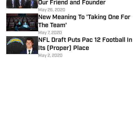
Our Friend and Founder
May 26, 2020
New Meaning To 'Taking One For
The Team'
May 7, 2020
NFL Draft Puts Pac 12 Football In
Its (Proper) Place
May 2, 2020