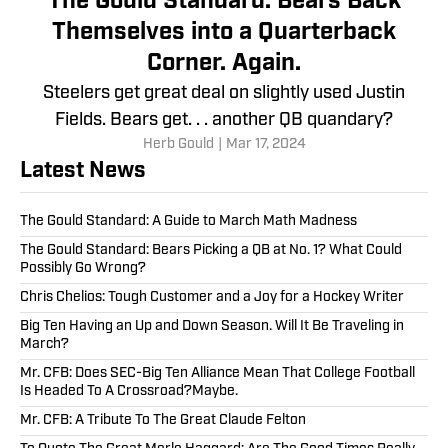
The Gould Standard: Bears Back
Themselves into a Quarterback
Corner. Again.
Steelers get great deal on slightly used Justin
Fields. Bears get. . . another QB quandary?
Herb Gould
|
Mar 17, 2024
Latest News
The Gould Standard: A Guide to March Math Madness
The Gould Standard: Bears Picking a QB at No. 1? What Could
Possibly Go Wrong?
Chris Chelios: Tough Customer and a Joy for a Hockey Writer
Big Ten Having an Up and Down Season. Will It Be Traveling in
March?
Mr. CFB: Does SEC-Big Ten Alliance Mean That College Football
Is Headed To A Crossroad?Maybe.
Mr. CFB: A Tribute To The Great Claude Felton