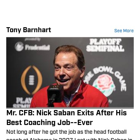
Tony Barnhart
See More
Mr. CFB: Nick Saban Exits After His
Best Coaching Job--Ever
Not long after he got the job as the head football