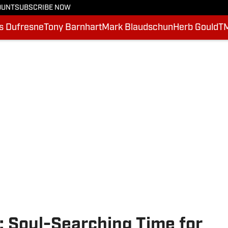
OUNT
SUBSCRIBE NOW
is Dufresne
Tony Barnhart
Mark Blaudschun
Herb Gould
T
: Soul-Searching Time for