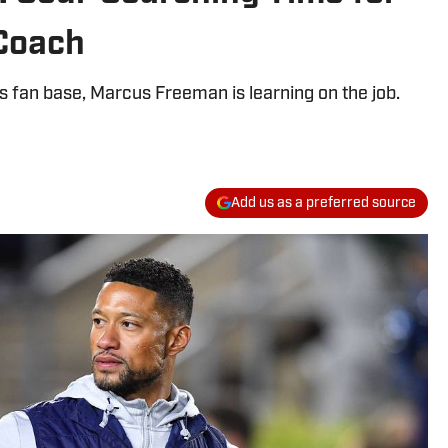
Coach
s fan base, Marcus Freeman is learning on the job.
Add us as a preferred source