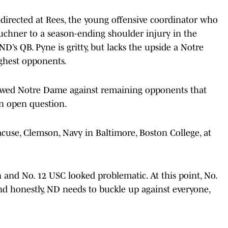
 directed at Rees, the young offensive coordinator who
Buchner to a season-ending shoulder injury in the
D’s QB. Pyne is gritty, but lacks the upside a Notre
ghest opponents.
awed Notre Dame against remaining opponents that
an open question.
cuse, Clemson, Navy in Baltimore, Boston College, at
 and No. 12 USC looked problematic. At this point, No.
And honestly, ND needs to buckle up against everyone,