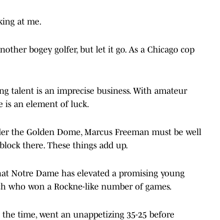
nking at me.
nother bogey golfer, but let it go. As a Chicago cop
ng talent is an imprecise business. With amateur
e is an element of luck.
under the Golden Dome, Marcus Freeman must be well
 block there. These things add up.
e that Notre Dame has elevated a promising young
ach who won a Rockne-like number of games.
t the time, went an unappetizing 35-25 before