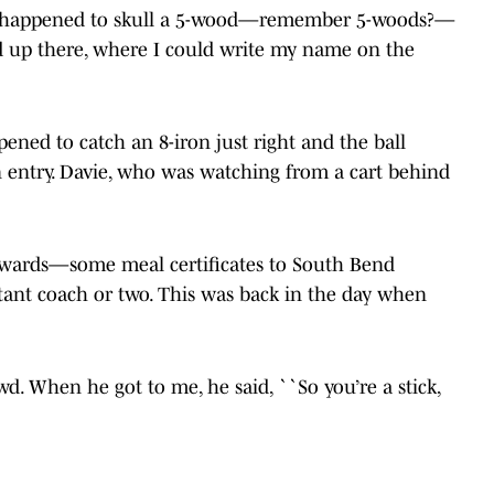
 I happened to skull a 5-wood—remember 5-woods?—
ed up there, where I could write my name on the
pened to catch an 8-iron just right and the ball
in entry. Davie, who was watching from a cart behind
 awards—some meal certificates to South Bend
tant coach or two. This was back in the day when
d. When he got to me, he said, ``So you’re a stick,