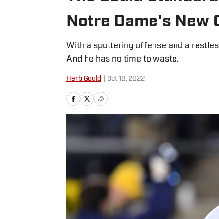
Notre Dame's New 
With a sputtering offense and a restles
And he has no time to waste.
Herb Gould
|
Oct 18, 2022