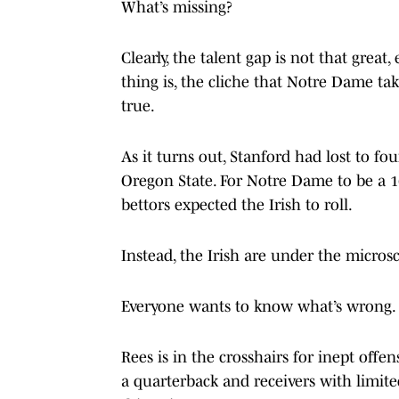
What’s missing?
Clearly, the talent gap is not that great
thing is, the cliche that Notre Dame take
true.
As it turns out, Stanford had lost to
Oregon State. For Notre Dame to be a 16
bettors expected the Irish to roll.
Instead, the Irish are under the micros
Everyone wants to know what’s wrong.
Rees is in the crosshairs for inept offe
a quarterback and receivers with limited