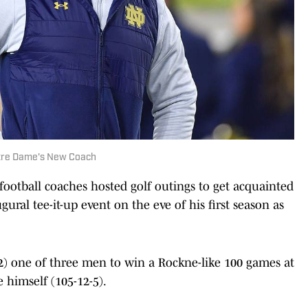
otre Dame's New Coach
ootball coaches hosted golf outings to get acquainted
ural tee-it-up event on the eve of his first season as
2) one of three men to win a Rockne-like 100 games at
 himself (105-12-5).