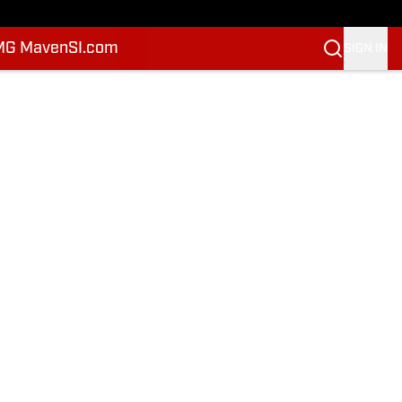
MG Maven
SI.com
SIGN IN