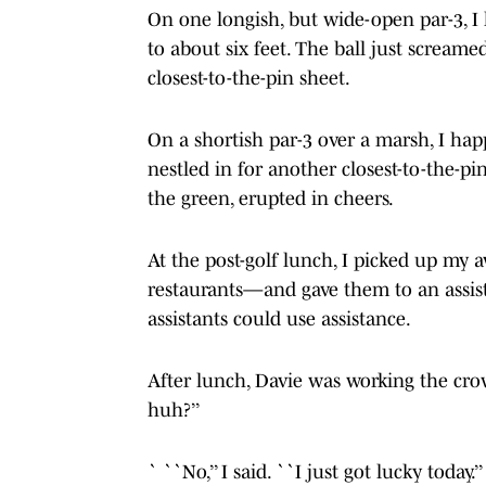
On one longish, but wide-open par-3,
to about six feet. The ball just scream
closest-to-the-pin sheet.
On a shortish par-3 over a marsh, I hap
nestled in for another closest-to-the-p
the green, erupted in cheers.
At the post-golf lunch, I picked up my
restaurants—and gave them to an assis
assistants could use assistance.
After lunch, Davie was working the crow
huh?’’
` ``No,’’ I said. ``I just got lucky today.’’