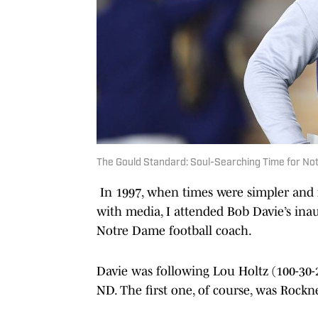
The Gould Standard: Soul-Searching Time for N
In 1997, when times were simpler and f
with media, I attended Bob Davie’s inaug
Notre Dame football coach.
Davie was following Lou Holtz (100-30-
ND. The first one, of course, was Rockne