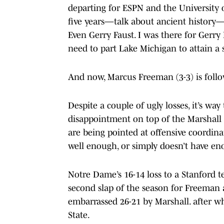
departing for ESPN and the Universit
five years—talk about ancient history—
Even Gerry Faust. I was there for Ger
need to part Lake Michigan to attain a s
And now, Marcus Freeman (3-3) is follow
Despite a couple of ugly losses, it’s wa
disappointment on top of the Marshall s
are being pointed at offensive coordin
well enough, or simply doesn’t have eno
Notre Dame’s 16-14 loss to a Stanford t
second slap of the season for Freeman 
embarrassed 26-21 by Marshall. after w
State.