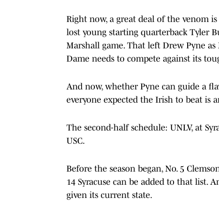
Right now, a great deal of the venom is
lost young starting quarterback Tyler 
Marshall game. That left Drew Pyne as N
Dame needs to compete against its tou
And now, whether Pyne can guide a fl
everyone expected the Irish to beat is 
The second-half schedule: UNLV, at Syra
USC.
Before the season began, No. 5 Clemson
14 Syracuse can be added to that list. 
given its current state.