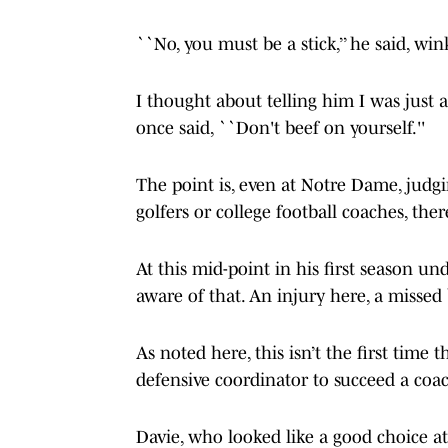
``No, you must be a stick,’’ he said, wi
I thought about telling him I was just a
once said, ``Don't beef on yourself.''
The point is, even at Notre Dame, judgi
golfers or college football coaches, ther
At this mid-point in his first season 
aware of that. An injury here, a missed
As noted here, this isn’t the first tim
defensive coordinator to succeed a co
Davie, who looked like a good choice a