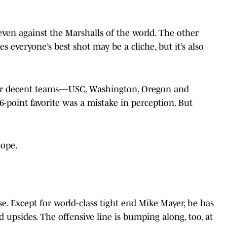
, even against the Marshalls of the world. The other
s everyone’s best shot may be a cliche, but it’s also
 four decent teams—USC, Washington, Oregon and
-point favorite was a mistake in perception. But
cope.
nse. Except for world-class tight end Mike Mayer, he has
 upsides. The offensive line is bumping along, too, at