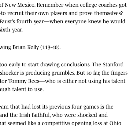
y of New Mexico. Remember when college coaches got
to recruit their own players and prove themselves?
ry Faust’s fourth year—when everyone knew he would
ixth year.
ing Brian Kelly (113-40).
y too early to start drawing conclusions. The Stanford
hocker is producing grumbles. But so far, the fingers
ator Tommy Rees—who is either not using his talent
ugh talent to use.
eam that had lost its previous four games is the
and the Irish faithful, who were shocked and
hat seemed like a competitive opening loss at Ohio