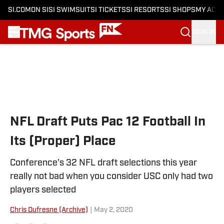
SI.COM
ON SI
SI SWIMSUIT
SI TICKETS
SI RESORTS
SI SHOPS
MY ACC
SIGN IN
Skip to main content
NFL Draft Puts Pac 12 Football In
Its (Proper) Place
Conference's 32 NFL draft selections this year
really not bad when you consider USC only had two
players selected
Chris Dufresne (Archive)
|
May 2, 2020