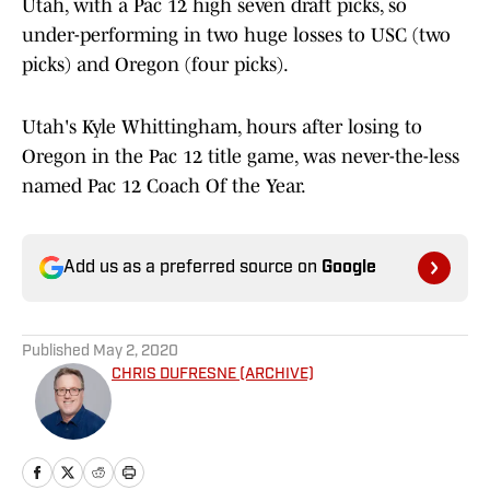
Utah, with a Pac 12 high seven draft picks, so
under-performing in two huge losses to USC (two
picks) and Oregon (four picks).
Utah's Kyle Whittingham, hours after losing to
Oregon in the Pac 12 title game, was never-the-less
named Pac 12 Coach Of the Year.
Add us as a preferred source on
Google
Published
May 2, 2020
CHRIS DUFRESNE (ARCHIVE)