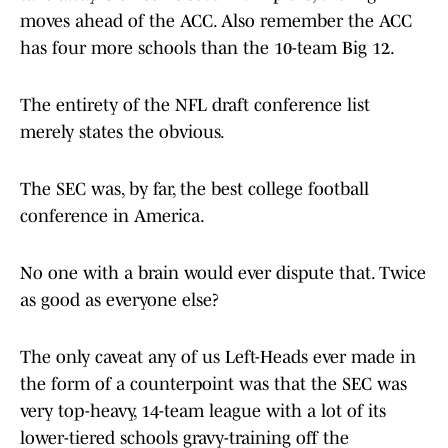
moves ahead of the ACC. Also remember the ACC
has four more schools than the 10-team Big 12.
The entirety of the NFL draft conference list
merely states the obvious.
The SEC was, by far, the best college football
conference in America.
No one with a brain would ever dispute that. Twice
as good as everyone else?
The only caveat any of us Left-Heads ever made in
the form of a counterpoint was that the SEC was
very top-heavy, 14-team league with a lot of its
lower-tiered schools gravy-training off the