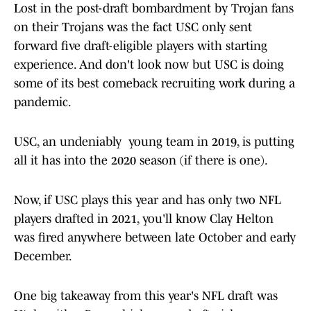
Lost in the post-draft bombardment by Trojan fans
on their Trojans was the fact USC only sent
forward five draft-eligible players with starting
experience. And don't look now but USC is doing
some of its best comeback recruiting work during a
pandemic.
USC, an undeniably young team in 2019, is putting
all it has into the 2020 season (if there is one).
Now, if USC plays this year and has only two NFL
players drafted in 2021, you'll know Clay Helton
was fired anywhere between late October and early
December.
One big takeaway from this year's NFL draft was