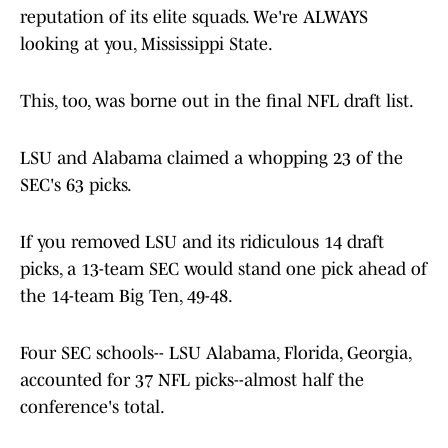
reputation of its elite squads. We're ALWAYS
looking at you, Mississippi State.
This, too, was borne out in the final NFL draft list.
LSU and Alabama claimed a whopping 23 of the
SEC's 63 picks.
If you removed LSU and its ridiculous 14 draft
picks, a 13-team SEC would stand one pick ahead of
the 14-team Big Ten, 49-48.
Four SEC schools-- LSU Alabama, Florida, Georgia,
accounted for 37 NFL picks--almost half the
conference's total.