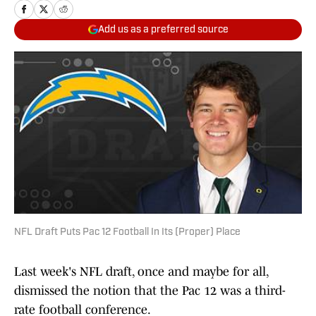
Add us as a preferred source
NFL Draft Puts Pac 12 Football In Its (Proper) Place
Last week's NFL draft, once and maybe for all,
dismissed the notion that the Pac 12 was a third-
rate football conference.