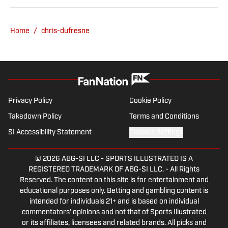
Home
/
chris-dufresne
Privacy Policy
Cookie Policy
Takedown Policy
Terms and Conditions
SI Accessibility Statement
Cookies Settings
© 2026
ABG-SI LLC
-
SPORTS ILLUSTRATED IS A
REGISTERED TRADEMARK OF ABG-SI LLC. - All Rights
Reserved. The content on this site is for entertainment and
educational purposes only. Betting and gambling content is
intended for individuals 21+ and is based on individual
commentators' opinions and not that of Sports Illustrated
or its affiliates, licensees and related brands. All picks and