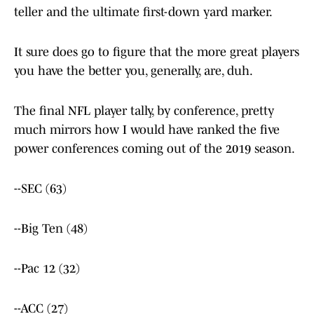
teller and the ultimate first-down yard marker.
It sure does go to figure that the more great players
you have the better you, generally, are, duh.
The final NFL player tally, by conference, pretty
much mirrors how I would have ranked the five
power conferences coming out of the 2019 season.
--SEC (63)
--Big Ten (48)
--Pac 12 (32)
--ACC (27)