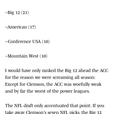
--Big 12 (21)
--American (17)
--Conference USA (10)
--Mountain West (10)
I would have only ranked the Big 12 ahead the ACC
for the reason we were screaming all season:
Except for Clemson, the ACC was woefully weak
and by far the worst of the power leagues.
The NFL draft only accentuated that point: If you
take away Clemson's seven NFL picks, the Big 12