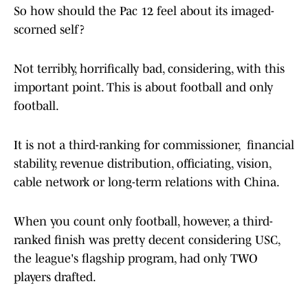
So how should the Pac 12 feel about its imaged-
scorned self?
Not terribly, horrifically bad, considering, with this
important point. This is about football and only
football.
It is not a third-ranking for commissioner, financial
stability, revenue distribution, officiating, vision,
cable network or long-term relations with China.
When you count only football, however, a third-
ranked finish was pretty decent considering USC,
the league's flagship program, had only TWO
players drafted.