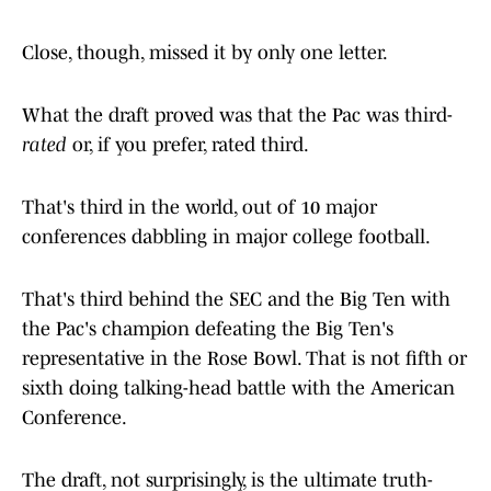
Close, though, missed it by only one letter.
What the draft proved was that the Pac was third-
rated
or, if you prefer, rated third.
That's third in the world, out of 10 major
conferences dabbling in major college football.
That's third behind the SEC and the Big Ten with
the Pac's champion defeating the Big Ten's
representative in the Rose Bowl. That is not fifth or
sixth doing talking-head battle with the American
Conference.
The draft, not surprisingly, is the ultimate truth-