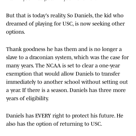
But that is today's reality. So Daniels, the kid who
dreamed of playing for USC, is now seeking other
options.
Thank goodness he has them and is no longer a
slave to a draconian system, which was the case for
many years. The NCAA is set to clear a one-year
exemption that would allow Daniels to transfer
immediately to another school without setting out
a year. If there is a season. Daniels has three more
years of eligibility.
Daniels has EVERY right to protect his future. He
also has the option of returning to USC.