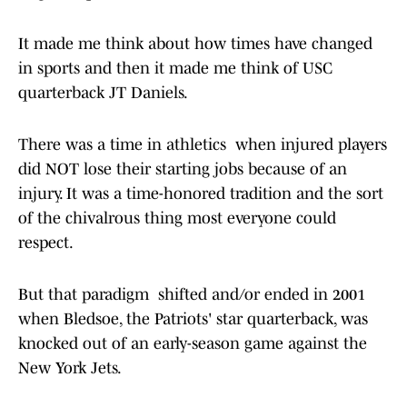
It made me think about how times have changed
in sports and then it made me think of USC
quarterback JT Daniels.
There was a time in athletics when injured players
did NOT lose their starting jobs because of an
injury. It was a time-honored tradition and the sort
of the chivalrous thing most everyone could
respect.
But that paradigm shifted and/or ended in 2001
when Bledsoe, the Patriots' star quarterback, was
knocked out of an early-season game against the
New York Jets.