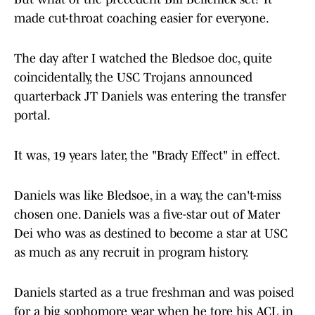
made cut-throat coaching easier for everyone.
The day after I watched the Bledsoe doc, quite
coincidentally, the USC Trojans announced
quarterback JT Daniels was entering the transfer
portal.
It was, 19 years later, the "Brady Effect" in effect.
Daniels was like Bledsoe, in a way, the can't-miss
chosen one. Daniels was a five-star out of Mater
Dei who was as destined to become a star at USC
as much as any recruit in program history.
Daniels started as a true freshman and was poised
for a big sophomore year when he tore his ACL in