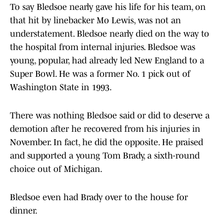
To say Bledsoe nearly gave his life for his team, on
that hit by linebacker Mo Lewis, was not an
understatement. Bledsoe nearly died on the way to
the hospital from internal injuries. Bledsoe was
young, popular, had already led New England to a
Super Bowl. He was a former No. 1 pick out of
Washington State in 1993.
There was nothing Bledsoe said or did to deserve a
demotion after he recovered from his injuries in
November. In fact, he did the opposite. He praised
and supported a young Tom Brady, a sixth-round
choice out of Michigan.
Bledsoe even had Brady over to the house for
dinner.