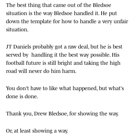
The best thing that came out of the Bledsoe
situation is the way Bledsoe handled it. He put
down the template for how to handle a very unfair
situation.
JT Daniels probably got a raw deal, but he is best
served by handling it the best way possible. His
football future is still bright and taking the high
road will never do him harm.
You don't have to like what happened, but what's
done is done.
Thank you, Drew Bledsoe, for showing the way.
Or, at least showing a way.