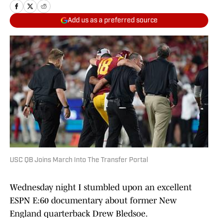
Add us as a preferred source
USC QB Joins March Into The Transfer Portal
Wednesday night I stumbled upon an excellent
ESPN E:60 documentary about former New
England quarterback Drew Bledsoe.