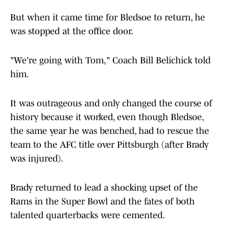
But when it came time for Bledsoe to return, he
was stopped at the office door.
"We're going with Tom," Coach Bill Belichick told
him.
It was outrageous and only changed the course of
history because it worked, even though Bledsoe,
the same year he was benched, had to rescue the
team to the AFC title over Pittsburgh (after Brady
was injured).
Brady returned to lead a shocking upset of the
Rams in the Super Bowl and the fates of both
talented quarterbacks were cemented.