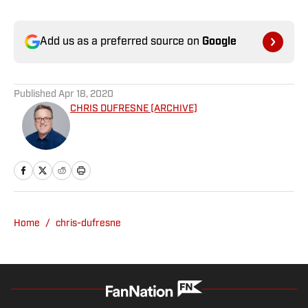
Add us as a preferred source on
Google
Published
Apr 18, 2020
CHRIS DUFRESNE (ARCHIVE)
Home
/
chris-dufresne