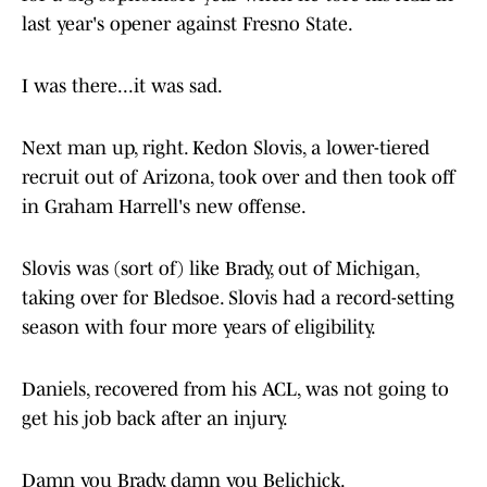
last year's opener against Fresno State.
I was there...it was sad.
Next man up, right. Kedon Slovis, a lower-tiered
recruit out of Arizona, took over and then took off
in Graham Harrell's new offense.
Slovis was (sort of) like Brady, out of Michigan,
taking over for Bledsoe. Slovis had a record-setting
season with four more years of eligibility.
Daniels, recovered from his ACL, was not going to
get his job back after an injury.
Damn you Brady, damn you Belichick.