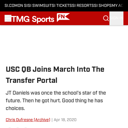
SI.COM
ON SI
SI SWIMSUIT
SI TICKETS
SI RESORTS
SI SHOPS
MY ACC
SIGN IN
Skip to main content
USC QB Joins March Into The
Transfer Portal
JT Daniels was once the school's star of the
future. Then he got hurt. Good thing he has
choices.
Chris Dufresne (Archive)
|
Apr 18, 2020