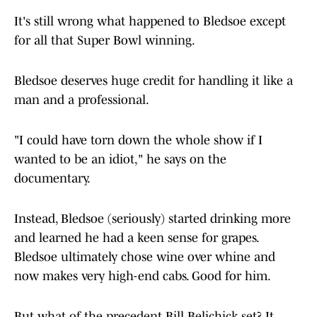
It's still wrong what happened to Bledsoe except
for all that Super Bowl winning.
Bledsoe deserves huge credit for handling it like a
man and a professional.
"I could have torn down the whole show if I
wanted to be an idiot," he says on the
documentary.
Instead, Bledsoe (seriously) started drinking more
and learned he had a keen sense for grapes.
Bledsoe ultimately chose wine over whine and
now makes very high-end cabs. Good for him.
But what of the precedent Bill Belichick set? It