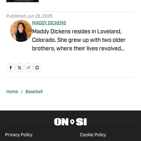
1 related articles loaded
Published
Jun 22, 2025
MADDY DICKENS
Maddy Dickens resides in Loveland,
Colorado. She grew up with two older
brothers, where their lives revolved
around sports. She earned a master's
degree in business management from
Tarleton State University while
simultaneously playing basketball and
competing in rodeo at the collegiate
Home
/
Baseball
level. She successfully parlayed a
reserve national championship into a
professional rodeo career and now
stays involved in upper-level athletics by
writing for On SI on several different
Privacy Policy
Cookie Policy