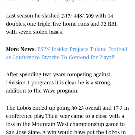
Last season he slashed .317/.448/.509 with 14
doubles, one triple, five home runs and 32 RBI,
with seven stolen bases.
More News:
ESPN Insider Projects Tulane Football
as Conference Favorite To Contend for Playoff
After spending two years competing against
Division 1 programs it is clear he is a strong
addition to the Wave program.
The Lobos ended up going 30-23 overall and 17-3 in
conference play. Their year came to a close with a
loss in the Mountain West championship game to
San Jose State. A win would have put the Lobos in