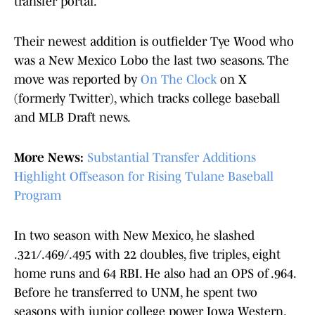
transfer portal.
Their newest addition is outfielder Tye Wood who
was a New Mexico Lobo the last two seasons. The
move was reported by
On The Clock
on X
(formerly Twitter), which tracks college baseball
and MLB Draft news.
More News:
Substantial Transfer Additions
Highlight Offseason for Rising Tulane Baseball
Program
In two season with New Mexico, he slashed
.321/.469/.495 with 22 doubles, five triples, eight
home runs and 64 RBI. He also had an OPS of .964.
Before he transferred to UNM, he spent two
seasons with junior college power Iowa Western.