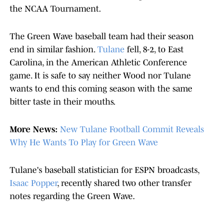
the NCAA Tournament.
The Green Wave baseball team had their season
end in similar fashion.
Tulane
fell, 8-2, to East
Carolina, in the American Athletic Conference
game. It is safe to say neither Wood nor Tulane
wants to end this coming season with the same
bitter taste in their mouths.
More News:
New Tulane Football Commit Reveals
Why He Wants To Play for Green Wave
Tulane's baseball statistician for ESPN broadcasts,
Isaac Popper
, recently shared two other transfer
notes regarding the Green Wave.