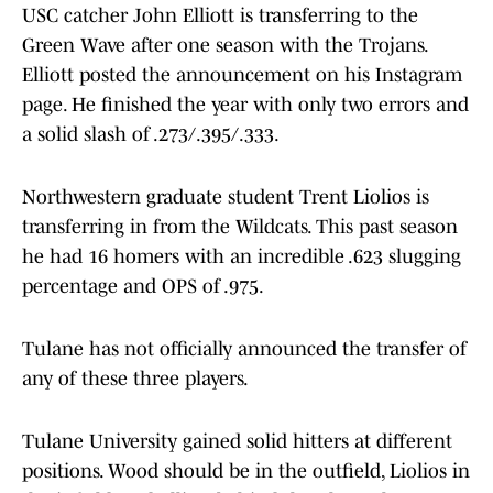
USC catcher John Elliott is transferring to the
Green Wave after one season with the Trojans.
Elliott posted the announcement on his Instagram
page. He finished the year with only two errors and
a solid slash of .273/.395/.333.
Northwestern graduate student Trent Liolios is
transferring in from the Wildcats. This past season
he had 16 homers with an incredible .623 slugging
percentage and OPS of .975.
Tulane has not officially announced the transfer of
any of these three players.
Tulane University gained solid hitters at different
positions. Wood should be in the outfield, Liolios in