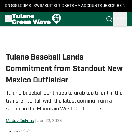
ON SI
SI.COM
SI SWIMSUIT
SI TICKETS
MY ACCOUNT
SUBSCRIBE NOW
SIGN IN
Skip to main content
Tulane Baseball Lands
Commitment from Standout New
Mexico Outfielder
Tulane baseball continues to grab top talent in the
transfer portal, with the latest coming from a
school in the Mountain West Conference.
Maddy Dickens
|
Jun 22, 2025