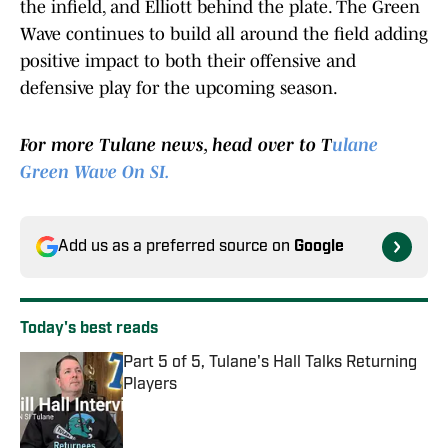
the infield, and Elliott behind the plate. The Green
Wave continues to build all around the field adding
positive impact to both their offensive and
defensive play for the upcoming season.
For more Tulane news, head over to T
ulane
Green Wave On SI.
Add us as a preferred source on
Google
Today's best reads
Part 5 of 5, Tulane's Hall Talks Returning
Players
Published by on Invalid Date