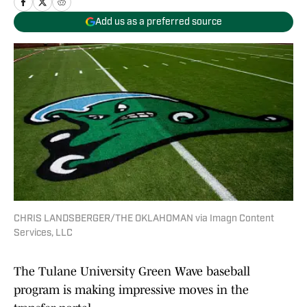
Add us as a preferred source
CHRIS LANDSBERGER/THE OKLAHOMAN via Imagn Content
Services, LLC
The Tulane University Green Wave baseball
program is making impressive moves in the