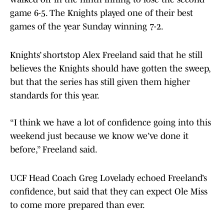
game 6-5. The Knights played one of their best
games of the year Sunday winning 7-2.
Knights’ shortstop Alex Freeland said that he still
believes the Knights should have gotten the sweep,
but that the series has still given them higher
standards for this year.
“I think we have a lot of confidence going into this
weekend just because we know we’ve done it
before,” Freeland said.
UCF Head Coach Greg Lovelady echoed Freeland’s
confidence, but said that they can expect Ole Miss
to come more prepared than ever.