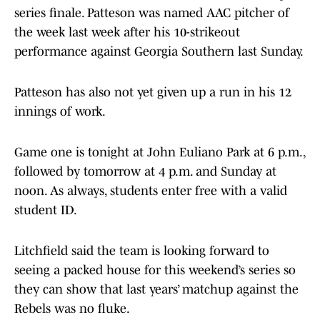
series finale. Patteson was named AAC pitcher of
the week last week after his 10-strikeout
performance against Georgia Southern last Sunday.
Patteson has also not yet given up a run in his 12
innings of work.
Game one is tonight at John Euliano Park at 6 p.m.,
followed by tomorrow at 4 p.m. and Sunday at
noon. As always, students enter free with a valid
student ID.
Litchfield said the team is looking forward to
seeing a packed house for this weekend’s series so
they can show that last years’ matchup against the
Rebels was no fluke.