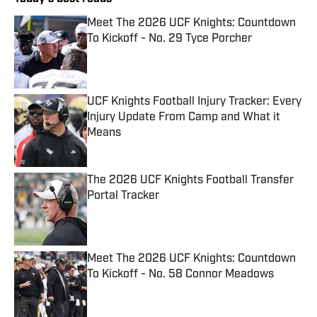
Meet The 2026 UCF Knights: Countdown
To Kickoff - No. 29 Tyce Porcher
Published by on Invalid Date
UCF Knights Football Injury Tracker: Every
Injury Update From Camp and What it
Means
Published by on Invalid Date
The 2026 UCF Knights Football Transfer
Portal Tracker
Published by on Invalid Date
Meet The 2026 UCF Knights: Countdown
To Kickoff - No. 58 Connor Meadows
Published by on Invalid Date