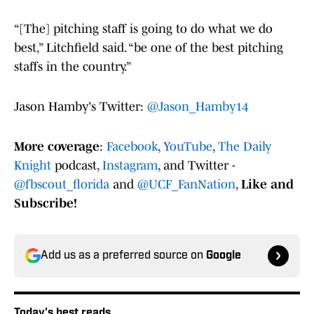
“[The] pitching staff is going to do what we do
best,” Litchfield said. “be one of the best pitching
staffs in the country.”
Jason Hamby's Twitter:
@Jason_Hamby14
More coverage
:
Facebook
,
YouTube
,
The Daily
Knight
podcast,
Instagram
, and Twitter -
@fbscout_florida
and
@UCF_FanNation
,
Like and
Subscribe!
Add us as a preferred source on
Google
Today's best reads