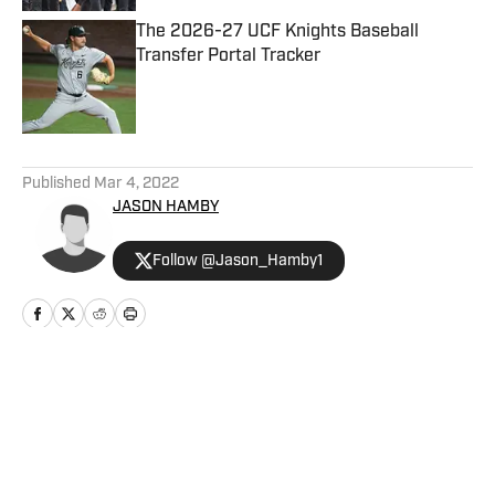
The 2026-27 UCF Knights Baseball
Transfer Portal Tracker
Published by on Invalid Date
5 related articles loaded
Published
Mar 4, 2022
JASON HAMBY
Follow @Jason_Hamby1
Home
/
UCF Sports