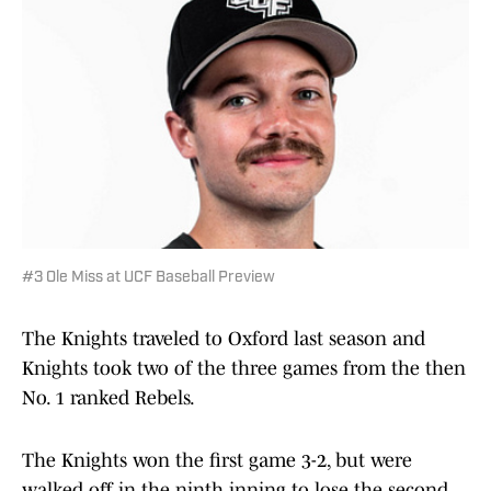
#3 Ole Miss at UCF Baseball Preview
The Knights traveled to Oxford last season and
Knights took two of the three games from the then
No. 1 ranked Rebels.
The Knights won the first game 3-2, but were
walked off in the ninth inning to lose the second