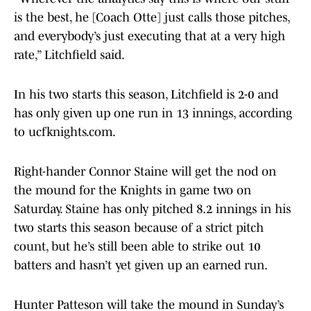
is the best, he [Coach Otte] just calls those pitches,
and everybody’s just executing that at a very high
rate,” Litchfield said.
In his two starts this season, Litchfield is 2-0 and
has only given up one run in 13 innings, according
to ucfknights.com.
Right-hander Connor Staine will get the nod on
the mound for the Knights in game two on
Saturday. Staine has only pitched 8.2 innings in his
two starts this season because of a strict pitch
count, but he’s still been able to strike out 10
batters and hasn’t yet given up an earned run.
Hunter Patteson will take the mound in Sunday’s