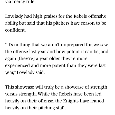
via mercy rule.
Lovelady had high praises for the Rebels’ offensive
ability, but said that his pitchers have reason to be
confident.
“It’s nothing that we aren’t unprepared for, we saw
the offense last year and how potent it can be, and
again [they’re] a year older, they’re more
experienced and more potent than they were last
year,” Lovelady said.
This showcase will truly be a showcase of strength
versus strength. While the Rebels have been led
heavily on their offense, the Knights have leaned
heavily on their pitching staff.