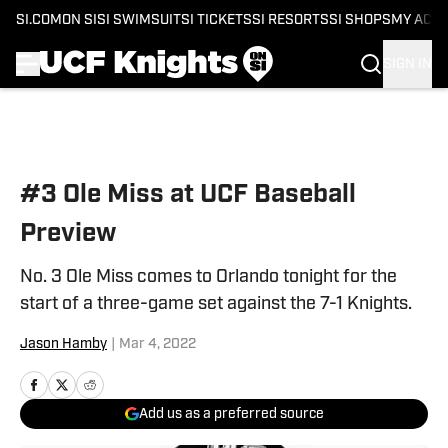
SI.COM
ON SI
SI SWIMSUIT
SI TICKETS
SI RESORTS
SI SHOPS
MY ACC
SIGN IN
Skip to main content
#3 Ole Miss at UCF Baseball
Preview
No. 3 Ole Miss comes to Orlando tonight for the
start of a three-game set against the 7-1 Knights.
Jason Hamby
|
Mar 4, 2022
Add us as a preferred source