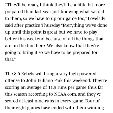
“They’ll be ready, I think they’ll be a little bit more
prepared than last year just knowing what we did
to them, so we have to up our game too,” Lovelady
said after practice Thursday. “Everything we’ve done
up until this point is great but we have to play
better this weekend because of all the things that
are on the line here. We also know that they’re
going to bring it so we have to be prepared for
that.”
The 8-0 Rebels will bring a very high-powered
offense to John Euliano Park this weekend. They’re
scoring an average of 11.5 runs per game thus far
this season according to NCAA.com, and they’ve
scored at least nine runs in every game. Four of
their eight games have ended with them winning