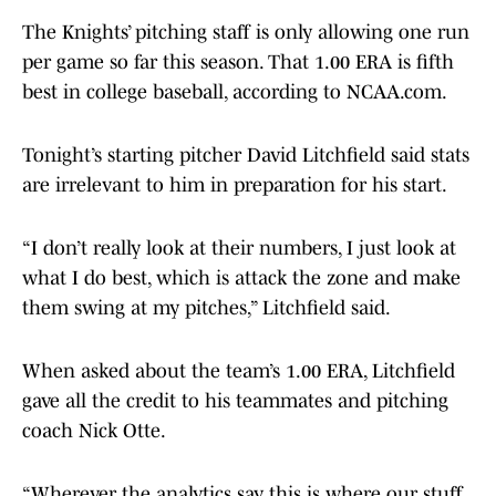
The Knights’ pitching staff is only allowing one run
per game so far this season. That 1.00 ERA is fifth
best in college baseball, according to NCAA.com.
Tonight’s starting pitcher David Litchfield said stats
are irrelevant to him in preparation for his start.
“I don’t really look at their numbers, I just look at
what I do best, which is attack the zone and make
them swing at my pitches,” Litchfield said.
When asked about the team’s 1.00 ERA, Litchfield
gave all the credit to his teammates and pitching
coach Nick Otte.
“Wherever the analytics say this is where our stuff