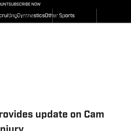
BASKETBALL NEWS
FOOTBALL NEWS
OUNT
SUBSCRIBE NOW
GYMNASTICS
MEN'S SCHEDULE
SCHEDULE
RECRUITING
ruiting
Gymnastics
Other Sports
MEN'S STATS
STATS
SI.COM
MEN'S RANKINGS
ROSTER
MEN'S SCORES
RANKINGS
SI.COM UTES BB
SCORES
SI.COM UTES FB
rovides update on Cam
injury