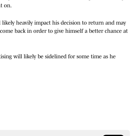
t on.
l likely heavily impact his decision to return and may
come back in order to give himself a better chance at
Rising will likely be sidelined for some time as he