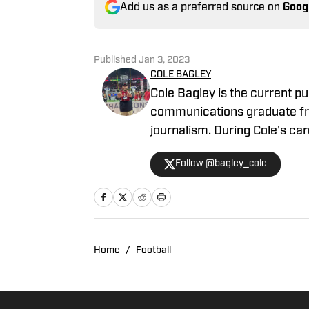
Add us as a preferred source on
Goog
Published
Jan 3, 2023
COLE BAGLEY
Cole Bagley is the current pu
communications graduate fro
journalism. During Cole's c
2022 Winter Olympics for vari
Follow @bagley_cole
season covering the Utes.
Home
/
Football