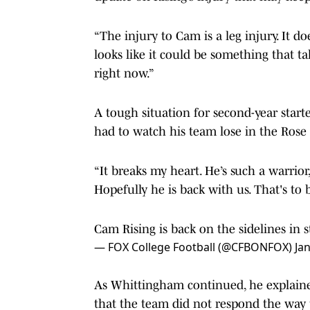
“The injury to Cam is a leg injury. It doe
looks like it could be something that ta
right now.”
A tough situation for second-year start
had to watch his team lose in the Rose
“It breaks my heart. He’s such a warrior,
Hopefully he is back with us. That's t
Cam Rising is back on the sidelines in 
— FOX College Football (@CFBONFOX)
Ja
As Whittingham continued, he explaine
that the team did not respond the way 