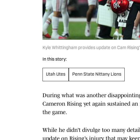
Kyle Whittingham provides update on Cam Rising'
In this story:
Utah Utes
Penn State Nittany Lions
During what was another disappointin
Cameron Rising yet again sustained an i
the game.
While he didn’t divulge too many detai
update on Rising’s injury that may keep