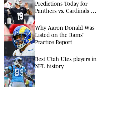
Predictions Today for
Panthers vs. Cardinals in
NFL Hall of Fame Game
Why Aaron Donald Was
Listed on the Rams’
Practice Report
Best Utah Utes players in
NFL history