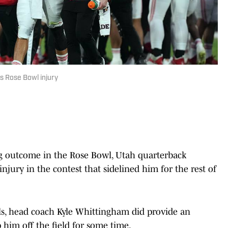
s Rose Bowl injury
g outcome in the Rose Bowl, Utah quarterback
njury in the contest that sidelined him for the rest of
ls, head coach Kyle Whittingham did provide an
 him off the field for some time.