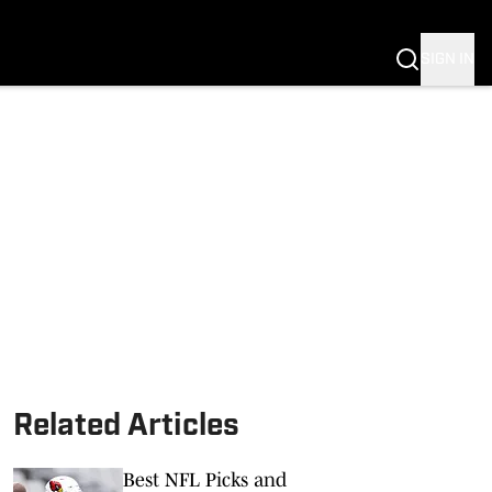
SIGN IN
Related Articles
Best NFL Picks and