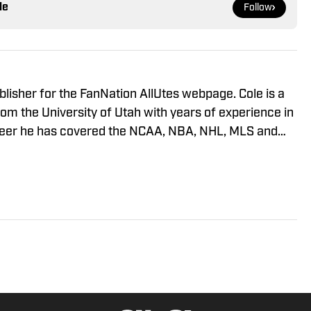
le
Follow
blisher for the FanNation AllUtes webpage. Cole is a
m the University of Utah with years of experience in
areer he has covered the NCAA, NBA, NHL, MLS and
ous publications. This year will also be his third