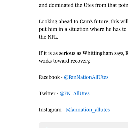
and dominated the Utes from that poin
Looking ahead to Cam’s future, this wil
put him in a situation where he has to 
the NFL.
If it is as serious as Whittingham says, 
works toward recovery.
Facebook -
@FanNationAllUtes
Twitter -
@FN_AllUtes
Instagram -
@fannation_allutes