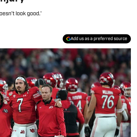
oesn't look good.'
Add us as a preferred source