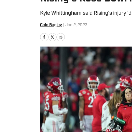
Kyle Whittingham said Rising's injury 'd
Cole Bagley
|
Jan 2, 2023