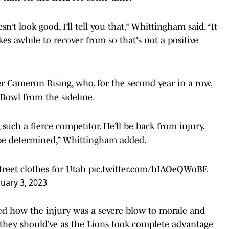
sn’t look good, I’ll tell you that,” Whittingham said. “It
kes awhile to recover from so that's not a positive
er Cameron Rising, who, for the second year in a row,
 Bowl from the sideline.
 such a fierce competitor. He’ll be back from injury.
o be determined,” Whittingham added.
street clothes for Utah
pic.twitter.com/hIAOeQWoBE
nuary 3, 2023
d how the injury was a severe blow to morale and
they should’ve as the Lions took complete advantage