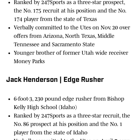
Ranked by 247Sports as a three-star prospect,
the No. 175 recruit at his position and the No.
174 player from the state of Texas
Verbally committed to the Utes on Nov. 20 over
offers from Arizona, North Texas, Middle
Tennessee and Sacramento State
Younger brother of former Utah wide receiver
Money Parks
Jack Henderson | Edge Rusher
6-foot-3, 230 pound edge rusher from Bishop
Kelly High School (Idaho)
Ranked by 247Sports as a three-star recruit, the
No. 86 prospect at his position and the No. 1
player from the state of Idaho