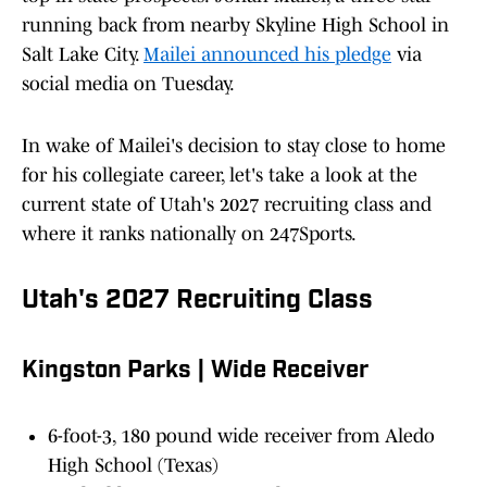
running back from nearby Skyline High School in
Salt Lake City.
Mailei announced his pledge
via
social media on Tuesday.
In wake of Mailei's decision to stay close to home
for his collegiate career, let's take a look at the
current state of Utah's 2027 recruiting class and
where it ranks nationally on 247Sports.
Utah's 2027 Recruiting Class
Kingston Parks | Wide Receiver
6-foot-3, 180 pound wide receiver from Aledo
High School (Texas)