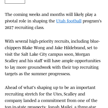
The coming weeks and months will likely play a
pivotal role in shaping the
Utah football
program's
2027 recruiting class.
With several high-priority recruits, including blue-
chippers Blake Wong and Jake Hildebrand, set to
visit the Salt Lake City campus soon, Morgan
Scalley and his staff will have ample opportunities
to lay more groundwork with their top recruiting
targets as the summer progressess.
Ahead of what's shaping up to be an important
recruiting stretch for the Utes, Scalley and
company landed a commitment from one of the
top in-state prospects: Jonah Mailei, a three-star