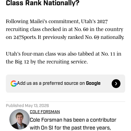
Class Rank Nationally?
Following Mailei's commitment, Utah's 2027
recruiting class checked in at No. 60 in the country
on 247Sports. It previously ranked No. 69 nationally.
Utah's four-man class was also tabbed at No. 11 in
the Big 12 by the recruiting service.
Add us as a preferred source on
Google
Published
May 13, 2026
COLE FORSMAN
Cole Forsman has been a contributor
with On SI for the past three years,