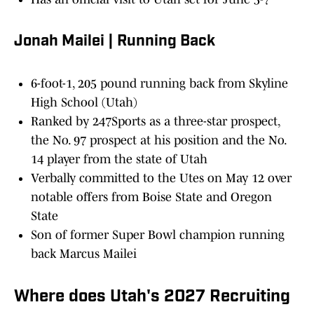
Jonah Mailei | Running Back
6-foot-1, 205 pound running back from Skyline
High School (Utah)
Ranked by 247Sports as a three-star prospect,
the No. 97 prospect at his position and the No.
14 player from the state of Utah
Verbally committed to the Utes on May 12 over
notable offers from Boise State and Oregon
State
Son of former Super Bowl champion running
back Marcus Mailei
Where does Utah's 2027 Recruiting