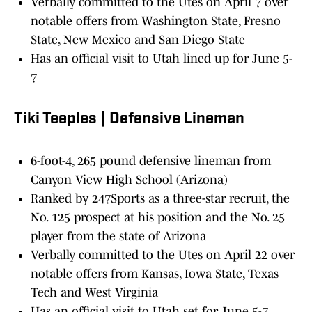
Verbally committed to the Utes on April 7 over
notable offers from Washington State, Fresno
State, New Mexico and San Diego State
Has an official visit to Utah lined up for June 5-
7
Tiki Teeples | Defensive Lineman
6-foot-4, 265 pound defensive lineman from
Canyon View High School (Arizona)
Ranked by 247Sports as a three-star recruit, the
No. 125 prospect at his position and the No. 25
player from the state of Arizona
Verbally committed to the Utes on April 22 over
notable offers from Kansas, Iowa State, Texas
Tech and West Virginia
Has an official visit to Utah set for June 5-7