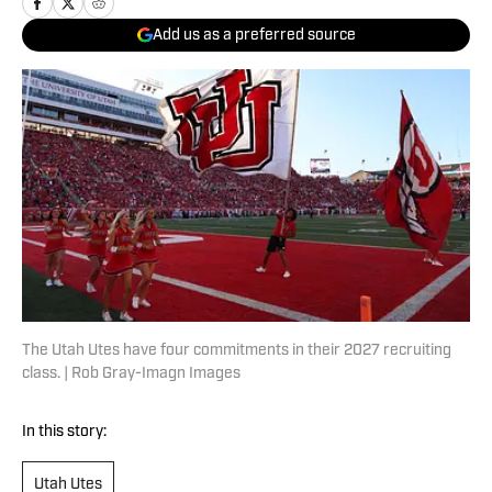
Add us as a preferred source
The Utah Utes have four commitments in their 2027 recruiting
class. | Rob Gray-Imagn Images
In this story:
Utah Utes