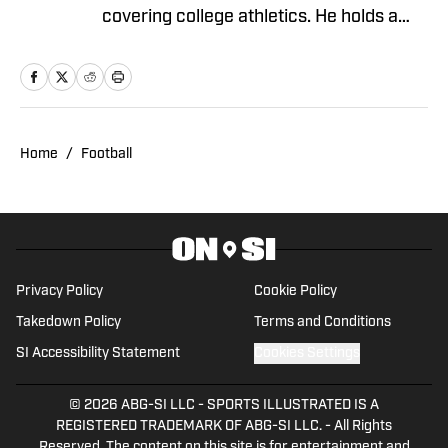
covering college athletics. He holds a
degree in Journalism and Sports
Management from Gonzaga University.
Home
/
Football
Privacy Policy
Cookie Policy
Takedown Policy
Terms and Conditions
SI Accessibility Statement
Cookies Settings
© 2026
ABG-SI LLC
-
SPORTS ILLUSTRATED IS A
REGISTERED TRADEMARK OF ABG-SI LLC. - All Rights
Reserved. The content on this site is for entertainment and