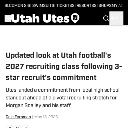
SI.COM
ON SI
SI SWIMSUIT
SI TICKETS
SI RESORTS
SI SHOPS
MY ACC
SIGN IN
Skip to main content
Updated look at Utah football's
2027 recruiting class following 3-
star recruit's commitment
Utes landed a commitment from local high school
standout ahead of a pivotal recruiting stretch for
Morgan Scalley and his staff
Cole Forsman
|
May 13, 2026