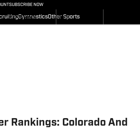
BASKETBALL NEWS
FOOTBALL NEWS
OUNT
SUBSCRIBE NOW
GYMNASTICS
MEN'S SCHEDULE
SCHEDULE
RECRUITING
ruiting
Gymnastics
Other Sports
MEN'S STATS
STATS
SI.COM
MEN'S RANKINGS
ROSTER
MEN'S SCORES
RANKINGS
SI.COM UTES BB
SCORES
SI.COM UTES FB
r Rankings: Colorado And