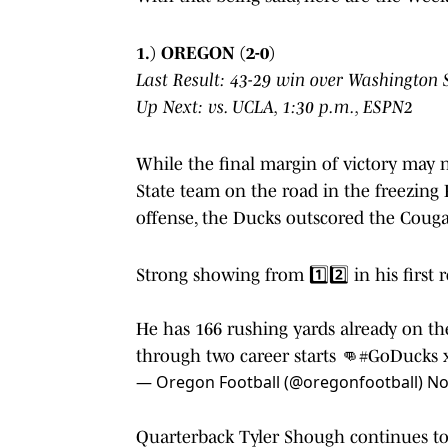
1.) OREGON (2-0)
Last Result: 43-29 win over Washington 
Up Next:
vs. UCLA, 1:30 p.m., ESPN2
While the final margin of victory may 
State team on the road in the freezing 
offense, the Ducks outscored the Cougar
Strong showing from 1️⃣2️⃣ in his first r
He has 166 rushing yards already on th
through two career starts 👊
#GoDucks
— Oregon Football (@oregonfootball)
No
Quarterback Tyler Shough continues to i