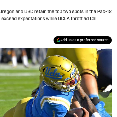
Oregon and USC retain the top two spots in the Pac-12
 exceed expectations while UCLA throttled Cal
Add us as a preferred source