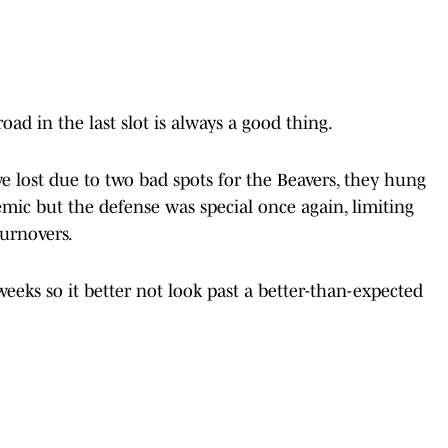
oad in the last slot is always a good thing.
e lost due to two bad spots for the Beavers, they hung
ic but the defense was special once again, limiting
turnovers.
eks so it better not look past a better-than-expected