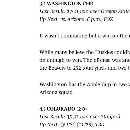
3.) WASHINGTON (1-0)
Last Result: 27-21 win over Oregon State
Up Next: vs. Arizona, 6 p.m., FOX
It wasn't dominating but a win on the r
While many believe the Huskies could'v
on enough to win. The offense was anem
the Beavers to 252 total yards and two 
Washington has the Apple Cup in two we
Arizona squad.
4.) COLORADO (2-0)
Last Result: 35-32 win over Stanford
Up Next: @ USC (11/28), TBD