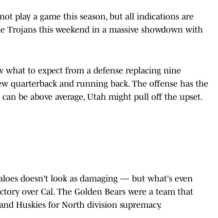
ot play a game this season, but all indications are
the Trojans this weekend in a massive showdown with
 what to expect from a defense replacing nine
new quarterback and running back. The offense has the
e can be above average, Utah might pull off the upset.
faloes doesn't look as damaging — but what's even
ctory over Cal. The Golden Bears were a team that
and Huskies for North division supremacy.