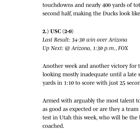
touchdowns and nearly 400 yards of tota
second half, making the Ducks look like
2.) USC (2-0)
Last Result: 34-30 win over Arizona
Up Next: @ Arizona, 1:30 p.m., FOX
Another week and another victory for t
looking mostly inadequate until a late 
yards in 1:10 to score with just 25 second
Armed with arguably the most talent to
as good as expected or are they a team t
test in Utah this week, who will be the
coached.