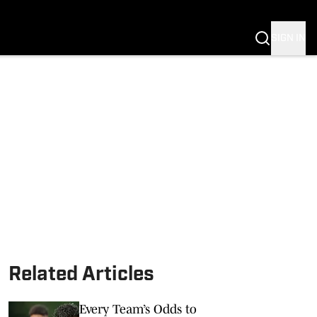
SIGN IN
Related Articles
Every Team’s Odds to