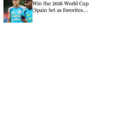
Win the 2026 World Cup
(Spain Set as Favorites
Ahead of Opening
Match)