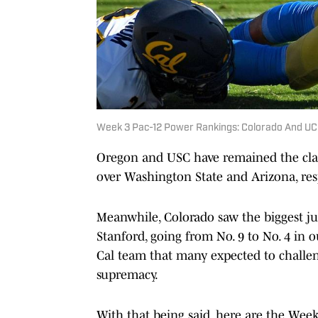
Week 3 Pac-12 Power Rankings: Colorado And UC
Oregon and USC have remained the clas
over Washington State and Arizona, resp
Meanwhile, Colorado saw the biggest ju
Stanford, going from No. 9 to No. 4 in
Cal team that many expected to challen
supremacy.
With that being said, here are the Wee