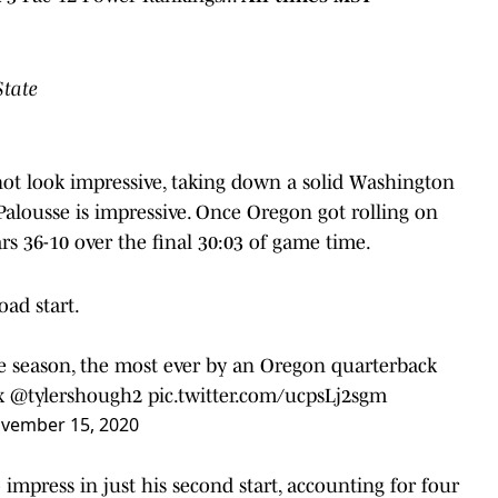
State
not look impressive, taking down a solid Washington
Palousse is impressive. Once Oregon got rolling on
s 36-10 over the final 30:03 of game time.
oad start.
e season, the most ever by an Oregon quarterback
x
@tylershough2
pic.twitter.com/ucpsLj2sgm
vember 15, 2020
mpress in just his second start, accounting for four