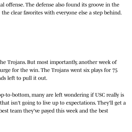
l offense. The defense also found its groove in the
 the clear favorites with everyone else a step behind.
he Trojans. But most importantly, another week of
surge for the win. The Trojans went six plays for 75
s left to pull it out.
p-to-bottom, many are left wondering if USC really is
hat isn't going to live up to expectations. They'll get a
 best team they've payed this week and the best