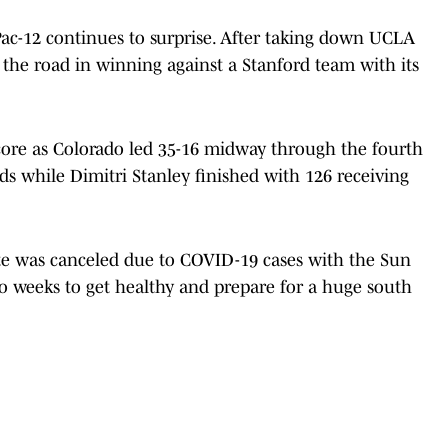
Pac-12 continues to surprise. After taking down UCLA
the road in winning against a Stanford team with its
score as Colorado led 35-16 midway through the fourth
rds while Dimitri Stanley finished with 126 receiving
te was canceled due to COVID-19 cases with the Sun
wo weeks to get healthy and prepare for a huge south