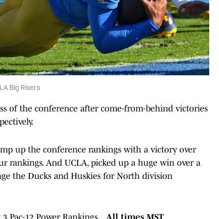
LA Big Risers
s of the conference after come-from-behind victories
ectively.
mp up the conference rankings with a victory over
 our rankings. And UCLA, picked up a huge win over a
ge the Ducks and Huskies for North division
k 3 Pac-12 Power Rankings...
All times MST