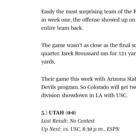
Easily the most surprising team of the 
in week one, the offense showed up on 
entire team back.
The game wasn't as close as the final 
quarter. Jarek Broussard ran for 121 ya
yards.
Their game this week with Arizona Sta
Devils program. So Colorado will get t
division showdown in LA with USC.
5.) UTAH (0-0)
Last Result: No Contest
Up Next: vs. USC, 8:30 p.m., ESPN