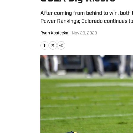
After coming from behind to win, both 
Power Rankings; Colorado continues to
Ryan Kostecka
|
Nov 20, 2020