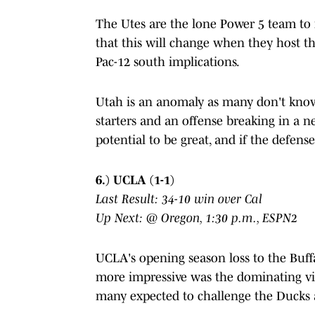
The Utes are the lone Power 5 team to n
that this will change when they host 
Pac-12 south implications.
Utah is an anomaly as many don't know
starters and an offense breaking in a 
potential to be great, and if the defens
6.) UCLA (1-1)
Last Result: 34-10 win over Cal
Up Next: @ Oregon, 1:30 p.m., ESPN2
UCLA's opening season loss to the Buf
more impressive was the dominating vi
many expected to challenge the Ducks 