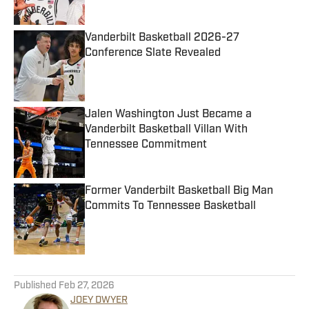
Published by on Invalid Date
Vanderbilt Basketball 2026-27
Conference Slate Revealed
Published by on Invalid Date
Jalen Washington Just Became a
Vanderbilt Basketball Villan With
Tennessee Commitment
Published by on Invalid Date
Former Vanderbilt Basketball Big Man
Commits To Tennessee Basketball
Published by on Invalid Date
5 related articles loaded
Published
Feb 27, 2026
JOEY DWYER