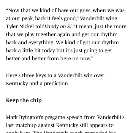
“Now that we kind of have our guys, when we was
at our peak, back it feels good,” Vanderbilt wing
Tyler Nickel told
Vandy on SI.
“I mean, just the more
that we play together again and get our rhythm
back and everything. We kind of got our rhythm
back a little bit today, but it's just going to get
better and better from here on now.”
Here's three keys to a Vanderbilt win over
Kentucky and a prediction.
Keep the chip
Mark Byington’s pregame speech from Vanderbilt’s
last matchup against Kentucky still appears to