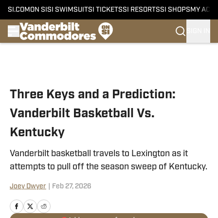
SI.COM
ON SI
SI SWIMSUIT
SI TICKETS
SI RESORTS
SI SHOPS
MY ACC
SIGN IN
Skip to main content
Three Keys and a Prediction:
Vanderbilt Basketball Vs.
Kentucky
Vanderbilt basketball travels to Lexington as it
attempts to pull off the season sweep of Kentucky.
Joey Dwyer
|
Feb 27, 2026