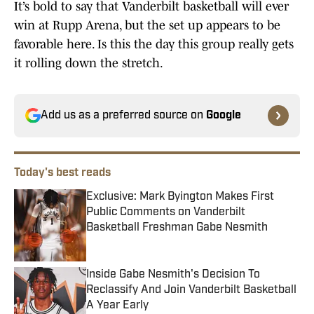
It’s bold to say that Vanderbilt basketball will ever
win at Rupp Arena, but the set up appears to be
favorable here. Is this the day this group really gets
it rolling down the stretch.
Add us as a preferred source on
Google
Today's best reads
Exclusive: Mark Byington Makes First
Public Comments on Vanderbilt
Basketball Freshman Gabe Nesmith
Published by on Invalid Date
Inside Gabe Nesmith's Decision To
Reclassify And Join Vanderbilt Basketball
A Year Early