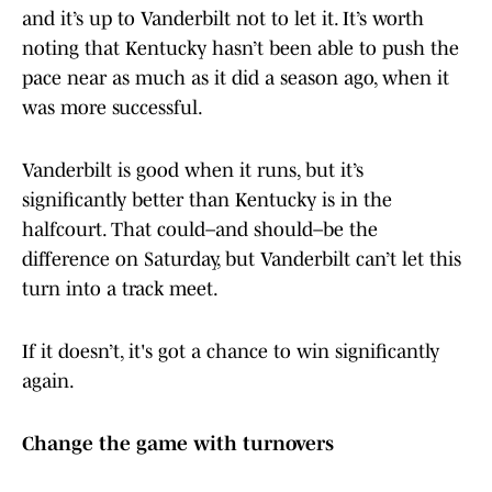
and it’s up to Vanderbilt not to let it. It’s worth
noting that Kentucky hasn’t been able to push the
pace near as much as it did a season ago, when it
was more successful.
Vanderbilt is good when it runs, but it’s
significantly better than Kentucky is in the
halfcourt. That could–and should–be the
difference on Saturday, but Vanderbilt can’t let this
turn into a track meet.
If it doesn’t, it's got a chance to win significantly
again.
Change the game with turnovers