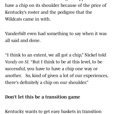
have a chip on its shoulder because of the price of
Kentucky’s roster and the pedigree that the
Wildcats came in with.
Vanderbilt even had something to say when it was
all said and done.
“I think to an extent, we all got a chip,” Nickel told
Vandy on SI.
“But I think to be at this level, to be
successful, you have to have a chip one way or
another. So, kind of given a lot of our experiences,
there's definitely a chip on our shoulder.”
Don’t let this be a transition game
Kentucky wants to get easy baskets in transition