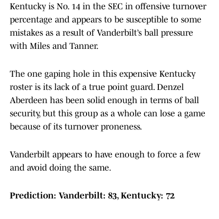
Kentucky is No. 14 in the SEC in offensive turnover
percentage and appears to be susceptible to some
mistakes as a result of Vanderbilt’s ball pressure
with Miles and Tanner.
The one gaping hole in this expensive Kentucky
roster is its lack of a true point guard. Denzel
Aberdeen has been solid enough in terms of ball
security, but this group as a whole can lose a game
because of its turnover proneness.
Vanderbilt appears to have enough to force a few
and avoid doing the same.
Prediction: Vanderbilt: 83, Kentucky: 72