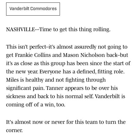
Vanderbilt Commodores
NASHVILLE---Time to get this thing rolling.
This isn’t perfect–it’s almost assuredly not going to
get Frankie Collins and Mason Nicholson back–but
it’s as close as this group has been since the start of
the new year. Everyone has a defined, fitting role.
Miles is healthy and not fighting through
significant pain. Tanner appears to be over his
sickness and back to his normal self. Vanderbilt is
coming off of a win, too.
It's almost now or never for this team to turn the
corner.