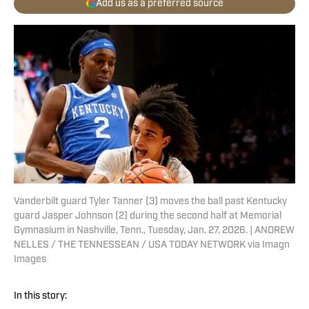
Add us as a preferred source
Vanderbilt guard Tyler Tanner (3) moves the ball past Kentucky
guard Jasper Johnson (2) during the second half at Memorial
Gymnasium in Nashville, Tenn., Tuesday, Jan. 27, 2026. | ANDREW
NELLES / THE TENNESSEAN / USA TODAY NETWORK via Imagn
Images
In this story: