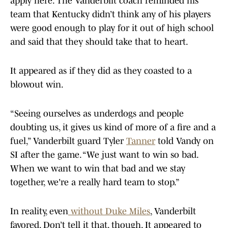
apply here. The Vanderbilt coach reminded his
team that Kentucky didn’t think any of his players
were good enough to play for it out of high school
and said that they should take that to heart.
It appeared as if they did as they coasted to a
blowout win.
“Seeing ourselves as underdogs and people
doubting us, it gives us kind of more of a fire and a
fuel,” Vanderbilt guard Tyler
Tanner
told Vandy on
SI after the game. “We just want to win so bad.
When we want to win that bad and we stay
together, we're a really hard team to stop.”
In reality, even
without Duke Miles
, Vanderbilt
favored. Don’t tell it that, though. It appeared to